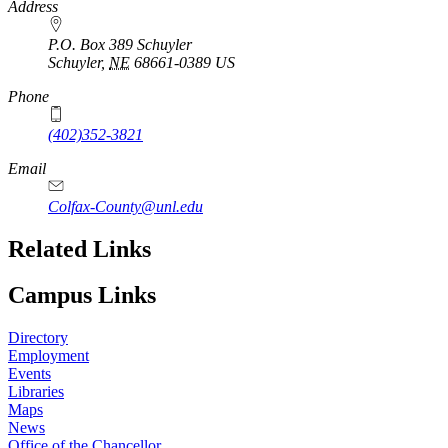
https://
www.unl.edu
Address
P.O. Box 389 Schuyler
Schuyler
,
NE
68661-0389
US
Phone
(402)352-3821
Email
Colfax-County@unl.edu
Related Links
Campus Links
Directory
Employment
Events
Libraries
Maps
News
Office of the Chancellor