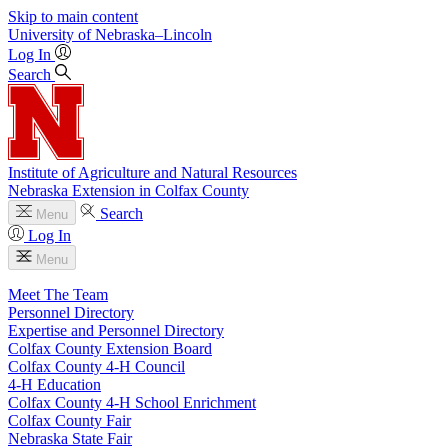
Skip to main content
University
of
Nebraska–Lincoln
Log In
Search
Institute of Agriculture and Natural Resources
Nebraska Extension in Colfax County
Search
Menu
Log In
Menu
Meet The Team
Personnel Directory
Expertise and Personnel Directory
Colfax County Extension Board
Colfax County 4‑H Council
4‑H Education
Colfax County 4‑H School Enrichment
Colfax County Fair
Nebraska State Fair