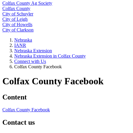
Colfax County Ag Society
Colfax County
City of Schuyler
City of Leigh
City of Howells
City of Clarkson
Nebraska
IANR
Nebraska Extension
Nebraska Extension in Colfax County
Connect with Us
Colfax County Facebook
Colfax County Facebook
Content
Colfax County Facebook
Contact us