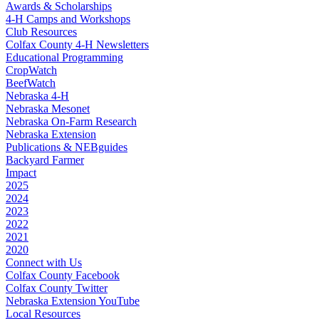
Awards & Scholarships
4‑H Camps and Workshops
Club Resources
Colfax County 4‑H Newsletters
Educational Programming
CropWatch
BeefWatch
Nebraska 4‑H
Nebraska Mesonet
Nebraska On-Farm Research
Nebraska Extension
Publications & NEBguides
Backyard Farmer
Impact
2025
2024
2023
2022
2021
2020
Connect with Us
Colfax County Facebook
Colfax County Twitter
Nebraska Extension YouTube
Local Resources