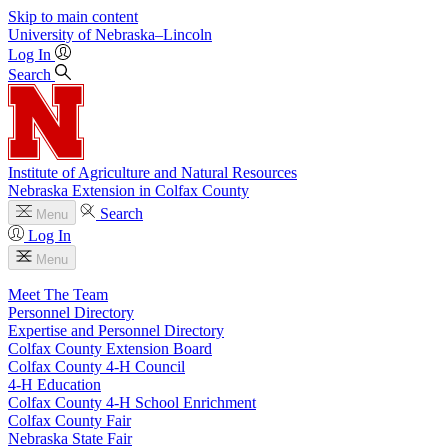
Skip to main content
University
of
Nebraska–Lincoln
Log In
Search
Institute of Agriculture and Natural Resources
Nebraska Extension in Colfax County
Search
Menu
Log In
Menu
Meet The Team
Personnel Directory
Expertise and Personnel Directory
Colfax County Extension Board
Colfax County 4‑H Council
4‑H Education
Colfax County 4‑H School Enrichment
Colfax County Fair
Nebraska State Fair