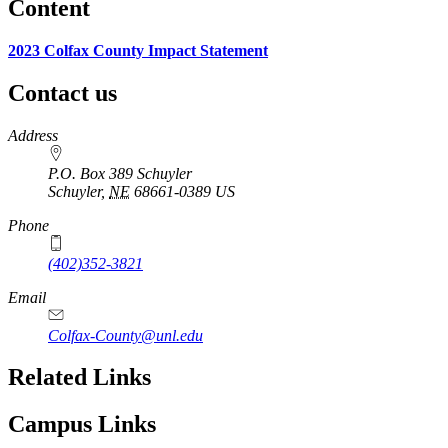
Content
2023 Colfax County Impact Statement
Contact us
https://
www.unl.edu
Address
P.O. Box 389 Schuyler
Schuyler
,
NE
68661-0389
US
Phone
(402)352-3821
Email
Colfax-County@unl.edu
Related Links
Campus Links