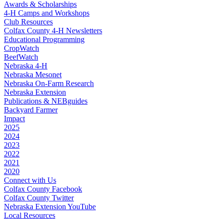
Awards & Scholarships
4‑H Camps and Workshops
Club Resources
Colfax County 4‑H Newsletters
Educational Programming
CropWatch
BeefWatch
Nebraska 4‑H
Nebraska Mesonet
Nebraska On-Farm Research
Nebraska Extension
Publications & NEBguides
Backyard Farmer
Impact
2025
2024
2023
2022
2021
2020
Connect with Us
Colfax County Facebook
Colfax County Twitter
Nebraska Extension YouTube
Local Resources