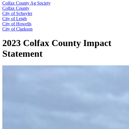
Colfax County Ag Society
Colfax County
City of Schuyler
City of Leigh
City of Howells
City of Clarkson
2023 Colfax County Impact
Statement