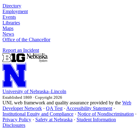
Directory
Employment
Events
Libraries
Maps
News
Office of the Chancellor
Report an Incident
University
of
Nebraska–Lincoln
Established 1869 · Copyright 2026
UNL web framework and quality assurance provided by the
Web
Developer Network
·
QA Test
·
Accessibility Statement
·
Institutional Equity and Compliance
·
Notice of Nondiscrimination
·
Privacy Policy
·
Safety at Nebraska
·
Student Information
Disclosures