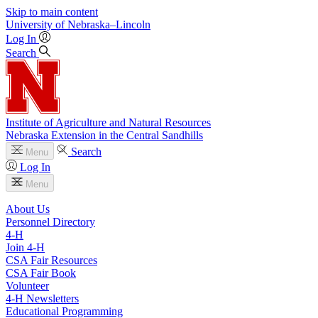
Skip to main content
University
of
Nebraska–Lincoln
Log In
Search
Institute of Agriculture and Natural Resources
Nebraska Extension in the Central Sandhills
Search
Menu
Log In
Menu
About Us
Personnel Directory
4‑H
Join 4‑H
CSA Fair Resources
CSA Fair Book
Volunteer
4‑H Newsletters
Educational Programming