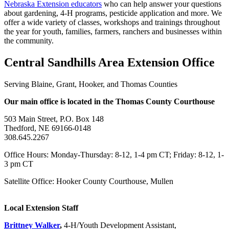
Nebraska Extension educators
who can help answer your questions
about gardening, 4‑H programs, pesticide application and more. We
offer a wide variety of classes, workshops and trainings throughout
the year for youth, families, farmers, ranchers and businesses within
the community.
Central Sandhills Area Extension Office
Serving Blaine, Grant, Hooker, and Thomas Counties
Our main office is located in the Thomas County Courthouse
503 Main Street, P.O. Box 148
Thedford, NE 69166-0148
308.645.2267
Office Hours: Monday-Thursday: 8-12, 1-4 pm CT; Friday: 8-12, 1-
3 pm CT
Satellite Office: Hooker County Courthouse, Mullen
Local Extension Staff
Brittney Walker
,
4‑H/Youth Development Assistant,