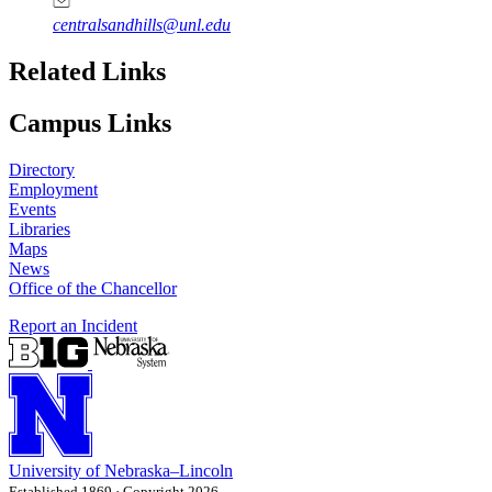
centralsandhills@unl.edu
Related Links
Campus Links
Directory
Employment
Events
Libraries
Maps
News
Office of the Chancellor
Report an Incident
University
of
Nebraska–Lincoln
Established 1869 · Copyright 2026