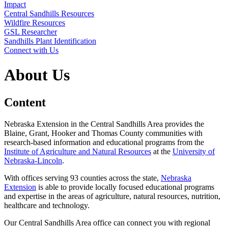
Impact
Central Sandhills Resources
Wildfire Resources
GSL Researcher
Sandhills Plant Identification
Connect with Us
About Us
Content
Nebraska Extension in the Central Sandhills Area provides the
Blaine, Grant, Hooker and Thomas County communities with
research-based information and educational programs from the
Institute of Agriculture and Natural Resources
at the
University of
Nebraska-Lincoln
.
With offices serving 93 counties across the state,
Nebraska
Extension
is able to provide locally focused educational programs
and expertise in the areas of agriculture, natural resources, nutrition,
healthcare and technology.
Our Central Sandhills Area office can connect you with regional