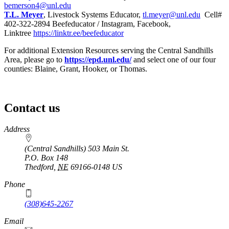
bemerson4@unl.edu
T.L. Meyer
, Livestock Systems Educator,
tl.meyer@unl.edu
Cell#
402-322-2894 Beefeducator / Instagram, Facebook,
Linktree
https://linktr.ee/beefeducator
For additional Extension Resources serving the Central Sandhills
Area, please go to
https://epd.unl.edu/
and select one of our four
counties: Blaine, Grant, Hooker, or Thomas.
Contact us
https://
www.unl.edu
Address
(Central Sandhills) 503 Main St.
P.O. Box
148
Thedford
,
NE
69166-0148
US
Phone
(308)645-2267
Email