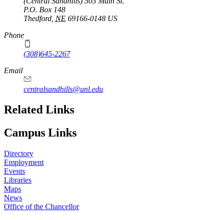
(Central Sandhills) 503 Main St.
P.O. Box
148
Thedford
,
NE
69166-0148
US
Phone
(308)645-2267
Email
centralsandhills@unl.edu
Related Links
Campus Links
Directory
Employment
Events
Libraries
Maps
News
Office of the Chancellor