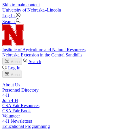
Skip to main content
University
of
Nebraska–Lincoln
Log In
Search
Institute of Agriculture and Natural Resources
Nebraska Extension in the Central Sandhills
Search
Menu
Log In
Menu
About Us
Personnel Directory
4‑H
Join 4‑H
CSA Fair Resources
CSA Fair Book
Volunteer
4‑H Newsletters
Educational Programming