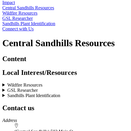
Impact
Central Sandhills Resources
Wildfire Resources
GSL Researcher
Sandhills Plant Identification
Connect with Us
Central Sandhills Resources
Content
Local Interest/Resources
Wildfire Resources
GSL Researcher
Sandhills Plant Identification
Contact us
https://
www.unl.edu
Address