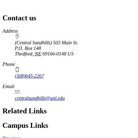
Contact us
https://
www.unl.edu
Address
(Central Sandhills) 503 Main St.
P.O. Box
148
Thedford
,
NE
69166-0148
US
Phone
(308)645-2267
Email
centralsandhills@unl.edu
Related Links
Campus Links