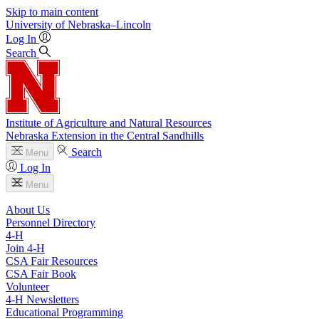
Skip to main content
University
of
Nebraska–Lincoln
Log In
Search
Institute of Agriculture and Natural Resources
Nebraska Extension in the Central Sandhills
Search
Menu
Log In
Menu
About Us
Personnel Directory
4‑H
Join 4‑H
CSA Fair Resources
CSA Fair Book
Volunteer
4‑H Newsletters
Educational Programming