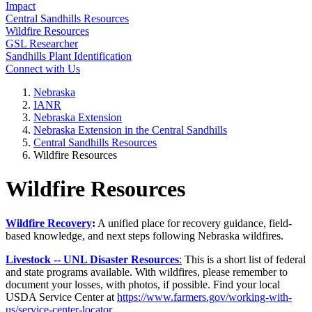
Impact
Central Sandhills Resources
Wildfire Resources
GSL Researcher
Sandhills Plant Identification
Connect with Us
Nebraska
IANR
Nebraska Extension
Nebraska Extension in the Central Sandhills
Central Sandhills Resources
Wildfire Resources
Wildfire Resources
Wildfire Recovery
:
A unified place for recovery guidance, field-
based knowledge, and next steps following Nebraska wildfires.
Livestock -- UNL Disaster Resources
:
This is a short list of federal
and state programs available. With wildfires, please remember to
document your losses, with photos, if possible. Find your local
USDA Service Center at
https://www.farmers.gov/working-with-
us/service-center-locator