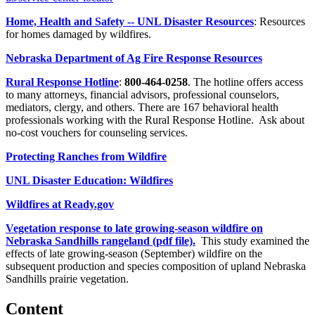
Home, Health and Safety -- UNL Disaster Resources
: Resources
for homes damaged by wildfires.
Nebraska Department of Ag Fire Response Resources
Rural Response Hotline
:
800-464-0258
. The hotline offers access
to many attorneys, financial advisors, professional counselors,
mediators, clergy, and others. There are 167 behavioral health
professionals working with the Rural Response Hotline. Ask about
no-cost vouchers for counseling services.
Protecting Ranches from Wildfire
UNL Disaster Education: Wildfires
Wildfires at Ready.gov
Vegetation response to late growing-season wildfire on
Nebraska Sandhills rangeland (pdf file).
This study examined the
effects of late growing-season (September) wildfire on the
subsequent production and species composition of upland Nebraska
Sandhills prairie vegetation.
Content