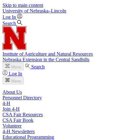
Skip to main content
University
of
Nebraska–Lincoln
Log In
Search
Institute of Agriculture and Natural Resources
Nebraska Extension in the Central Sandhills
Search
Menu
Log In
Menu
About Us
Personnel Directory
4‑H
Join 4‑H
CSA Fair Resources
CSA Fair Book
Volunteer
4‑H Newsletters
Educational Programming