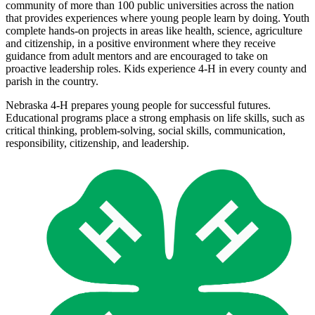
community of more than 100 public universities across the nation
that provides experiences where young people learn by doing. Youth
complete hands-on projects in areas like health, science, agriculture
and citizenship, in a positive environment where they receive
guidance from adult mentors and are encouraged to take on
proactive leadership roles. Kids experience 4‑H in every county and
parish in the country.
Nebraska 4‑H prepares young people for successful futures.
Educational programs place a strong emphasis on life skills, such as
critical thinking, problem-solving, social skills, communication,
responsibility, citizenship, and leadership.