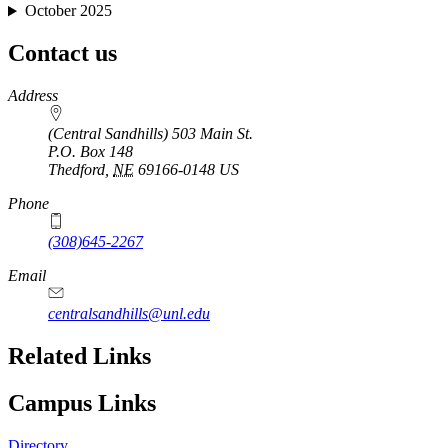
October 2025
Contact us
https://
www.unl.edu
Address
(Central Sandhills) 503 Main St.
P.O. Box
148
Thedford
,
NE
69166-0148
US
Phone
(308)645-2267
Email
centralsandhills@unl.edu
Related Links
Campus Links
Directory