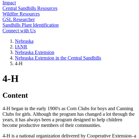
Impact
Central Sandhills Resources
Wildfire Resources
GSL Researcher
Sandhills Plant Identification
Connect with Us
Nebraska
IANR
Nebraska Extension
Nebraska Extension in the Central Sandhills
4‑H
4‑H
Content
4‑H began in the early 1900's as Corn Clubs for boys and Canning
Clubs for girls. Although the program has changed a lot through the
years, it has always been a program designed to help children
become productive members of their communities.
4‑H is a national organization delivered by Cooperative Extension–a