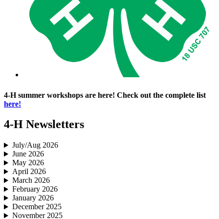
4‑H summer workshops are here! Check out the complete list
here!
4‑H Newsletters
July/Aug 2026
June 2026
May 2026
April 2026
March 2026
February 2026
January 2026
December 2025
November 2025