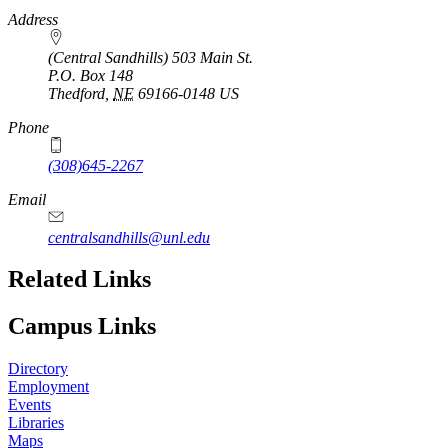
https://
www.unl.edu
Address
(Central Sandhills) 503 Main St.
P.O. Box
148
Thedford
,
NE
69166-0148
US
Phone
(308)645-2267
Email
centralsandhills@unl.edu
Related Links
Campus Links
Directory
Employment
Events
Libraries
Maps