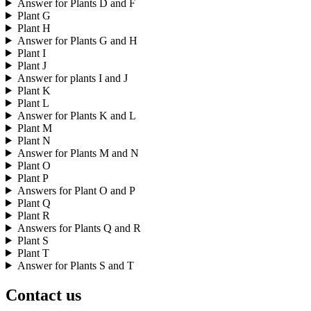
Answer for Plants D and F
Plant G
Plant H
Answer for Plants G and H
Plant I
Plant J
Answer for plants I and J
Plant K
Plant L
Answer for Plants K and L
Plant M
Plant N
Answer for Plants M and N
Plant O
Plant P
Answers for Plant O and P
Plant Q
Plant R
Answers for Plants Q and R
Plant S
Plant T
Answer for Plants S and T
Contact us