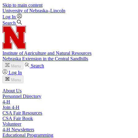
Skip to main content
University
of
Nebraska–Lincoln
Log In
Search
Institute of Agriculture and Natural Resources
Nebraska Extension in the Central Sandhills
Search
Menu
Log In
Menu
About Us
Personnel Directory
4‑H
Join 4‑H
CSA Fair Resources
CSA Fair Book
Volunteer
4‑H Newsletters
Educational Programming