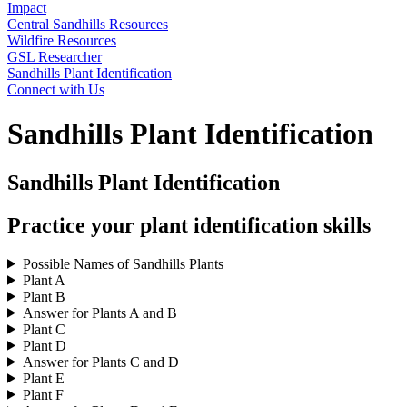
Impact
Central Sandhills Resources
Wildfire Resources
GSL Researcher
Sandhills Plant Identification
Connect with Us
Sandhills Plant Identification
Sandhills Plant Identification
Practice your plant identification skills
Possible Names of Sandhills Plants
Plant A
Plant B
Answer for Plants A and B
Plant C
Plant D
Answer for Plants C and D
Plant E
Plant F