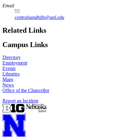
Email
centralsandhills@unl.edu
Related Links
Campus Links
Directory
Employment
Events
Libraries
Maps
News
Office of the Chancellor
Report an Incident