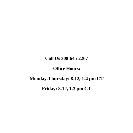
Call Us 308-645-2267
Office Hours:
Monday-Thursday: 8-12, 1-4 pm CT
Friday: 8-12, 1-3 pm CT