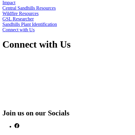
Impact
Central Sandhills Resources
Wildfire Resources
GSL Researcher
Sandhills Plant Identification
Connect with Us
Connect with Us
Join us on our Socials