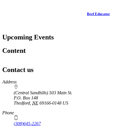
Beef Educator
Upcoming Events
Content
Contact us
https://
www.unl.edu
Address
(Central Sandhills) 503 Main St.
P.O. Box
148
Thedford
,
NE
69166-0148
US
Phone
(308)645-2267