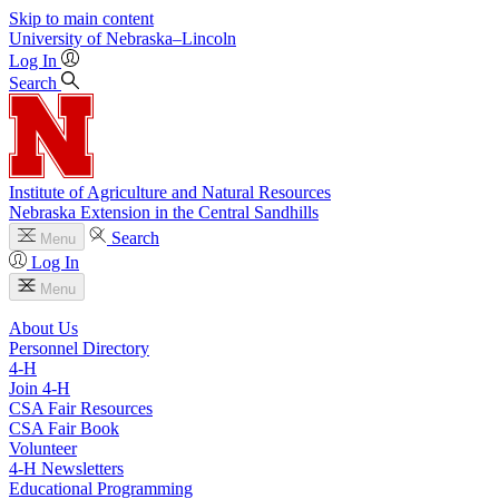
Skip to main content
University
of
Nebraska–Lincoln
Log In
Search
Institute of Agriculture and Natural Resources
Nebraska Extension in the Central Sandhills
Search
Menu
Log In
Menu
About Us
Personnel Directory
4‑H
Join 4‑H
CSA Fair Resources
CSA Fair Book
Volunteer
4‑H Newsletters
Educational Programming