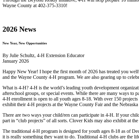
Wayne County at 402-375-3310!
2026 News
New Year, New Opportunities
By Julie Schultz, 4‑H Extension Educator
January 2026
Happy New Year! I hope the first month of 2026 has treated you wel
and the Wayne County 4‑H program. We are also gearing up to cele
What is 4‑H? 4‑H is the world’s leading youth development organizati
afterschool groups, or special events. While there are many ways to pa
4‑H enrollment is open to all youth ages 8-18. With over 150 projects i
exhibit their 4‑H projects at the Wayne County Fair and the Nebraska St
There are two ways your child/ren can participate in 4‑H. If your child
part in “club projects” of all sorts. Clover Kids may also exhibit at t
The traditional 4‑H program is designed for youth ages 8-18 as of Dece
it is really something they want to do. Traditional 4‑H clubs are the 