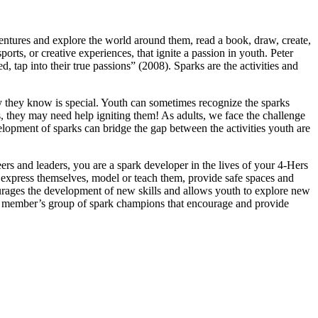
ntures and explore the world around them, read a book, draw, create,
rts, or creative experiences, that ignite a passion in youth. Peter
, tap into their true passions” (2008). Sparks are the activities and
ity they know is special. Youth can sometimes recognize the sparks
s, they may need help igniting them! As adults, we face the challenge
lopment of sparks can bridge the gap between the activities youth are
ers and leaders, you are a spark developer in the lives of your 4‑Hers
express themselves, model or teach them, provide safe spaces and
ourages the development of new skills and allows youth to explore new
‑H member’s group of spark champions that encourage and provide