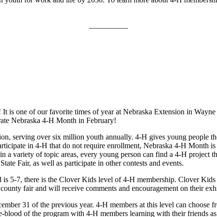
__________
l! It is one of our favorite times of year at Nebraska Extension in 
brate Nebraska 4‑H Month in February!
on, serving over six million youth annually. 4‑H gives young people th
rticipate in 4‑H that do not require enrollment, Nebraska 4‑H Month is 
n a variety of topic areas, every young person can find a 4‑H project that
ate Fair, as well as participate in other contests and events.
 is 5-7, there is the Clover Kids level of 4‑H membership. Clover Kids c
he county fair and will receive comments and encouragement on their exhi
mber 31 of the previous year. 4‑H members at this level can choose from
life-blood of the program with 4‑H members learning with their friends a