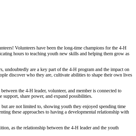
nteers! Volunteers have been the long-time champions for the 4‑H
edicating hours to teaching youth new skills and helping them grow as
ers, undoubtedly are a key part of the 4‑H program and the impact on
e discover who they are, cultivate abilities to shape their own lives
y between the 4‑H leader, volunteer, and member is connected to
e support, share power, and expand possibilities.
 but are not limited to, showing youth they enjoyed spending time
enting these approaches to having a developmental relationship with
ition, as the relationship between the 4‑H leader and the youth