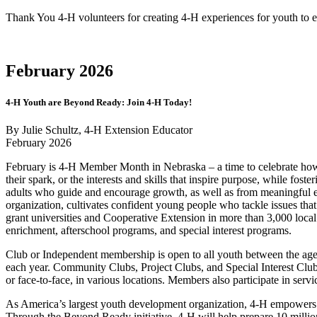
Thank You 4‑H volunteers for creating 4‑H experiences for youth to ex
February 2026
4‑H Youth are Beyond Ready: Join 4‑H Today!
By Julie Schultz, 4‑H Extension Educator
February 2026
February is 4‑H Member Month in Nebraska – a time to celebrate how 
their spark, or the interests and skills that inspire purpose, while f
adults who guide and encourage growth, as well as from meaningful e
organization, cultivates confident young people who tackle issues th
grant universities and Cooperative Extension in more than 3,000 local 
enrichment, afterschool programs, and special interest programs.
Club or Independent membership is open to all youth between the ages 
each year. Community Clubs, Project Clubs, and Special Interest Club 
or face-to-face, in various locations. Members also participate in servi
As America’s largest youth development organization, 4‑H empowers 
Through the Beyond Ready initiative, 4‑H will help prepare 10 millio