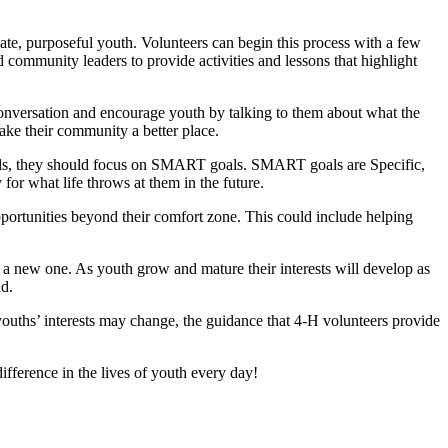
ate, purposeful youth. Volunteers can begin this process with a few
nd community leaders to provide activities and lessons that highlight
 conversation and encourage youth by talking to them about what the
ke their community a better place.
 goals, they should focus on SMART goals. SMART goals are Specific,
or what life throws at them in the future.
ortunities beyond their comfort zone. This could include helping
f a new one. As youth grow and mature their interests will develop as
nd.
youths’ interests may change, the guidance that 4‑H volunteers provide
fference in the lives of youth every day!