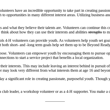
unteers have an incredible opportunity to take part in creating passion
h to opportunities in many different interest areas. Utilizing business a
ts and what they believe their talents are. Volunteers can continue this
 think about how they can use their interests and abilities
strengths
to ma
t tools 4‑H volunteers can provide youth. As volunteers help youth set
both short- and -long term goals help set them up to be Beyond Ready f
pose. Volunteers can empower youth by encouraging them to pursue opp
ections to start a service project that benefits a local organization.
eir interests. This may include leaving an interest behind in pursuit o
r may look very different from what interests them at age 16 and beyo
ay a significant role in creating passionate, purposeful youth. Though 
lub leader, a workshop volunteer or as a 4‑H supporter. You make a di
__________