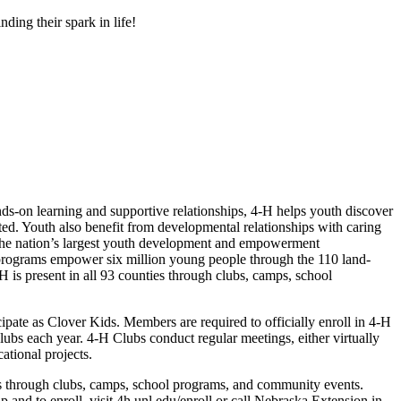
ding their spark in life!
s-on learning and supportive relationships, 4‑H helps youth discover
cted. Youth also benefit from developmental relationships with caring
 the nation’s largest youth development and empowerment
H programs empower six million young people through the 110 land-
H is present in all 93 counties through clubs, camps, school
ipate as Clover Kids. Members are required to officially enroll in 4‑H
ubs each year. 4‑H Clubs conduct regular meetings, either virtually
cational projects.
s through clubs, camps, school programs, and community events.
nd to enroll, visit 4h.unl.edu/enroll or call Nebraska Extension in