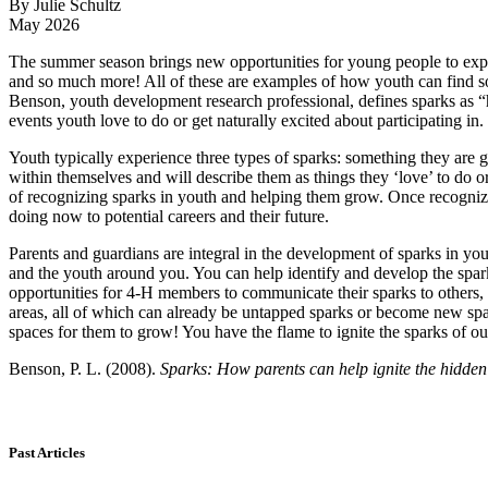
By Julie Schultz
May 2026
The summer season brings new opportunities for young people to expl
and so much more! All of these are examples of how youth can find somet
Benson, youth development research professional, defines sparks as “hid
events youth love to do or get naturally excited about participating in.
Youth typically experience three types of sparks: something they are g
within themselves and will describe them as things they ‘love’ to do o
of recognizing sparks in youth and helping them grow. Once recognize
doing now to potential careers and their future.
Parents and guardians are integral in the development of sparks in you
and the youth around you. You can help identify and develop the spa
opportunities for 4‑H members to communicate their sparks to others,
areas, all of which can already be untapped sparks or become new sp
spaces for them to grow! You have the flame to ignite the sparks of o
Benson, P. L. (2008).
Sparks: How parents can help ignite the hidden 
Past Articles