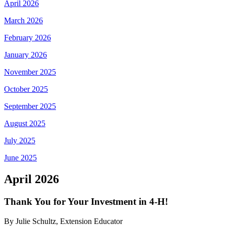
April 2026
March 2026
February 2026
January 2026
November 2025
October 2025
September 2025
August 2025
July 2025
June 2025
April 2026
Thank You for Your Investment in 4‑H!
By Julie Schultz, Extension Educator