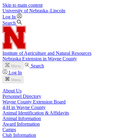
Skip to main content
University
of
Nebraska–Lincoln
Log In
Search
Institute of Agriculture and Natural Resources
Nebraska Extension in Wayne County
Search
Menu
Log In
Menu
About Us
Personnel Directory
Wayne County Extension Board
4‑H in Wayne County
Animal Identification & Affidavits
Animal Information
Award Information
Camps
Club Information