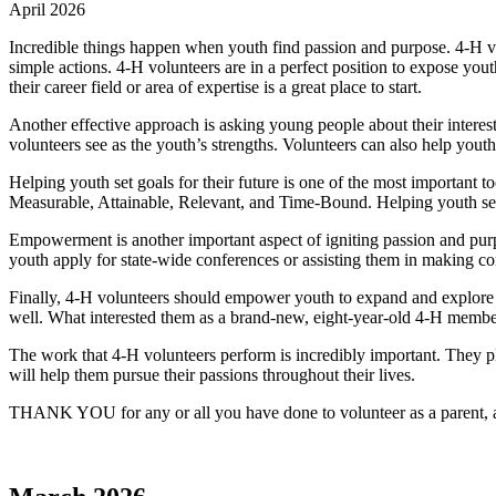
April 2026
Incredible things happen when youth find passion and purpose. 4‑H vol
simple actions. 4‑H volunteers are in a perfect position to expose yout
their career field or area of expertise is a great place to start.
Another effective approach is asking young people about their interes
volunteers see as the youth’s strengths. Volunteers can also help youth
Helping youth set goals for their future is one of the most importan
Measurable, Attainable, Relevant, and Time-Bound. Helping youth set 
Empowerment is another important aspect of igniting passion and pur
youth apply for state-wide conferences or assisting them in making conn
Finally, 4‑H volunteers should empower youth to expand and explore th
well. What interested them as a brand-new, eight-year-old 4‑H membe
The work that 4‑H volunteers perform is incredibly important. They pl
will help them pursue their passions throughout their lives.
THANK YOU for any or all you have done to volunteer as a parent, a c