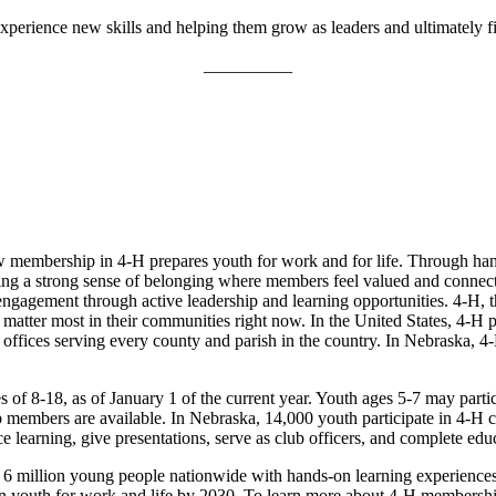
perience new skills and helping them grow as leaders and ultimately fin
__________
membership in 4‑H prepares youth for work and for life. Through hand
ostering a strong sense of belonging where members feel valued and conne
ngagement through active leadership and learning opportunities. 4‑H,
at matter most in their communities right now. In the United States, 4‑
offices serving every county and parish in the country. In Nebraska, 4‑
of 8-18, as of January 1 of the current year. Youth ages 5-7 may partic
members are available. In Nebraska, 14,000 youth participate in 4‑H cl
ce learning, give presentations, serve as club officers, and complete edu
6 million young people nationwide with hands-on learning experience
n youth for work and life by 2030. To learn more about 4‑H membership a