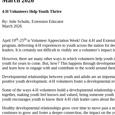
March 2026
4‑H Volunteers Help Youth Thrive
By: Julie Schultz, Extension Educator
March 2026
th
th
April 19
-25
is Volunteer Appreciation Week! Our 4‑H and Extensio
program, delivering 4‑H experiences to youth across the nation for dec
leaders. It is certainly not difficult to visibly see a volunteer’s impact 
However, there are many other ways in which volunteers help youth thr
youth for years to come. But, how? This happens through developmenta
and learn how to engage with and contribute to the world around th
Developmental relationships between youth and adults are an importan
positive youth development. 4‑H volunteers foster a developmental re
Some of the ways 4‑H volunteers build a developmental relationship w
together, making youth feel known and valued, being someone youth ca
youth encourages youth to know their 4‑H club leader cares about the
Healthy developmental relationships grow over time to move past a main
continues to grow and foster a deeper connection, the impact on the 