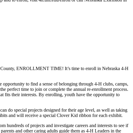
Wayne County, ENROLLMENT TIME! It’s time to enroll in Nebraska 4‑H
e opportunity to find a sense of belonging through 4‑H clubs, camps,
the perfect time to join or complete the annual re-enrollment process.
 fits their interests. By enrolling, youth have the opportunity to
an do special projects designed for their age level, as well as taking
bits and will receive a special Clover Kid ribbon for each exhibit.
 hundreds of projects and investigate careers and interests to see if
s parents and other caring adults guide them as 4‑H Leaders in the