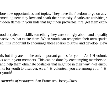
ore new opportunities and topics. They have the freedom to go on adve
hing new they love and spark their curiosity. Sparks are activities, spo
den flames in your kids that light their proverbial fire, get them excited
ood at (talent or skill), something they care strongly about, and a qual
r activities that excite them. When youth can recognize their own spark
d, it is important to encourage those sparks to grow and develop. Deve
th, but they are not the only important guides for youth. As 4‑H volunte
rks within your members. This can be done by encouraging members to 
 and help them eliminate obstacles that might be in their way. 4‑H enc
arks for youth to discover. As a 4‑H volunteer, you are among your 4
ur youth!
strengths of teenagers
. San Francisco: Jossey-Bass.