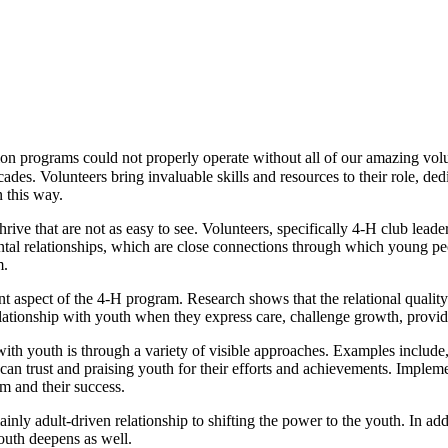
n programs could not properly operate without all of our amazing volu
ades. Volunteers bring invaluable skills and resources to their role, d
in this way.
ive that are not as easy to see. Volunteers, specifically 4‑H club lead
l relationships, which are close connections through which young peopl
em.
t aspect of the 4‑H program. Research shows that the relational qualit
lationship with youth when they express care, challenge growth, provid
ith youth is through a variety of visible approaches. Examples include,
n trust and praising youth for their efforts and achievements. Implem
m and their success.
ly adult-driven relationship to shifting the power to the youth. In add
youth deepens as well.