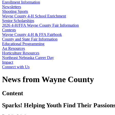
Enrollment Information
Newsletters
Shooting Sports
Wayne County 4‑H School Enrichment
Senior Scholarships
2026 4‑H/FFA Wayne County Fair Information
Contests
Wayne County 4‑H & FFA Fairbook
County and State Fair Information
Educational Programming
Ag Resources
Horticulture Resources
Northeast Nebraska Career Day
Impact
Connect with Us
News from Wayne County
Content
Sparks! Helping Youth Find Their Passion