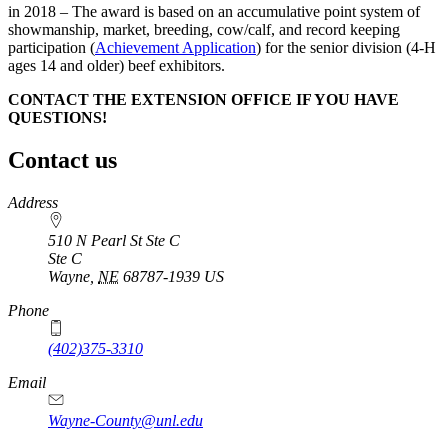
in 2018 – The award is based on an accumulative point system of
showmanship, market, breeding, cow/calf, and record keeping
participation (
Achievement Application
) for the senior division (4‑H
ages 14 and older) beef exhibitors.
CONTACT THE EXTENSION OFFICE IF YOU HAVE
QUESTIONS!
Contact us
https://
www.unl.edu
Address
510 N Pearl St Ste C
Ste C
Wayne
,
NE
68787-1939
US
Phone
(402)375-3310
Email
Wayne-County@unl.edu