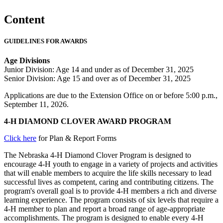
Content
GUIDELINES FOR AWARDS
Age Divisions
Junior Division: Age 14 and under as of December 31, 2025
Senior Division: Age 15 and over as of December 31, 2025
Applications are due to the Extension Office on or before 5:00 p.m.,
September 11, 2026.
4‑H DIAMOND CLOVER AWARD PROGRAM
Click here
for Plan & Report Forms
The Nebraska 4‑H Diamond Clover Program is designed to
encourage 4‑H youth to engage in a variety of projects and activities
that will enable members to acquire the life skills necessary to lead
successful lives as competent, caring and contributing citizens. The
program's overall goal is to provide 4‑H members a rich and diverse
learning experience. The program consists of six levels that require a
4‑H member to plan and report a broad range of age-appropriate
accomplishments. The program is designed to enable every 4‑H