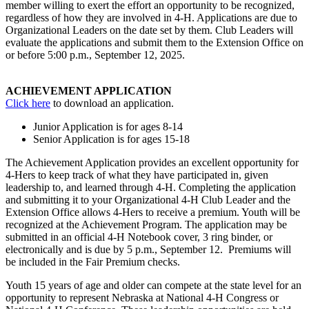
member willing to exert the effort an opportunity to be recognized,
regardless of how they are involved in 4‑H. Applications are due to
Organizational Leaders on the date set by them. Club Leaders will
evaluate the applications and submit them to the Extension Office on
or before 5:00 p.m., September 12, 2025.
ACHIEVEMENT APPLICATION
Click here
to download an application.
Junior Application is for ages 8-14
Senior Application is for ages 15-18
The Achievement Application provides an excellent opportunity for
4‑Hers to keep track of what they have participated in, given
leadership to, and learned through 4‑H. Completing the application
and submitting it to your Organizational 4‑H Club Leader and the
Extension Office allows 4‑Hers to receive a premium. Youth will be
recognized at the Achievement Program. The application may be
submitted in an official 4‑H Notebook cover, 3 ring binder, or
electronically and is due by 5 p.m., September 12. Premiums will
be included in the Fair Premium checks.
Youth 15 years of age and older can compete at the state level for an
opportunity to represent Nebraska at National 4‑H Congress or