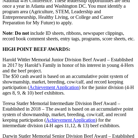
National 4‑H Conference. These leadership opportunities are held
once a year in Atlanta and Washington DC. You must identify a
program area (Agriculture, STEM, Leadership and
Entrepreneurship, Healthy Living, or College and Career
Preparation for My Future) to apply.
Note
:
Do not
include ID sheets, ribbons, newspaper clippings,
record book comment sheets, entry tags, programs, score sheets, etc.
HIGH POINT BEEF AWARDS:
Harold Wittler Memorial Junior Division Beef Award – Established
in 2017 by Harold’s Family in honor of his interest in young 4‑Hers
and the beef project.
The $50 cash award is based on an accumulative point system of
showmanship, market, breeding, cow/calf, and record keeping
participation (
Achievement Application
) for the junior division (4‑H
ages 8, 9, & 10) beef exhibitors.
Teresa Statler Memorial Intermediate Division Beef Award –
Established in 2018 – The award is based on an accumulative point
system of showmanship, market, breeding, cow/calf, and record
keeping participation (
Achievement Application
) for the
intermediate division (4‑H ages 11,12, & 13) beef exhibitors.
Darwin Statler Memorial Senior Division Beef Award – Established