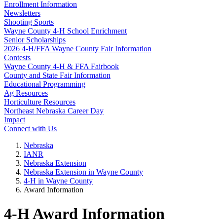
Enrollment Information
Newsletters
Shooting Sports
Wayne County 4‑H School Enrichment
Senior Scholarships
2026 4‑H/FFA Wayne County Fair Information
Contests
Wayne County 4‑H & FFA Fairbook
County and State Fair Information
Educational Programming
Ag Resources
Horticulture Resources
Northeast Nebraska Career Day
Impact
Connect with Us
Nebraska
IANR
Nebraska Extension
Nebraska Extension in Wayne County
4‑H in Wayne County
Award Information
4‑H Award Information