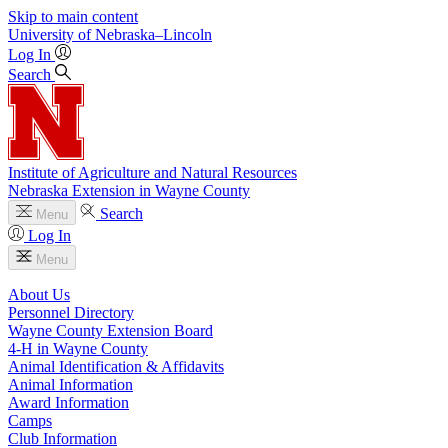
Skip to main content
University
of
Nebraska–Lincoln
Log In
Search
Institute of Agriculture and Natural Resources
Nebraska Extension in Wayne County
Search
Menu
Log In
Menu
About Us
Personnel Directory
Wayne County Extension Board
4‑H in Wayne County
Animal Identification & Affidavits
Animal Information
Award Information
Camps
Club Information