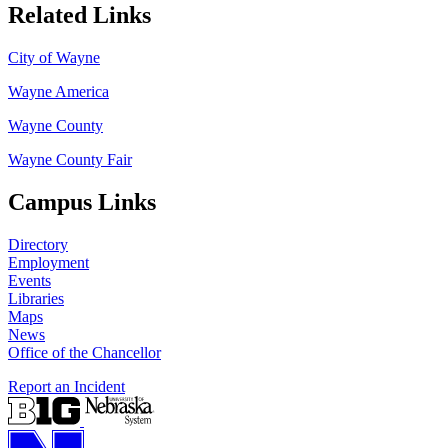
Related Links
City of Wayne
Wayne America
Wayne County
Wayne County Fair
Campus Links
Directory
Employment
Events
Libraries
Maps
News
Office of the Chancellor
Report an Incident