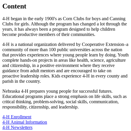
Content
4‑H began in the early 1900's as Corn Clubs for boys and Canning
Clubs for girls. Although the program has changed a lot through the
years, it has always been a program designed to help children
become productive members of their communities.
4‑H is a national organization delivered by Cooperative Extension–a
community of more than 100 public universities across the nation
that provides experiences where young people learn by doing. Youth
complete hands-on projects in areas like health, science, agriculture
and citizenship, in a positive environment where they receive
guidance from adult mentors and are encouraged to take on
proactive leadership roles. Kids experience 4‑H in every county and
parish in the country.
Nebraska 4‑H prepares young people for successful futures.
Educational programs place a strong emphasis on life skills, such as
critical thinking, problem-solving, social skills, communication,
responsibility, citizenship, and leadership.
4‑H Enrollment
4‑H Animal Information
4‑H Newsletters