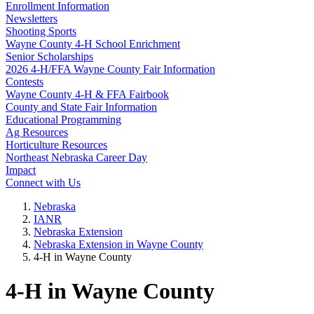
Enrollment Information
Newsletters
Shooting Sports
Wayne County 4‑H School Enrichment
Senior Scholarships
2026 4‑H/FFA Wayne County Fair Information
Contests
Wayne County 4‑H & FFA Fairbook
County and State Fair Information
Educational Programming
Ag Resources
Horticulture Resources
Northeast Nebraska Career Day
Impact
Connect with Us
Nebraska
IANR
Nebraska Extension
Nebraska Extension in Wayne County
4‑H in Wayne County
4‑H in Wayne County