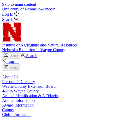
Skip to main content
University
of
Nebraska–Lincoln
Log In
Search
Institute of Agriculture and Natural Resources
Nebraska Extension in Wayne County
Search
Menu
Log In
Menu
About Us
Personnel Directory
Wayne County Extension Board
4‑H in Wayne County
Animal Identification & Affidavits
Animal Information
Award Information
Camps
Club Information