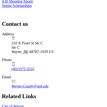
4‑H Shooting Sports
Senior Scholarships
Contact us
https://
www.unl.edu
Address
510 N Pearl St Ste C
Ste C
Wayne
,
NE
68787-1939
US
Phone
(402)375-3310
Email
Wayne-County@unl.edu
Related Links
City of Wayne