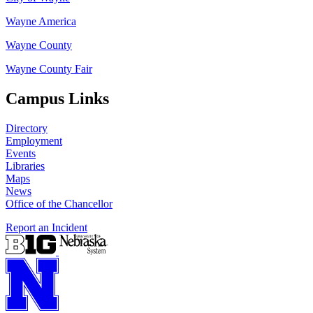
Wayne America
Wayne County
Wayne County Fair
Campus Links
Directory
Employment
Events
Libraries
Maps
News
Office of the Chancellor
Report an Incident