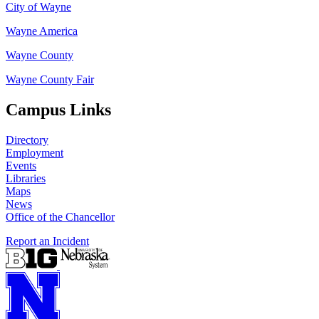
City of Wayne
Wayne America
Wayne County
Wayne County Fair
Campus Links
Directory
Employment
Events
Libraries
Maps
News
Office of the Chancellor
Report an Incident