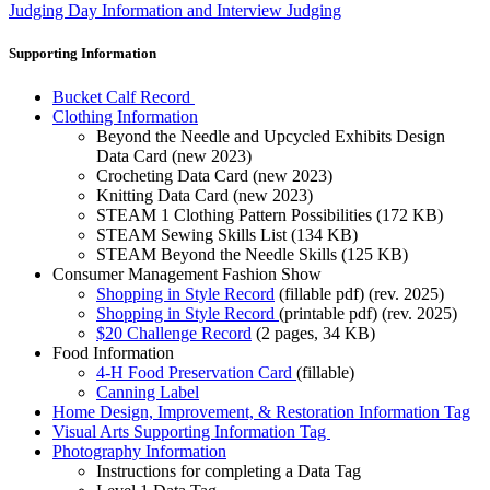
Judging Day Information and Interview Judging
Supporting Information
Bucket Calf Record
Clothing Information
Beyond the Needle and Upcycled Exhibits Design
Data Card (new 2023)
Crocheting Data Card (new 2023)
Knitting Data Card (new 2023)
STEAM 1 Clothing Pattern Possibilities (172 KB)
STEAM Sewing Skills List (134 KB)
STEAM Beyond the Needle Skills (125 KB)
Consumer Management Fashion Show
Shopping in Style Record
(fillable pdf) (rev. 2025)
Shopping in Style Record
(printable pdf) (rev. 2025)
$20 Challenge Record
(2 pages, 34 KB)
Food Information
4‑H Food Preservation Card
(fillable)
Canning Label
Home Design, Improvement, & Restoration Information Tag
Visual Arts Supporting Information Tag
Photography Information
Instructions for completing a Data Tag