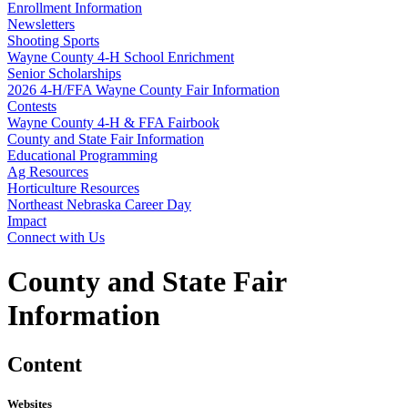
Enrollment Information
Newsletters
Shooting Sports
Wayne County 4‑H School Enrichment
Senior Scholarships
2026 4‑H/FFA Wayne County Fair Information
Contests
Wayne County 4‑H & FFA Fairbook
County and State Fair Information
Educational Programming
Ag Resources
Horticulture Resources
Northeast Nebraska Career Day
Impact
Connect with Us
County and State Fair
Information
Content
Websites