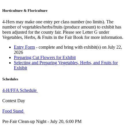
Horticulture & Floriculture
4‑Hers may make one entry per class number (no limits). The
number of vegetables/herbs/fruits (produce amount) to exhibit has
been adjusted for the county fair. Please see Letter G under
Vegetables, Herbs, & Fruits in the Fair Book for more information.
Entry Form
- complete and bring with exhibit(s) on July 22,
2026
Preparing Cut Flowers for Exhibit
Selecting and Preparing Vegetables, Herbs, and Fruits for
Exhibit
Schedules
4‑H/FFA Schedule
Contest Day
Food Stand
Pre-Fair Clean-up Night - July 20, 6:00 PM