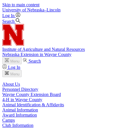
Skip to main content
University
of
Nebraska–Lincoln
Log In
Search
Institute of Agriculture and Natural Resources
Nebraska Extension in Wayne County
Search
Menu
Log In
Menu
About Us
Personnel Directory
Wayne County Extension Board
4‑H in Wayne County
Animal Identification & Affidavits
Animal Information
Award Information
Camps
Club Information