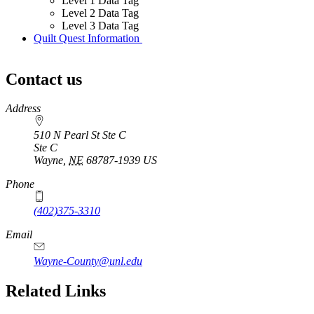
Level 1 Data Tag
Level 2 Data Tag
Level 3 Data Tag
Quilt Quest Information
Contact us
https://
www.unl.edu
Address
510 N Pearl St Ste C
Ste C
Wayne
,
NE
68787-1939
US
Phone
(402)375-3310
Email
Wayne-County@unl.edu
Related Links