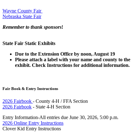
Wayne County Fair
Nebraska State Fair
Remember to thank sponsors
!
State Fair Static Exhibits
Due to the Extension Office by noon, August 19
Please attach a label with your name and county to the
exhibit. Check
Instructions for additional information.
Fair Book & Entry Instructions
2026 Fairbook
- County 4‑H / FFA Section
2026 Fairbook
- State 4‑H Section
Entry Information-All entries due June 30, 2026, 5:00 p.m.
2026 Online Entry Instructions
Clover Kid Entry Instructions