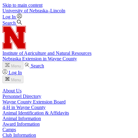
Skip to main content
University
of
Nebraska–Lincoln
Log In
Search
Institute of Agriculture and Natural Resources
Nebraska Extension in Wayne County
Search
Menu
Log In
Menu
About Us
Personnel Directory
Wayne County Extension Board
4‑H in Wayne County
Animal Identification & Affidavits
Animal Information
Award Information
Camps
Club Information