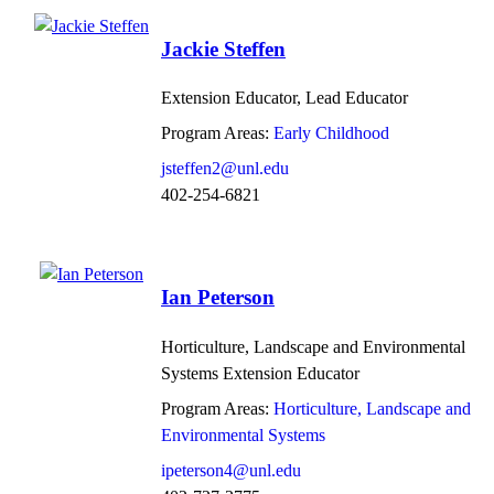
Jackie Steffen
Extension Educator, Lead Educator
Program Areas:
Early Childhood
jsteffen2@unl.edu
402-254-6821
Ian Peterson
Horticulture, Landscape and Environmental
Systems Extension Educator
Program Areas:
Horticulture, Landscape and
Environmental Systems
ipeterson4@unl.edu