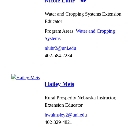
Nicole Luhr
Water and Cropping Systems Extension
Educator
Program Areas:
Water and Cropping
Systems
nluhr2@unl.edu
402-584-2234
Hailey Meis
Rural Prosperity Nebraska Instructor,
Extension Educator
hwalmsley2@unl.edu
402-329-4821