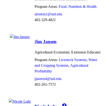
Program Areas:
Food, Nutrition & Health
afenton1@unl.edu
402-329-4821
Jim Jansen
Agricultural Economist, Extension Educator
Program Areas:
Livestock Systems
Water
and Cropping Systems
Agricultural
Profitability
jjansen4@unl.edu
402-261-7572