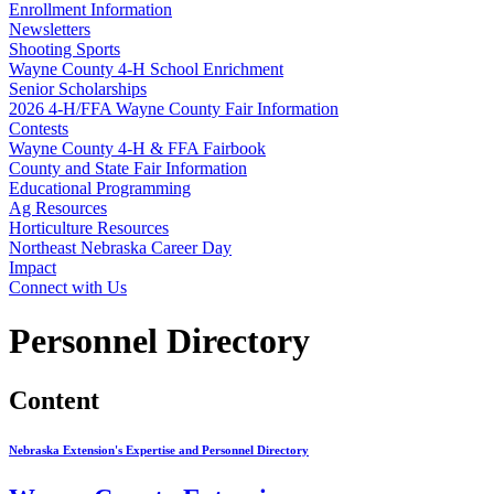
Enrollment Information
Newsletters
Shooting Sports
Wayne County 4‑H School Enrichment
Senior Scholarships
2026 4‑H/FFA Wayne County Fair Information
Contests
Wayne County 4‑H & FFA Fairbook
County and State Fair Information
Educational Programming
Ag Resources
Horticulture Resources
Northeast Nebraska Career Day
Impact
Connect with Us
Personnel Directory
Content
Nebraska Extension's Expertise and Personnel Directory