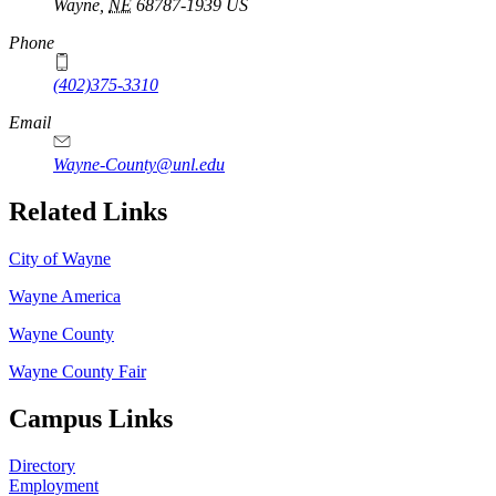
Wayne
,
NE
68787-1939
US
Phone
(402)375-3310
Email
Wayne-County@unl.edu
Related Links
City of Wayne
Wayne America
Wayne County
Wayne County Fair
Campus Links
Directory
Employment