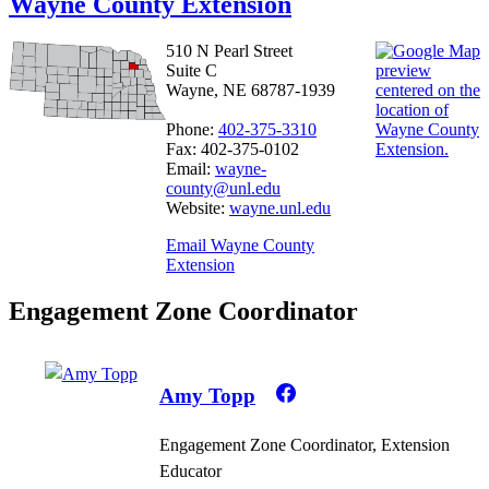
Wayne County Extension
510 N Pearl Street
Suite C
Wayne, NE 68787-1939
Phone:
402-375-3310
Fax: 402-375-0102
Email:
wayne-
county@unl.edu
Website:
wayne.unl.edu
Email Wayne County
Extension
Engagement Zone Coordinator
Amy Topp
Engagement Zone Coordinator, Extension
Educator