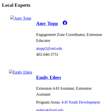
Local Experts
Amy Topp
Engagement Zone Coordinator, Extension
Educator
atopp2@unl.edu
402-640-3751
Emily Eilers
Extension 4-H Assistant, Extension
Assistant
Program Areas:
4-H Youth Development
eeilers4@unl.edu