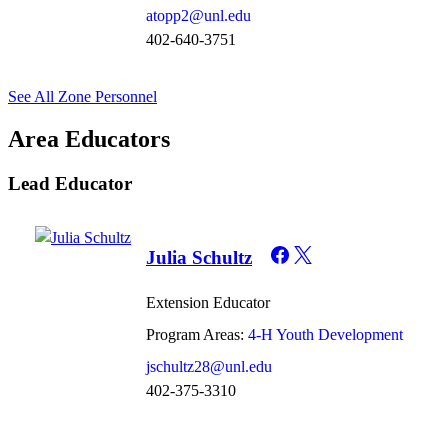
atopp2@unl.edu
402-640-3751
See All Zone Personnel
Area Educators
Lead Educator
Julia Schultz
Extension Educator
Program Areas:
4-H Youth Development
jschultz28@unl.edu
402-375-3310