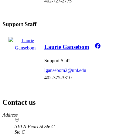
402-727-2775
Support Staff
Laurie Gansebom
Support Staff
lgansebom2@unl.edu
402-375-3310
Contact us
https://
www.unl.edu
Address
510 N Pearl St Ste C
Ste C