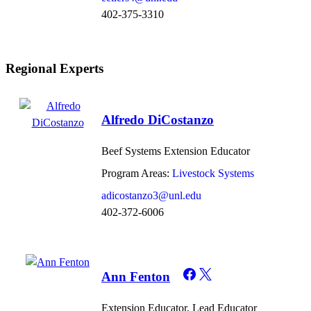
402-375-3310
Regional Experts
Alfredo DiCostanzo
Beef Systems Extension Educator
Program Areas:
Livestock Systems
adicostanzo3@unl.edu
402-372-6006
Ann Fenton
Extension Educator, Lead Educator