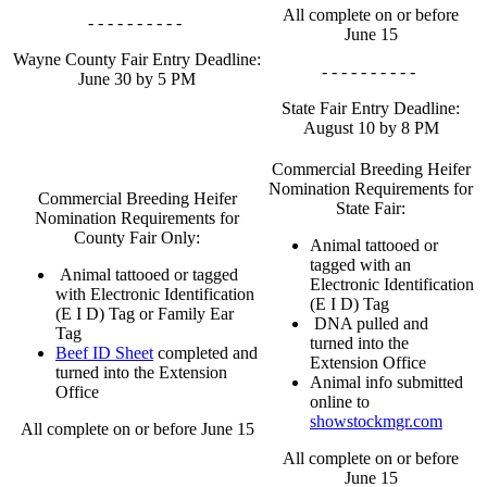
All complete on or before
- - - - - - - - - -
June 15
Wayne County Fair Entry Deadline:
- - - - - - - - - -
June 30 by 5 PM
State Fair Entry Deadline:
August 10 by 8 PM
Commercial Breeding Heifer
Nomination Requirements for
Commercial Breeding Heifer
State Fair:
Nomination Requirements for
County Fair Only:
Animal tattooed or
tagged with an
Animal tattooed or tagged
Electronic Identification
with Electronic Identification
(E I D) Tag
(E I D) Tag or Family Ear
DNA pulled and
Tag
turned into the
Beef ID Sheet
completed and
Extension Office
turned into the Extension
Animal info submitted
Office
online to
showstockmgr.com
All complete on or before June 15
All complete on or before
June 15
- - - - - - - - - -