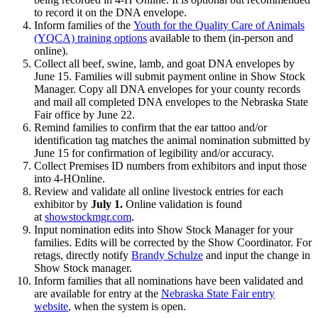
to record it on the DNA envelope.
Inform families of the
Youth for the Quality Care of Animals
(YQCA) training options
available to them (in-person and
online).
Collect all beef, swine, lamb, and goat DNA envelopes by
June 15. Families will submit payment online in Show Stock
Manager. Copy all DNA envelopes for your county records
and mail all completed DNA envelopes to the Nebraska State
Fair office by June 22.
Remind families to confirm that the ear tattoo and/or
identification tag matches the animal nomination submitted by
June 15 for confirmation of legibility and/or accuracy.
Collect Premises ID numbers from exhibitors and input those
into 4‑HOnline.
Review and validate all online livestock entries for each
exhibitor by
July 1.
Online validation is found
at
showstockmgr.com
.
Input nomination edits into Show Stock Manager for your
families. Edits will be corrected by the Show Coordinator. For
retags, directly notify
Brandy Schulze
and input the change in
Show Stock manager.
Inform families that all nominations have been validated and
are available for entry at the
Nebraska State Fair entry
website
, when the system is open.