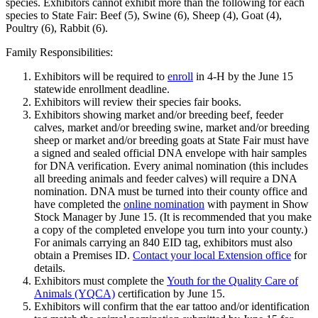
species. Exhibitors cannot exhibit more than the following for each
species to State Fair: Beef (5), Swine (6), Sheep (4), Goat (4),
Poultry (6), Rabbit (6).
Family Responsibilities:
Exhibitors will be required to
enroll
in 4‑H by the June 15
statewide enrollment deadline.
Exhibitors will review their species fair books.
Exhibitors showing market and/or breeding beef, feeder
calves, market and/or breeding swine, market and/or breeding
sheep or market and/or breeding goats at State Fair must have
a signed and sealed official DNA envelope with hair samples
for DNA verification. Every animal nomination (this includes
all breeding animals and feeder calves) will require a DNA
nomination. DNA must be turned into their county office and
have completed the
online nomination
with payment in Show
Stock Manager by June 15. (It is recommended that you make
a copy of the completed envelope you turn into your county.)
For animals carrying an 840 EID tag, exhibitors must also
obtain a Premises ID.
Contact your local Extension office
for
details.
Exhibitors must complete the
Youth for the Quality Care of
Animals (YQCA)
certification by June 15.
Exhibitors will confirm that the ear tattoo and/or identification