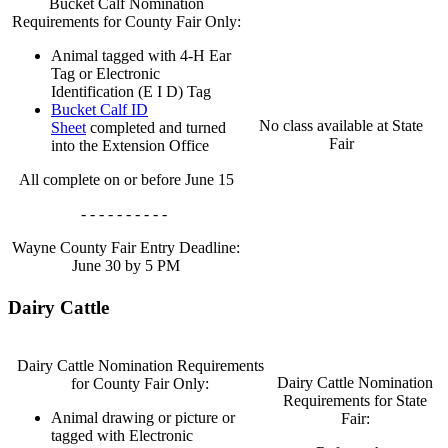
Bucket Calf Nomination
Requirements for County Fair Only:
Animal tagged with 4‑H Ear
Tag or Electronic
Identification (E I D) Tag
Bucket Calf ID
No class available at State
Sheet
completed and turned
Fair
into the Extension Office
All complete on or before June 15
- - - - - - - - - -
Wayne County Fair Entry Deadline:
June 30 by 5 PM
Dairy Cattle
Dairy Cattle Nomination Requirements
Dairy Cattle Nomination
for County Fair Only:
Requirements for State
Animal drawing or picture or
Fair:
tagged with Electronic