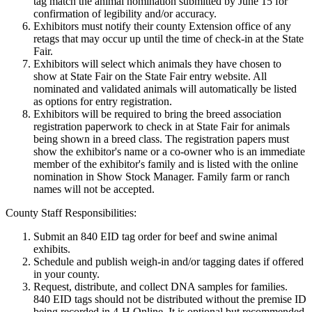
tag match the animal nomination submitted by June 15 for
confirmation of legibility and/or accuracy.
Exhibitors must notify their county Extension office of any
retags that may occur up until the time of check-in at the State
Fair.
Exhibitors will select which animals they have chosen to
show at State Fair on the State Fair entry website. All
nominated and validated animals will automatically be listed
as options for entry registration.
Exhibitors will be required to bring the breed association
registration paperwork to check in at State Fair for animals
being shown in a breed class. The registration papers must
show the exhibitor's name or a co-owner who is an immediate
member of the exhibitor's family and is listed with the online
nomination in Show Stock Manager. Family farm or ranch
names will not be accepted.
County Staff Responsibilities:
Submit an 840 EID tag order for beef and swine animal
exhibits.
Schedule and publish weigh-in and/or tagging dates if offered
in your county.
Request, distribute, and collect DNA samples for families.
840 EID tags should not be distributed without the premise ID
being recorded in 4‑H Online. It is optional but recommended