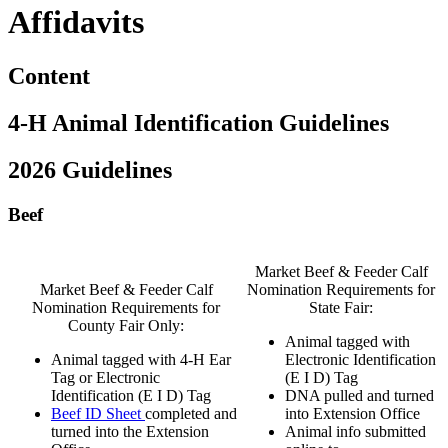
Affidavits
Content
4‑H Animal Identification Guidelines
2026 Guidelines
Beef
Market Beef & Feeder Calf
Market Beef & Feeder Calf
Nomination Requirements for
Nomination Requirements for
State Fair:
County Fair Only:
Animal tagged with
Animal tagged with 4‑H Ear
Electronic Identification
Tag or Electronic
(E I D) Tag
Identification (E I D) Tag
DNA pulled and turned
Beef ID Sheet
completed and
into Extension Office
turned into the Extension
Animal info submitted