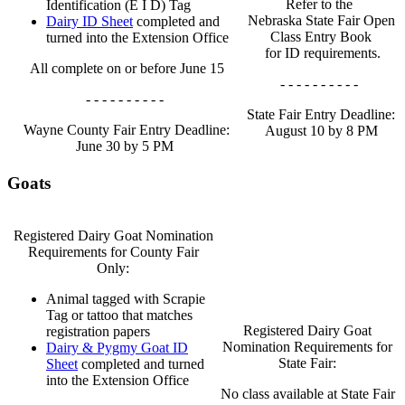
Refer to the
Identification (E I D) Tag
Nebraska State Fair Open
Dairy ID Sheet
completed and
Class Entry Book
turned into the Extension Office
for ID requirements.
All complete on or before June 15
- - - - - - - - - -
- - - - - - - - - -
State Fair Entry Deadline:
Wayne County Fair Entry Deadline:
August 10 by 8 PM
June 30 by 5 PM
Goats
Registered Dairy Goat Nomination
Requirements for County Fair
Only:
Animal tagged with Scrapie
Tag or tattoo that matches
Registered Dairy Goat
registration papers
Nomination Requirements for
Dairy & Pygmy Goat ID
State Fair:
Sheet
completed and turned
into the Extension Office
No class available at State Fair