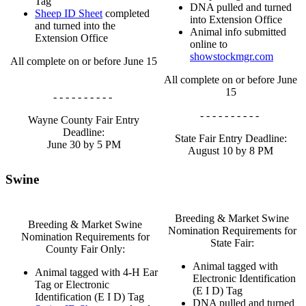
Tag
DNA pulled and turned
Sheep ID Sheet
completed
into Extension Office
and turned into the
Animal info submitted
Extension Office
online to
showstockmgr.com
All complete on or before June 15
All complete on or before June
15
- - - - - - - - - -
- - - - - - - - - -
Wayne County Fair Entry
Deadline:
State Fair Entry Deadline:
June 30 by 5 PM
August 10 by 8 PM
Swine
Breeding & Market Swine
Breeding & Market Swine
Nomination Requirements for
Nomination Requirements for
State Fair:
County Fair Only:
Animal tagged with
Animal tagged with 4‑H Ear
Electronic Identification
Tag or Electronic
(E I D) Tag
Identification (E I D) Tag
DNA pulled and turned