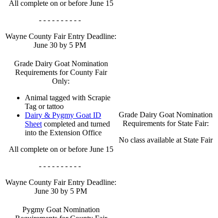
All complete on or before June 15
- - - - - - - - - -
Wayne County Fair Entry Deadline:
June 30 by 5 PM
Grade Dairy Goat Nomination
Requirements for County Fair
Only:
Animal tagged with Scrapie
Tag or tattoo
Grade Dairy Goat Nomination
Dairy & Pygmy Goat ID
Requirements for State Fair:
Sheet
completed and turned
into the Extension Office
No class available at State Fair
All complete on or before June 15
- - - - - - - - - -
Wayne County Fair Entry Deadline:
June 30 by 5 PM
Pygmy Goat Nomination