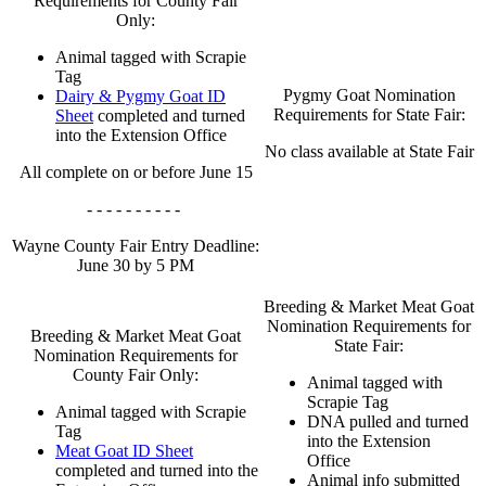
Requirements for County Fair
Only:
Animal tagged with Scrapie
Tag
Pygmy Goat Nomination
Dairy & Pygmy Goat ID
Requirements for State Fair:
Sheet
completed and turned
into the Extension Office
No class available at State Fair
All complete on or before June 15
- - - - - - - - - -
Wayne County Fair Entry Deadline:
June 30 by 5 PM
Breeding & Market Meat Goat
Nomination Requirements for
Breeding & Market Meat Goat
State Fair:
Nomination Requirements for
County Fair Only:
Animal tagged with
Scrapie Tag
Animal tagged with Scrapie
DNA pulled and turned
Tag
into the Extension
Meat Goat ID Sheet
Office
completed and turned into the
Animal info submitted