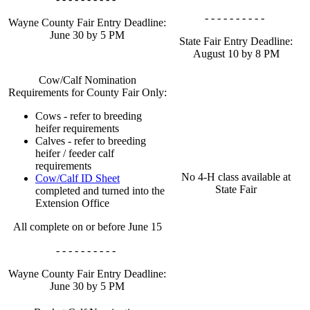
- - - - - - - - - -
Wayne County Fair Entry Deadline:
June 30 by 5 PM
State Fair Entry Deadline:
August 10 by 8 PM
Cow/Calf Nomination
Requirements for County Fair Only:
Cows - refer to breeding
heifer requirements
Calves - refer to breeding
heifer / feeder calf
requirements
No 4‑H class available at
Cow/Calf ID Sheet
State Fair
completed and turned into the
Extension Office
All complete on or before June 15
- - - - - - - - - -
Wayne County Fair Entry Deadline:
June 30 by 5 PM