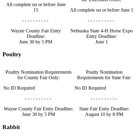
All complete on or before June
15
All complete on or before June 1
- - - - - - - - - -
- - - - - - - - - -
Wayne County Fair Entry
Nebraska State 4‑H Horse Expo
Deadline:
Entry Deadline:
June 30 by 5 PM
June 1
Poultry
Poultry Nomination Requirements
Poulty Nomination
for County Fair Only:
Requirements for State Fair:
No ID Required
No ID Required
- - - - - - - - - -
- - - - - - - - - -
Wayne County Fair Entry Deadline:
State Fair Entry Deadline:
June 30 by 5 PM
August 10 by 8 PM
Rabbit