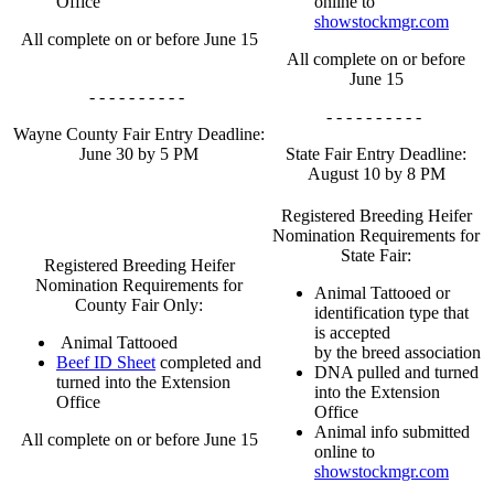
Office
online to
showstockmgr.com
All complete on or before June 15
All complete on or before
June 15
- - - - - - - - - -
- - - - - - - - - -
Wayne County Fair Entry Deadline:
June 30 by 5 PM
State Fair Entry Deadline:
August 10 by 8 PM
Registered Breeding Heifer
Nomination Requirements for
State Fair:
Registered Breeding Heifer
Nomination Requirements for
Animal Tattooed or
County Fair Only:
identification type that
is accepted
Animal Tattooed
by the breed association
Beef ID Sheet
completed and
DNA pulled and turned
turned into the Extension
into the Extension
Office
Office
Animal info submitted
All complete on or before June 15
online to
showstockmgr.com