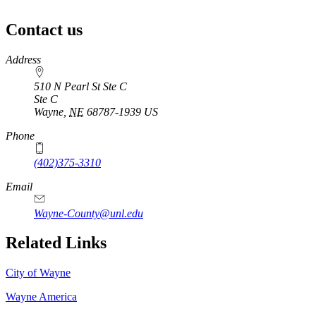
Contact us
https://
www.unl.edu
Address
510 N Pearl St Ste C
Ste C
Wayne
,
NE
68787-1939
US
Phone
(402)375-3310
Email
Wayne-County@unl.edu
Related Links
City of Wayne
Wayne America