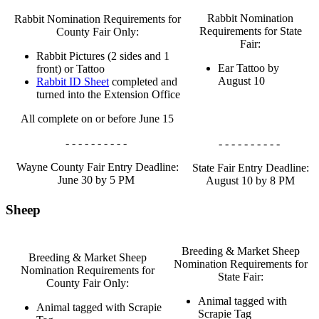
Rabbit Nomination
Rabbit Nomination Requirements for
Requirements for State
County Fair Only:
Fair:
Rabbit Pictures (2 sides and 1
Ear Tattoo by
front) or Tattoo
August 10
Rabbit ID Sheet
completed and
turned into the Extension Office
All complete on or before June 15
- - - - - - - - - -
- - - - - - - - - -
Wayne County Fair Entry Deadline:
State Fair Entry Deadline:
June 30 by 5 PM
August 10 by 8 PM
Sheep
Breeding & Market Sheep
Breeding & Market Sheep
Nomination Requirements for
Nomination Requirements for
State Fair:
County Fair Only:
Animal tagged with
Animal tagged with Scrapie
Scrapie Tag