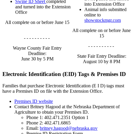
Swine ID Sheet
completed
into Extension Office
and turned into the Extension
Animal info submitted
Office
online to
showstockmgr.com
All complete on or before June 15
All complete on or before June
15
- - - - - - - - - -
- - - - - - - - - -
Wayne County Fair Entry
Deadline:
State Fair Entry Deadline:
June 30 by 5 PM
August 10 by 8 PM
Electronic Identification (EID) Tags & Premises ID
Families that purchase Electronic Identification (E I D) tags must
have a Premises ID on file with the Extension Office.
Premises ID website
Contact Britney Hagood at the Nebraska Department of
Agriculture to obtain your Premises ID.
Phone 1: 402.471.2351 Option 1
Phone 2: 402.471.6865
Email:
britney.hagood@nebraska.gov
Premise ID Registration Form