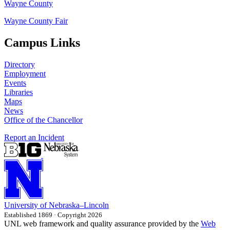
Wayne County
Wayne County Fair
Campus Links
Directory
Employment
Events
Libraries
Maps
News
Office of the Chancellor
Report an Incident
University
of
Nebraska–Lincoln
Established 1869 · Copyright 2026
UNL web framework and quality assurance provided by the
Web