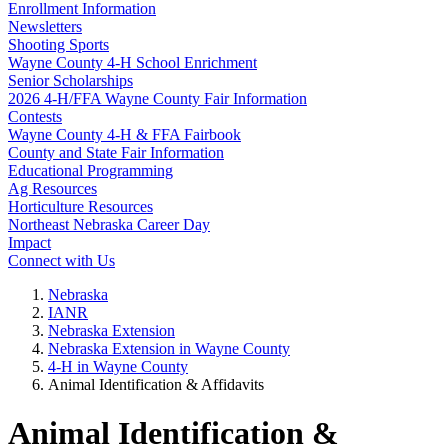
Enrollment Information
Newsletters
Shooting Sports
Wayne County 4‑H School Enrichment
Senior Scholarships
2026 4‑H/FFA Wayne County Fair Information
Contests
Wayne County 4‑H & FFA Fairbook
County and State Fair Information
Educational Programming
Ag Resources
Horticulture Resources
Northeast Nebraska Career Day
Impact
Connect with Us
Nebraska
IANR
Nebraska Extension
Nebraska Extension in Wayne County
4‑H in Wayne County
Animal Identification & Affidavits
Animal Identification &