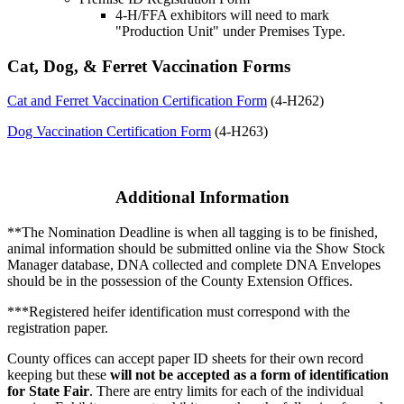
4‑H/FFA exhibitors will need to mark
"Production Unit" under Premises Type.
Cat, Dog, & Ferret Vaccination Forms
Cat and Ferret Vaccination Certification Form
(4‑H262)
Dog Vaccination Certification Form
(4‑H263)
Additional Information
**The Nomination Deadline is when all tagging is to be finished,
animal information should be submitted online via the Show Stock
Manager database, DNA collected and complete DNA Envelopes
should be in the possession of the County Extension Offices.
***Registered heifer identification must correspond with the
registration paper.
County offices can accept paper ID sheets for their own record
keeping but these
will not be accepted as a form of identification
for State Fair
. There are entry limits for each of the individual