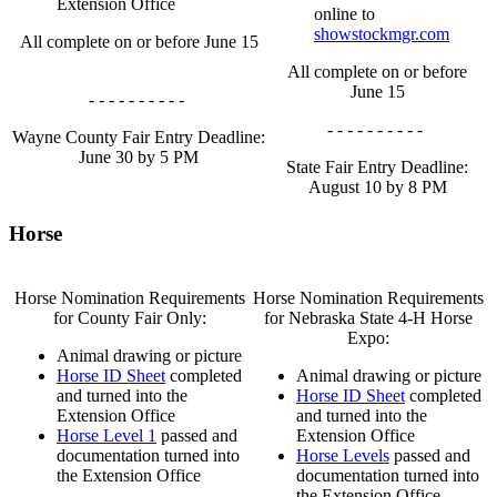
Extension Office
online to
showstockmgr.com
All complete on or before June 15
All complete on or before
June 15
- - - - - - - - - -
- - - - - - - - - -
Wayne County Fair Entry Deadline:
June 30 by 5 PM
State Fair Entry Deadline:
August 10 by 8 PM
Horse
Horse Nomination Requirements
Horse Nomination Requirements
for County Fair Only:
for Nebraska State 4‑H Horse
Expo:
Animal drawing or picture
Horse ID Sheet
completed
Animal drawing or picture
and turned into the
Horse ID Sheet
completed
Extension Office
and turned into the
Horse Level 1
passed and
Extension Office
documentation turned into
Horse Levels
passed and
the Extension Office
documentation turned into
the Extension Office