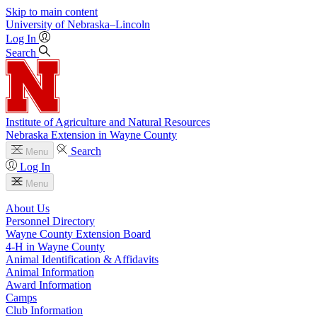
Skip to main content
University
of
Nebraska–Lincoln
Log In
Search
Institute of Agriculture and Natural Resources
Nebraska Extension in Wayne County
Search
Menu
Log In
Menu
About Us
Personnel Directory
Wayne County Extension Board
4‑H in Wayne County
Animal Identification & Affidavits
Animal Information
Award Information
Camps
Club Information