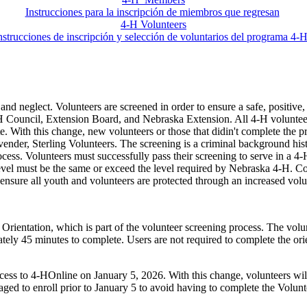
Instrucciones para la inscripción de miembros que regresan
4‑H Volunteers
nstrucciones de inscripción y selección de voluntarios del programa 4
 and neglect. Volunteers are screened in order to ensure a safe, positiv
‑H Council, Extension Board, and Nebraska Extension. All 4‑H volunteers 
ate. With this change, new volunteers or those that didin't complete the 
g vender, Sterling Volunteers. The screening is a criminal background h
rocess. Volunteers must successfully pass their screening to serve in a
level must be the same or exceed the level required by Nebraska 4‑H. Con
sure all youth and volunteers are protected through an increased volun
entation, which is part of the volunteer screening process. The volunte
tely 45 minutes to complete. Users are not required to complete the ori
ss to 4‑HOnline on January 5, 2026. With this change, volunteers will 
ged to enroll prior to January 5 to avoid having to complete the Volun