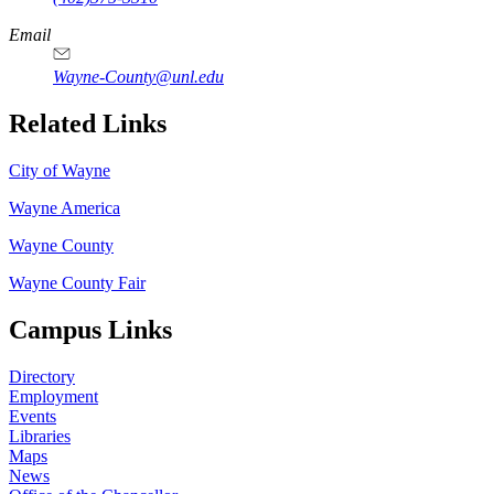
Email
Wayne-County@unl.edu
Related Links
City of Wayne
Wayne America
Wayne County
Wayne County Fair
Campus Links
Directory
Employment
Events
Libraries
Maps
News