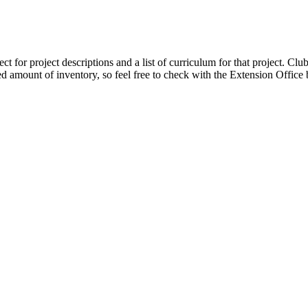
t for project descriptions and a list of curriculum for that project.
Club
ted amount of inventory, so feel free to check with the Extension Office