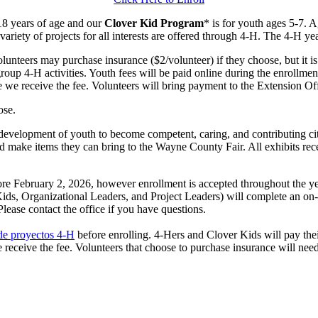
18 years of age and our
Clover Kid Program
* is for youth ages 5-7. 
ariety of projects for all interests are offered through 4‑H. The 4‑H y
unteers may purchase insurance ($2/volunteer) if they choose, but it i
group 4‑H activities. Youth fees will be paid online during the enrollme
 we receive the fee. Volunteers will bring payment to the Extension Off
ose.
 development of youth to become competent, caring, and contributing ci
 and make items they can bring to the Wayne County Fair. All exhibits r
ore February 2, 2026, however enrollment is accepted throughout the yea
 Kids, Organizational Leaders, and Project Leaders) will complete an on
lease contact the office if you have questions.
 de proyectos 4‑H
before enrolling. 4‑Hers and Clover Kids will pay thei
eceive the fee. Volunteers that choose to purchase insurance will need t