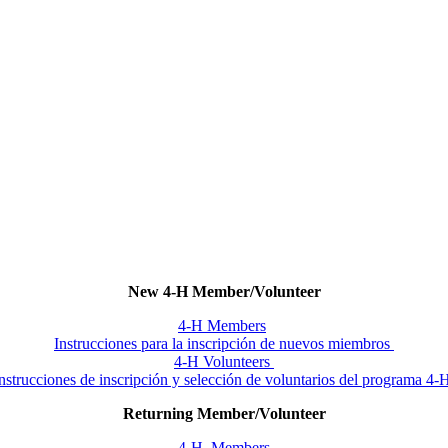
New 4‑H Member/Volunteer
4‑H Members
Instrucciones para la inscripción de nuevos miembros
4‑H Volunteers
nstrucciones de inscripción y selección de voluntarios del programa 4
Returning Member/Volunteer
4‑H Members