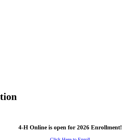
tion
4‑H Online is open for 2026 Enrollment!
Click Here to Enroll