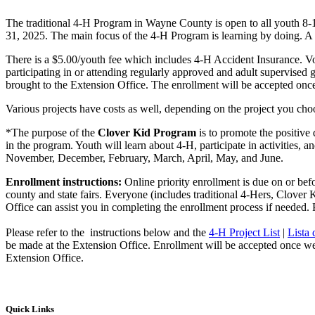
The traditional 4‑H Program in Wayne County is open to all youth 8-
31, 2025. The main focus of the 4‑H Program is learning by doing. A v
There is a $5.00/youth fee which includes 4‑H Accident Insurance. Vol
participating in or attending regularly approved and adult supervised 
brought to the Extension Office. The enrollment will be accepted once
Various projects have costs as well, depending on the project you cho
*The purpose of the
Clover Kid Program
is to promote the positive
in the program. Youth will learn about 4‑H, participate in activities,
November, December, February, March, April, May, and June.
Enrollment instructions:
Online priority enrollment is due on or bef
county and state fairs. Everyone (includes traditional 4‑Hers, Clover
Office can assist you in completing the enrollment process if needed. P
Please refer to the instructions below and the
4‑H Project List
|
Lista
be made at the Extension Office. Enrollment will be accepted once we r
Extension Office.
Quick Links