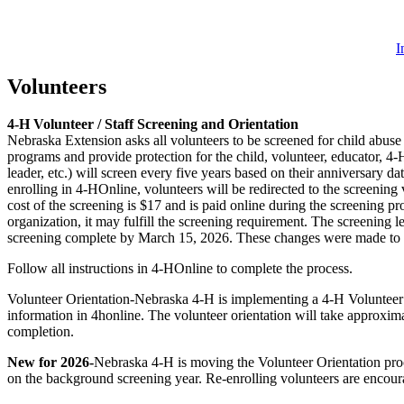
I
Volunteers
4‑H Volunteer / Staff Screening and Orientation
Nebraska Extension asks all volunteers to be screened for child abuse
programs and provide protection for the child, volunteer, educator, 4
leader, etc.) will screen every five years based on their anniversary d
enrolling in 4‑HOnline, volunteers will be redirected to the screenin
cost of the screening is $17 and is paid online during the screening p
organization, it may fulfill the screening requirement. The screening 
screening complete by March 15, 2026. These changes were made to en
Follow all instructions in 4‑HOnline to complete the process.
Volunteer Orientation-Nebraska 4‑H is implementing a 4‑H Volunteer Ori
information in 4honline. The volunteer orientation will take approxima
completion.
New for 2026-
Nebraska 4‑H is moving the Volunteer Orientation proce
on the background screening year. Re-enrolling volunteers are encoura