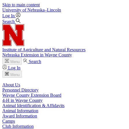
Skip to main content
University
of
Nebraska–Lincoln
Log In
Search
Institute of Agriculture and Natural Resources
Nebraska Extension in Wayne County
Search
Menu
Log In
Menu
About Us
Personnel Directory
Wayne County Extension Board
4‑H in Wayne County
Animal Identification & Affidavits
Animal Information
Award Information
Camps
Club Information