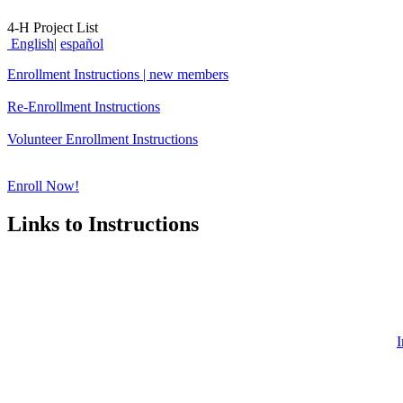
4‑H Project List
English
|
español
Enrollment Instructions | new members
Re-Enrollment Instructions
Volunteer Enrollment Instructions
Enroll Now!
Links to Instructions
I