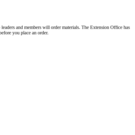
 leaders and members will order materials. The Extension Office has
 before you place an order.