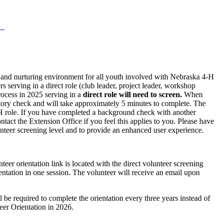
‑H
e, and nurturing environment for all youth involved with Nebraska 4‑H
serving in a direct role (club leader, project leader, workshop
process in 2025 serving in a
direct role
will need to screen.
When
istory check and will take approximately 5 minutes to complete. The
 4‑H role. If you have completed a background check with another
tact the Extension Office if you feel this applies to you. Please have
teer screening level and to provide an enhanced user experience.
er orientation link is located with the direct volunteer screening
entation in one session. The volunteer will receive an email upon
be required to complete the orientation every three years instead of
teer Orientation in 2026.