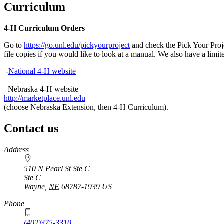
Curriculum
4‑H Curriculum Orders
Go to
https://go.unl.edu/pickyourproject
and check the Pick Your Projec
file copies if you would like to look at a manual. We also have a limi
-
National 4‑H website
–Nebraska 4‑H website
http://marketplace.unl.edu
(choose Nebraska Extension, then 4‑H Curriculum).
Contact us
https://
www.unl.edu
Address
510 N Pearl St Ste C
Ste C
Wayne
,
NE
68787-1939
US
Phone
(402)375-3310