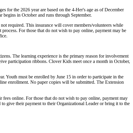
Ages for the 2026 year are based on the 4‑Her's age as of December
ear begins in October and runs through September.
s not required. This insurance will cover members/volunteers while
nt process. For those that do not wish to pay online, payment may be
ice.
tizens. The learning experience is the primary reason for involvement
eceive participation ribbons. Clover Kids meet once a month in October,
r. Youth must be enrolled by June 15 in order to participate in the
-line enrollment. No paper copies will be submitted. The Extension
r fees online. For those that do not wish to pay online, payment may
o give their payment to their Organizational Leader or bring it to the