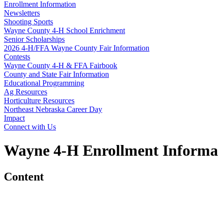
Enrollment Information
Newsletters
Shooting Sports
Wayne County 4‑H School Enrichment
Senior Scholarships
2026 4‑H/FFA Wayne County Fair Information
Contests
Wayne County 4‑H & FFA Fairbook
County and State Fair Information
Educational Programming
Ag Resources
Horticulture Resources
Northeast Nebraska Career Day
Impact
Connect with Us
Wayne 4‑H Enrollment Informa
Content