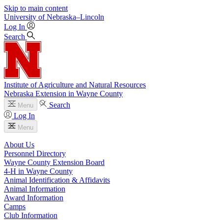
Skip to main content
University
of
Nebraska–Lincoln
Log In
Search
Institute of Agriculture and Natural Resources
Nebraska Extension in Wayne County
Search
Menu
Log In
Menu
About Us
Personnel Directory
Wayne County Extension Board
4‑H in Wayne County
Animal Identification & Affidavits
Animal Information
Award Information
Camps
Club Information