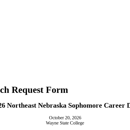
nch Request Form
26 Northeast Nebraska Sophomore Career 
October 20, 2026
Wayne State College