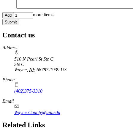
Add
more items
more
items
Contact us
https://
www.unl.edu
Address
510 N Pearl St Ste C
Ste C
Wayne
,
NE
68787-1939
US
Phone
(402)375-3310
Email
Wayne-County@unl.edu
Related Links