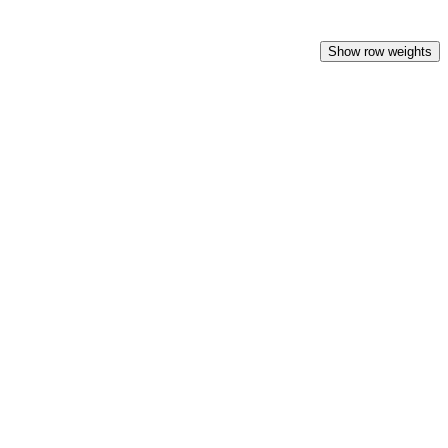
Show row weights