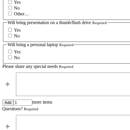
Yes
No
Other…
Will bring presentation on a thumb/flash drive
Required
Yes
No
Will bring a personal laptop
Required
Yes
No
Please share any special needs
Required
Please
Please share any special needs
share
any
special
needs
Add
more items
more
Questions?
Required
items
Questions?
Questions?