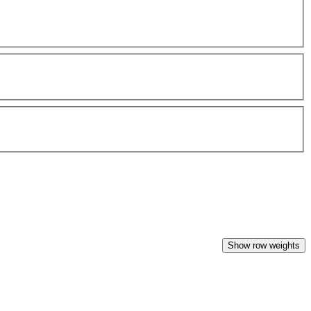
Show row weights