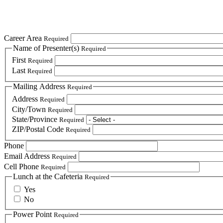
Career Area
Required
Name of Presenter(s)
Required
First
Required
Last
Required
Mailing Address
Required
Address
Required
City/Town
Required
State/Province
Required
ZIP/Postal Code
Required
Phone
Email Address
Required
Cell Phone
Required
Lunch at the Cafeteria
Required
Yes
No
Power Point
Required