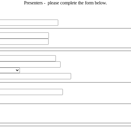
Presenters - please complete the form below.