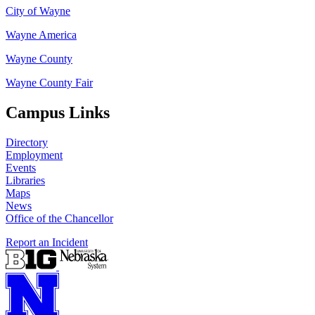
City of Wayne
Wayne America
Wayne County
Wayne County Fair
Campus Links
Directory
Employment
Events
Libraries
Maps
News
Office of the Chancellor
Report an Incident