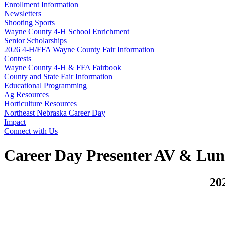
Enrollment Information
Newsletters
Shooting Sports
Wayne County 4‑H School Enrichment
Senior Scholarships
2026 4‑H/FFA Wayne County Fair Information
Contests
Wayne County 4‑H & FFA Fairbook
County and State Fair Information
Educational Programming
Ag Resources
Horticulture Resources
Northeast Nebraska Career Day
Impact
Connect with Us
Career Day Presenter AV & Lu
20