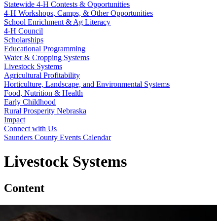
Statewide 4‑H Contests & Opportunities
4‑H Workshops, Camps, & Other Opportunities
School Enrichment & Ag Literacy
4‑H Council
Scholarships
Educational Programming
Water & Cropping Systems
Livestock Systems
Agricultural Profitability
Horticulture, Landscape, and Environmental Systems
Food, Nutrition & Health
Early Childhood
Rural Prosperity Nebraska
Impact
Connect with Us
Saunders County Events Calendar
Livestock Systems
Content