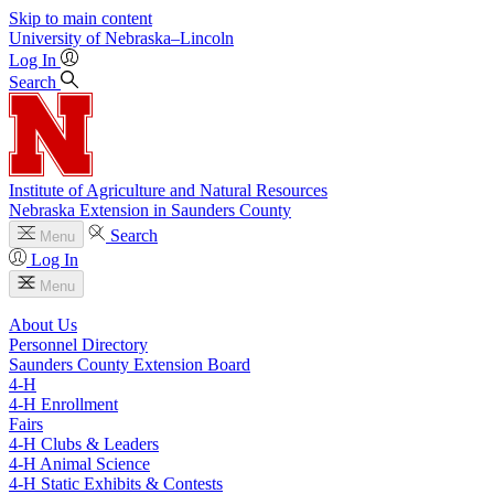
Skip to main content
University
of
Nebraska–Lincoln
Log In
Search
Institute of Agriculture and Natural Resources
Nebraska Extension in Saunders County
Search
Menu
Log In
Menu
About Us
Personnel Directory
Saunders County Extension Board
4‑H
4‑H Enrollment
Fairs
4‑H Clubs & Leaders
4‑H Animal Science
4‑H Static Exhibits & Contests