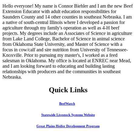
Hello everyone! My name is Connor Biehler and I am the new Beef
Extension Educator with adult education responsibilities for
Saunders County and 14 other counties in southeast Nebraska. I am
a native of south-central Illinois where I developed a passion for
agriculture through my family's operation as well as 4‑H beef
projects. My degrees include an Associates of Science in agriculture
from Lake Land College, Bachelor of Science in animal science
from Oklahoma State University, and Master of Science with a
focus in cow/calf and sire nutrition from University of Tennessee-
Knoxville. Prior to pursuing my master's, I worked as a feed
salesman in Oklahoma. My office is located at ENREC near Mead,
and I am looking forward to educating and building lasting
relationships with producers and the communities in southeast
Nebraska.
Quick Links
BeefWatch
Statewide Livestock Systems Website
Great Plains Heifer Development Program