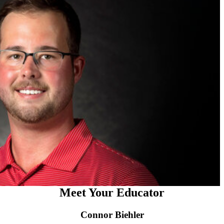
Meet Your Educator
Connor Biehler