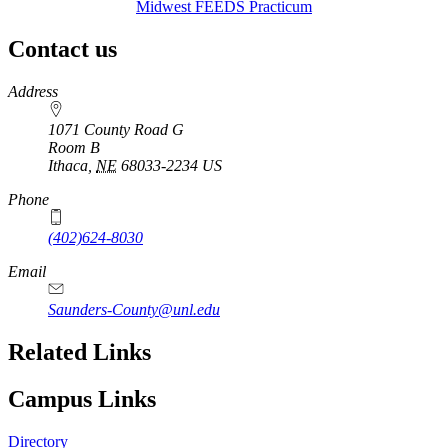
Midwest FEEDS Practicum
Contact us
https://
www.unl.edu
Address
1071 County Road G
Room B
Ithaca
,
NE
68033-2234
US
Phone
(402)624-8030
Email
Saunders-County@unl.edu
Related Links
Campus Links
Directory