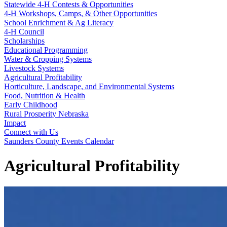
Statewide 4‑H Contests & Opportunities
4‑H Workshops, Camps, & Other Opportunities
School Enrichment & Ag Literacy
4‑H Council
Scholarships
Educational Programming
Water & Cropping Systems
Livestock Systems
Agricultural Profitability
Horticulture, Landscape, and Environmental Systems
Food, Nutrition & Health
Early Childhood
Rural Prosperity Nebraska
Impact
Connect with Us
Saunders County Events Calendar
Agricultural Profitability