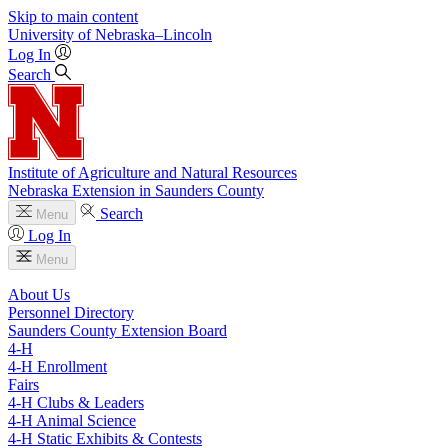
Skip to main content
University
of
Nebraska–Lincoln
Log In
Search
Institute of Agriculture and Natural Resources
Nebraska Extension in Saunders County
Search
Menu
Log In
Menu
About Us
Personnel Directory
Saunders County Extension Board
4‑H
4‑H Enrollment
Fairs
4‑H Clubs & Leaders
4‑H Animal Science
4‑H Static Exhibits & Contests