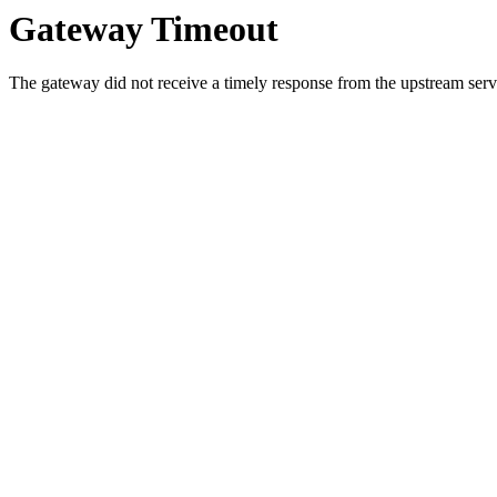
Gateway Timeout
The gateway did not receive a timely response from the upstream serve