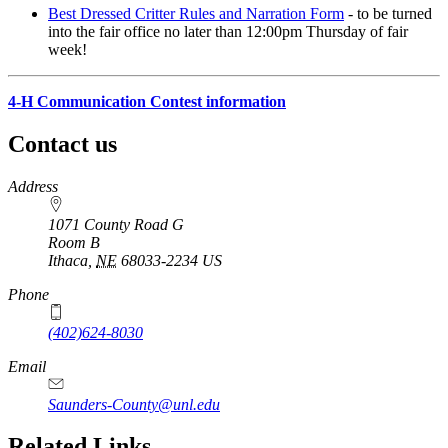
Best Dressed Critter Rules and Narration Form
- to be turned
into the fair office no later than 12:00pm Thursday of fair
week!
4‑H Communication Contest information
Contact us
https://
www.unl.edu
Address
1071 County Road G
Room B
Ithaca
,
NE
68033-2234
US
Phone
(402)624-8030
Email
Saunders-County@unl.edu
Related Links