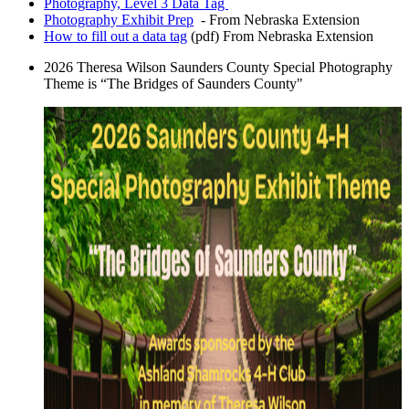
Photography, Level 3 Data Tag
Photography Exhibit Prep
- From Nebraska Extension
How to fill out a data tag
(pdf) From Nebraska Extension
2026 Theresa Wilson Saunders County Special Photography
Theme is “The Bridges of Saunders County"