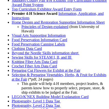
Saunders County Fair 4‑H Exhibits Top Curriculum Exhibitor
Award Point System
Top Curriculum Exhibitor Award Entry Form
Premier 4‑H Science Award
Information, Application, and
Instructions
Home Design and Restoration Supporting Information Sheet
Principles of Design explained
(from University of
Hawaii)
Visual Arts Supporting Information
Food Preservation Information Card
Food Preservation Canning Labels
Clothing Data Card
Beyond the Needle Skills information sheet
Sewing Skills for STEAM I, II, and III
Knitting Fiber Arts Data Card
Crochet Fiber Arts Data Card
Preparing Cut Flowers for Exhibit at the Fair
Selecting & Preparing Vegetables, Herbs, & Fruit for Exhibits
at the Fair
(*pdf, 24 pages)
This guide will help 4‑H members, project leaders, &
parents know how to properly select, prepare, store, &
ship exhibits to be judged at the Fair.
LEGO/K'NEX Building Model Explanation Card
Photography, Level 1 Data Tag
Photography, Level 2 Data Tag