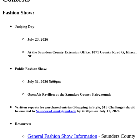
Fashion Show:
Judging Day:
July 23, 2026
At the Saunders County Extension Office, 1071 County Road G, Ithaca,
NE
Public Fashion Show:
July 31, 2026 5:00pm
Open Air Pavilion at the Saunders County Fairgrounds
Written reports for purchased entries (Shopping in Style, $15 Challenge) should
be emailed to
Saunders-County@unl.edu
by 4:30pm on July 17, 2026
Resources:
General Fashion Show Information
- Saunders County