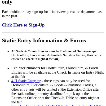
only
Each exhibitor may sign up for 1 interview per static department as
in the past.
Click Here to Sign-Up
Static Entry Information & Forms
All Static & Contest Entries must be Pre-Entered Online
(except
Horticulture, Floriculture, & Foods & Nutrition Entries, those we be
entered on check-in night of the fair)
Exhibitor Numbers for Horticulture, Floriculture, & Foods
Entries will be available at the Check-In Table on Entry Night
at the fair
4‑H Static Entry tag
- these tags can only be used for
Horticulture, Floriculture, & Foods & Nutrition Entries, all
other entry tags will be printed at the Extension Office after
the static online pre-entry deadline for pick up at the
Extension Office or at the Check-In Table on entry night at
the fair