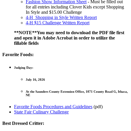
Fashion Show Information Sheet
- Must be filled out
for all entries including Clover Kids except Shopping
In Style and $15.00 Challenge
4‑H Shopping in Style Written Report
4‑H $15 Challenge Written Report
**NOTE**You may need to download the PDF file first
and open it in Adobe Acrobat in order to utilize the
fillable fields
Favorite Foods:
Judging Day:
July 16, 2026
At the Saunders County Extension Office, 1071 County Road G, Ithaca,
NE
Favorite Foods Procedures and Guidelines
(pdf)
State Fair Culinary Challenge
Best Dressed Critter: