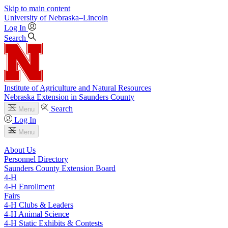
Skip to main content
University
of
Nebraska–Lincoln
Log In
Search
Institute of Agriculture and Natural Resources
Nebraska Extension in Saunders County
Search
Menu
Log In
Menu
About Us
Personnel Directory
Saunders County Extension Board
4‑H
4‑H Enrollment
Fairs
4‑H Clubs & Leaders
4‑H Animal Science
4‑H Static Exhibits & Contests