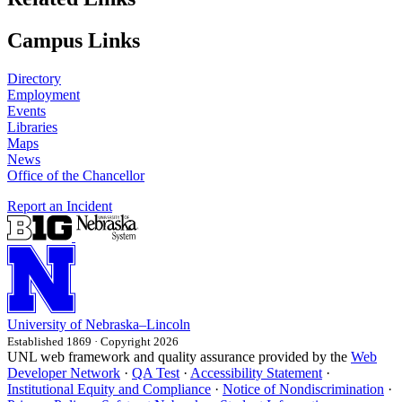
Campus Links
Directory
Employment
Events
Libraries
Maps
News
Office of the Chancellor
Report an Incident
University
of
Nebraska–Lincoln
Established 1869 · Copyright 2026
UNL web framework and quality assurance provided by the
Web
Developer Network
·
QA Test
·
Accessibility Statement
·
Institutional Equity and Compliance
·
Notice of Nondiscrimination
·