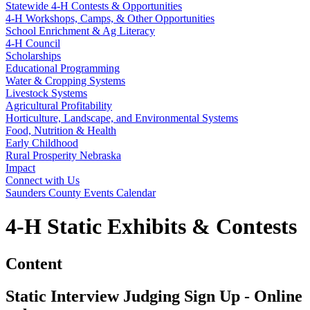
Statewide 4‑H Contests & Opportunities
4‑H Workshops, Camps, & Other Opportunities
School Enrichment & Ag Literacy
4‑H Council
Scholarships
Educational Programming
Water & Cropping Systems
Livestock Systems
Agricultural Profitability
Horticulture, Landscape, and Environmental Systems
Food, Nutrition & Health
Early Childhood
Rural Prosperity Nebraska
Impact
Connect with Us
Saunders County Events Calendar
4‑H Static Exhibits & Contests
Content
Static Interview Judging Sign Up - Online