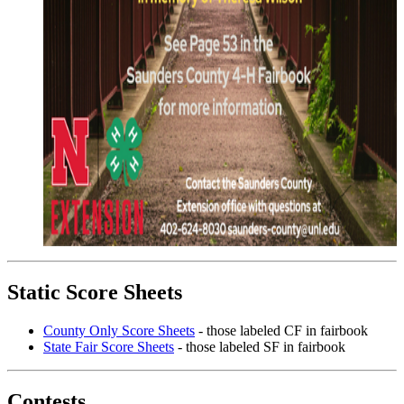
Static Score Sheets
County Only Score Sheets
- those labeled CF in fairbook
State Fair Score Sheets
- those labeled SF in fairbook
Contests