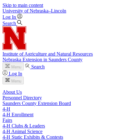
Skip to main content
University
of
Nebraska–Lincoln
Log In
Search
Institute of Agriculture and Natural Resources
Nebraska Extension in Saunders County
Search
Menu
Log In
Menu
About Us
Personnel Directory
Saunders County Extension Board
4‑H
4‑H Enrollment
Fairs
4‑H Clubs & Leaders
4‑H Animal Science
4‑H Static Exhibits & Contests