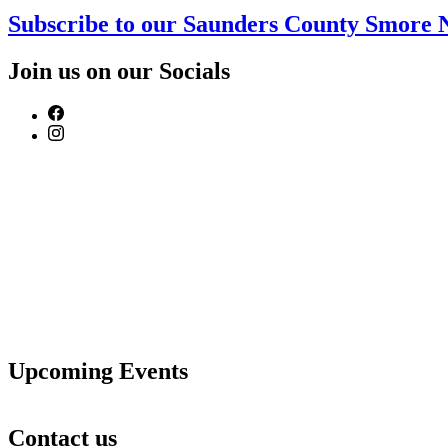
Subscribe to our Saunders County Smore 
Join us on our Socials
Upcoming Events
Contact us