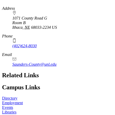
https://
www.unl.edu
Address
1071 County Road G
Room B
Ithaca
,
NE
68033-2234
US
Phone
(402)624-8030
Email
Saunders-County@unl.edu
Related Links
Campus Links
Directory
Employment
Events
Libraries