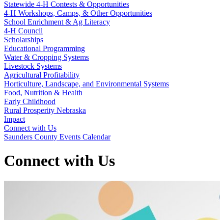
Statewide 4‑H Contests & Opportunities
4‑H Workshops, Camps, & Other Opportunities
School Enrichment & Ag Literacy
4‑H Council
Scholarships
Educational Programming
Water & Cropping Systems
Livestock Systems
Agricultural Profitability
Horticulture, Landscape, and Environmental Systems
Food, Nutrition & Health
Early Childhood
Rural Prosperity Nebraska
Impact
Connect with Us
Saunders County Events Calendar
Connect with Us