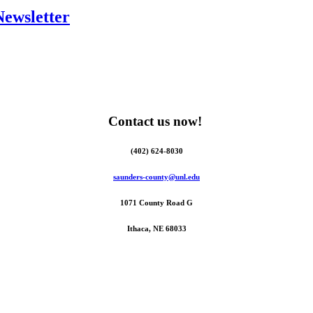
Newsletter
Contact us now!
(402) 624-8030
saunders-county@unl.edu
1071 County Road G
Ithaca, NE 68033