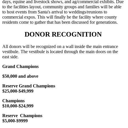
days, equine and livestock shows, and ag/commercial exhibits. Due
to the facilities layout, community groups and families will be able
to host events from Santa's arrival to weddings/reunions to
commercial expos. This will finally be the facility where county
residents come to gather that has been discussed for generations.
DONOR RECOGNITION
All donors will be recognized on a wall inside the main entrance
vestibule. The vestibule is located through the main doors on the
east side.
Grand Champions
$50,000 and above
Reserve Grand Champions
$25,000-$49,999
Champions
$10,000-$24,999
Reserve Champions
$5,000-$9999