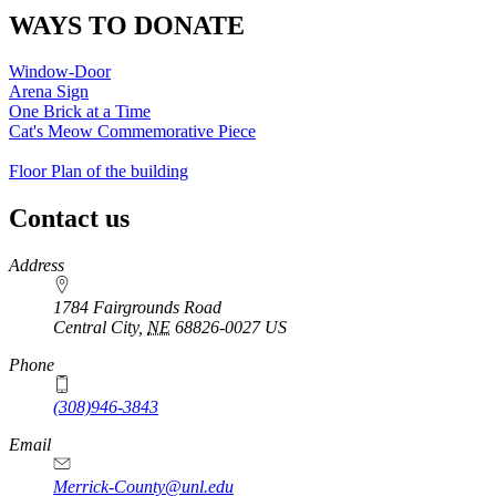
WAYS TO DONATE
Window-Door
Arena Sign
One Brick at a Time
Cat's Meow Commemorative Piece
Floor Plan of the building
Contact us
https://
www.unl.edu
Address
1784 Fairgrounds Road
Central City
,
NE
68826-0027
US
Phone
(308)946-3843
Email
Merrick-County@unl.edu