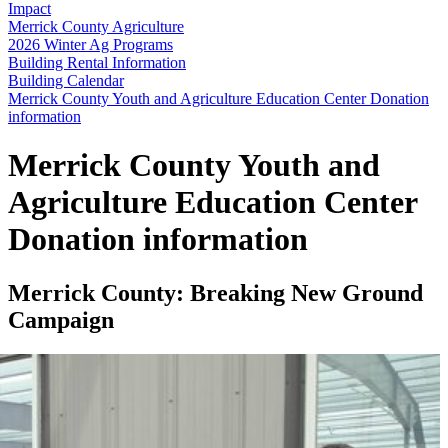
Impact
Merrick County Agriculture
2026 Winter Ag Programs
Building Rental Information
Building Calendar
Merrick County Youth and Agriculture Education Center Donation
information
Merrick County Youth and
Agriculture Education Center
Donation information
Merrick County: Breaking New Ground
Campaign