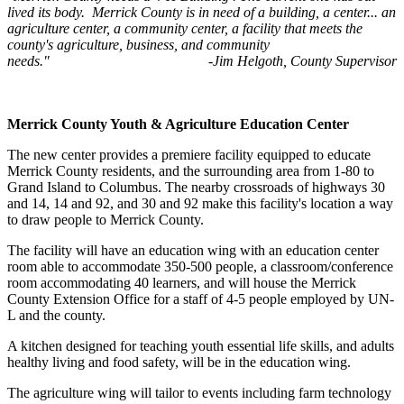
lived its body. Merrick County is in need of a building, a center... an
agriculture center, a community center, a facility that meets the
county's agriculture, business, and community
needs." -Jim Helgoth, County Supervisor
Merrick County Youth & Agriculture Education Center
The new center provides a premiere facility equipped to educate
Merrick County residents, and the surrounding area from 1-80 to
Grand Island to Columbus. The nearby crossroads of highways 30
and 14, 14 and 92, and 30 and 92 make this facility's location a way
to draw people to Merrick County.
The facility will have an education wing with an education center
room able to accommodate 350-500 people, a classroom/conference
room accommodating 40 learners, and will house the Merrick
County Extension Office for a staff of 4-5 people employed by UN-
L and the county.
A kitchen designed for teaching youth essential life skills, and adults
healthy living and food safety, will be in the education wing.
The agriculture wing will tailor to events including farm technology