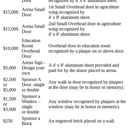
Door
recognized by 4' x 8' aluminum sheet.
1st Small Overhead door in agriculture
Arena Small
$15,000
wing recognized by
Door
4' x 8' aluminum sheet.
2nd Small Overhead door in agriculture
Arena Small
$15,000
wing recognized by
Door
4' x 8' aluminum sheet.
Education
Room
Overhead door in education room
$10,000
Overhead
recognized by a plaque on or above door.
Door
Arena Sign -
A 4' x 8' aluminum sheet provided and
$5,000
Design your
paid for by the donor placed in arena.
own
$2,500
Sponsor A
Any walk in door recognized by plaques
or
Door -single
at the door (may be in honor or memory).
$5,000
or double
Sponsor a
$1,500
Window -
Any window recognized by plaques at the
or
single
window (may be in honor or memory).
$3,000
or double
Sponsor a
$250
An engraved brick placed on a wall.
Brick