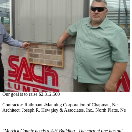
Our goal is to raise $2,312,500
Contractor: Rathmann-Manning Corporation of Chapman, Ne
Architect: Joseph R. Hewgley & Associates, Inc., North Platte, Ne
"Merrick County needs a 4‑H Building . The current one has out