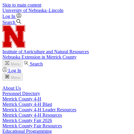
Skip to main content
University
of
Nebraska–Lincoln
Log In
Search
Institute of Agriculture and Natural Resources
Nebraska Extension in Merrick County
Search
Menu
Log In
Menu
About Us
Personnel Directory
Merrick County 4‑H
Merrick County 4‑H Blast
Merrick County 4‑H Leader Resources
Merrick County 4‑H Resources
Merrick County Fair 2026
Merrick County Fair Resources
Educational Programming