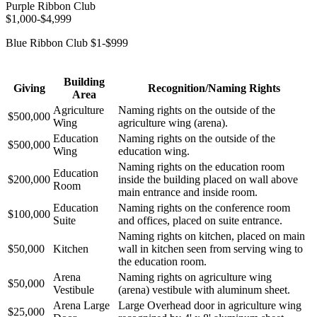
Purple Ribbon Club
$1,000-$4,999
Blue Ribbon Club $1-$999
Building
Giving
Recognition/Naming Rights
Area
Agriculture
Naming rights on the outside of the
$500,000
Wing
agriculture wing (arena).
Education
Naming rights on the outside of the
$500,000
Wing
education wing.
Naming rights on the education room
Education
$200,000
inside the building placed on wall above
Room
main entrance and inside room.
Education
Naming rights on the conference room
$100,000
Suite
and offices, placed on suite entrance.
Naming rights on kitchen, placed on main
$50,000
Kitchen
wall in kitchen seen from serving wing to
the education room.
Arena
Naming rights on agriculture wing
$50,000
Vestibule
(arena) vestibule with aluminum sheet.
Arena Large
Large Overhead door in agriculture wing
$25,000