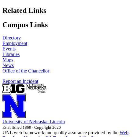
Related Links
Campus Links
Directory
Employment
Events
Libraries
Maps
News
Office of the Chancellor
Report an Incident
University
of
Nebraska–Lincoln
Established 1869 · Copyright 2026
UNL web framework and quality assurance provided by the
Web