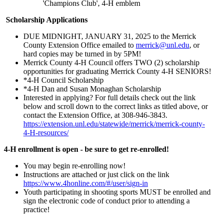
'Champions Club', 4‑H emblem
Scholarship Applications
DUE MIDNIGHT, JANUARY 31, 2025 to the Merrick
County Extension Office emailed to
merrick@unl.edu
, or
hard copies may be turned in by 5PM!
Merrick County 4‑H Council offers TWO (2) scholarship
opportunities for graduating Merrick County 4‑H SENIORS!
*4‑H Council Scholarship
*4‑H Dan and Susan Monaghan Scholarship
Interested in applying? For full details check out the link
below and scroll down to the correct links as titled above, or
contact the Extension Office, at 308-946-3843.
https://extension.unl.edu/statewide/merrick/merrick-county-
4‑H-resources/
4‑H enrollment is open - be sure to get re-enrolled!
You may begin re-enrolling now!
Instructions are attached or just click on the link
https://www.4honline.com/#/user/sign-in
Youth participating in shooting sports MUST be enrolled and
sign the electronic code of conduct prior to attending a
practice!