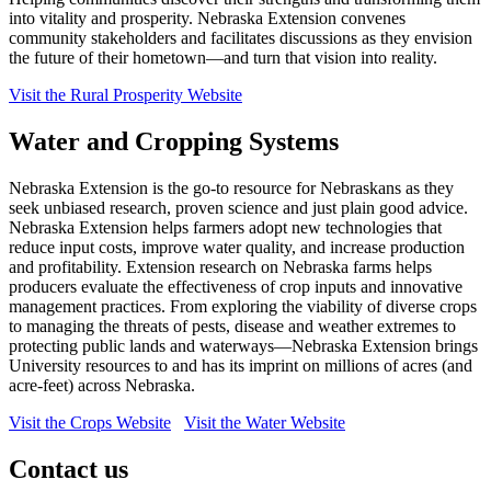
into vitality and prosperity. Nebraska Extension convenes
community stakeholders and facilitates discussions as they envision
the future of their hometown—and turn that vision into reality.
Visit the Rural Prosperity Website
Water and Cropping Systems
Nebraska Extension is the go-to resource for Nebraskans as they
seek unbiased research, proven science and just plain good advice.
Nebraska Extension helps farmers adopt new technologies that
reduce input costs, improve water quality, and increase production
and profitability. Extension research on Nebraska farms helps
producers evaluate the effectiveness of crop inputs and innovative
management practices. From exploring the viability of diverse crops
to managing the threats of pests, disease and weather extremes to
protecting public lands and waterways—Nebraska Extension brings
University resources to and has its imprint on millions of acres (and
acre-feet) across Nebraska.
Visit the Crops Website
Visit the Water Website
Contact us