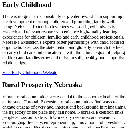
Early Childhood
There is no greater responsibility or greater reward than supporting
the development of young children and promoting family well-
being. Nebraska Extension leverages well-designed University
research and relevant resources to enhance high-quality learning
experiences for children, families and early childhood professionals.
Nebraska Extension’s experts foster partnerships with child-focused
organizations across the state, nation and globally to enrich the field
of early child care and education— with the ultimate goal of helping
children and families grow and thrive in safe, healthy and supportive
relationships.
Visit Early Childhood Website
Rural Prosperity Nebraska
Vibrant rural communities are essential to the economic health of the
entire state. Through Extension, rural communities find ways to
engage citizens of every age, interest and background in reimagining
the trajectory of the place they call home. Nebraska Extension links
people across our state with University resources and research.
Encouraging diversity, entrepreneurship, innovation and investment.
Helping communities discover their strengths and transforming them