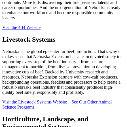
contribute. More kids discovering their true passions, talents and
career opportunities. And the next generation of Nebraskans ready
to enhance our workforce and become responsible community
leaders.
Visit the 4‑H Website
Livestock Systems
Nebraska is the global epicenter for beef production. That’s why it
makes sense that Nebraska Extension has a team devoted solely to
supporting every step of the beef industry—from pasture
management to nutrition, from disease prevention to developing
innovative cuts of beef. Backed by University research and
resources, Nebraska Extension partners with cow-calf producers,
backgrounding operations, feedlots and processors to help create a
robust Nebraska beef industry that consistently produces high-
quality beef safely, responsibly and profitably.
Visit the Livestock Systems Website
See Our Other Animal
Science Programs
Horticulture, Landscape, and
Environmental Systems