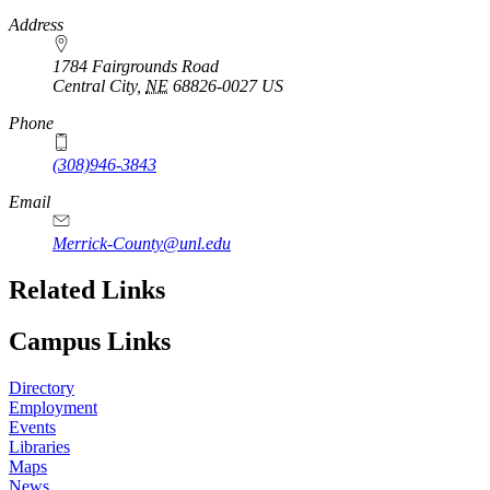
https://
www.unl.edu
Address
1784 Fairgrounds Road
Central City
,
NE
68826-0027
US
Phone
(308)946-3843
Email
Merrick-County@unl.edu
Related Links
Campus Links
Directory
Employment
Events
Libraries
Maps
News