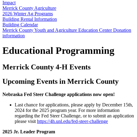
Impact
Merrick County Agriculture
2026 Winter Ag Programs
Building Rental Information
Building Calendar
Merrick County Youth and Agriculture Education Center Donation
information
Educational Programming
Merrick County 4‑H Events
Upcoming Events in Merrick County
Nebraska Fed Steer Challenge applications now open!
Last chance for applications, please apply by December 15th,
2024 for the 2025 program year. For more information
regarding the Fed Steer Challenge, or to submit an application
please visit
https://4h.unl.edu/fed-steer-challenge
2025 Jr. Leader Program