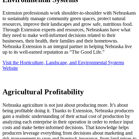
Extension professionals work shoulder-to-shoulder with Nebraskans
to sustainably manage community green spaces, protect natural
resources, improve their landscapes and grow safe, nutritious food.
Through Extension experts and resources, Nebraskans have what
they need to make well-informed decisions related to their
businesses, their health, their families and their hometowns.
Nebraska Extension is an integral partner in helping Nebraska live
up to its well-earned reputation as “The Good Life.”
Visit the Horticulture, Landscape, and Environmental Systems
Website
Agricultural Profitability
Nebraska agriculture is not just about producing more. It’s about
being profitable doing it. Thanks to Extension, Nebraska producers
gain a realistic understanding of their actual cost of production by
analyzing each enterprise in their operation in order to reduce input
costs and make better-informed decisions. That knowledge helps
producers leverage everything from decisions about marketing and
risk management to crop and livestock insurance, from land prices to