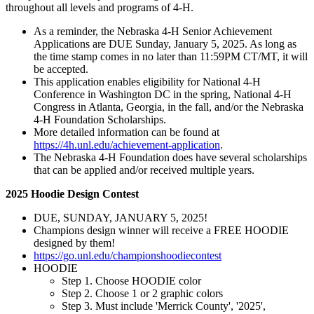
throughout all levels and programs of 4‑H.
As a reminder, the Nebraska 4‑H Senior Achievement
Applications are DUE Sunday, January 5, 2025. As long as
the time stamp comes in no later than 11:59PM CT/MT, it will
be accepted.
This application enables eligibility for National 4‑H
Conference in Washington DC in the spring, National 4‑H
Congress in Atlanta, Georgia, in the fall, and/or the Nebraska
4‑H Foundation Scholarships.
More detailed information can be found at
https://4h.unl.edu/achievement-application
.
The Nebraska 4‑H Foundation does have several scholarships
that can be applied and/or received multiple years.
2025 Hoodie Design Contest
DUE, SUNDAY, JANUARY 5, 2025!
Champions design winner will receive a FREE HOODIE
designed by them!
https://go.unl.edu/championshoodiecontest
HOODIE
Step 1. Choose HOODIE color
Step 2. Choose 1 or 2 graphic colors
Step 3. Must include 'Merrick County', '2025',