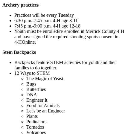
Archery practices
Practices will be every Tuesday
6:30 p.m.-7:45 p.m. 4‑H age 8-11
7:45 p.m.-9:00 p.m. 4‑H age 12-18
Youth must be enrolled/re-enrolled in Merrick County 4‑H
and have signed the required shooting sports consent in
4‑HOnline.
Stem Backpacks
Backpacks feature STEM activities for youth and their
families to do together.
12 Ways to STEM
The Magic of Yeast
Bugs
Butterflies
DNA
Engineer It
Food for Animals
Let's be an Engineer
Plants
Pollinators
Tornados
Volcanoes