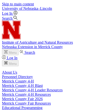
Skip to main content
University
of
Nebraska–Lincoln
Log In
Search
Institute of Agriculture and Natural Resources
Nebraska Extension in Merrick County
Search
Menu
Log In
Menu
About Us
Personnel Directory
Merrick County 4‑H
Merrick County 4‑H Blast
Merrick County 4‑H Leader Resources
Merrick County 4‑H Resources
Merrick County Fair 2026
Merrick County Fair Resources
Educational Programming