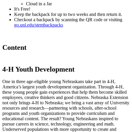
Cloud in a Jar
It's Free!
Keep the backpack for up to two weeks and then return it.
Checkout a backpack by scanning the QR code or visiting
go.unl.edu/stembackpacks
Content
4
‑
H Youth Development
One in three age-eligible young Nebraskans take part in 4
‑
H,
America’s largest youth development organization. Through 4
‑
H,
these young people gain experiences that help them become skilled
employees, creative thinkers and good citizens. Nebraska Extension
not only brings 4
‑
H to Nebraska; we bring a vast array of University
resources and research—partnering with schools, after-school
programs and youth organizations to provide curriculum and
educational content. The result? Young Nebraskans inspired to
pursue careers in science, technology, engineering and math.
Underserved populations with more opportunity to create and