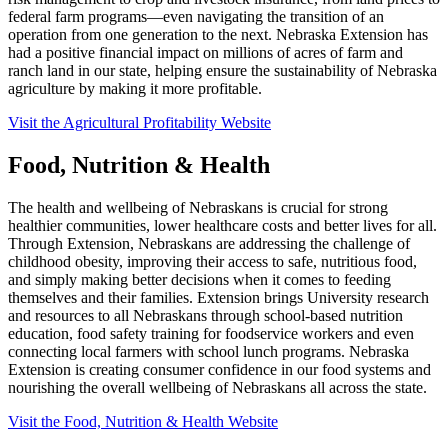
federal farm programs—even navigating the transition of an
operation from one generation to the next. Nebraska Extension has
had a positive financial impact on millions of acres of farm and
ranch land in our state, helping ensure the sustainability of Nebraska
agriculture by making it more profitable.
Visit the Agricultural Profitability Website
Food, Nutrition & Health
The health and wellbeing of Nebraskans is crucial for strong
healthier communities, lower healthcare costs and better lives for all.
Through Extension, Nebraskans are addressing the challenge of
childhood obesity, improving their access to safe, nutritious food,
and simply making better decisions when it comes to feeding
themselves and their families. Extension brings University research
and resources to all Nebraskans through school-based nutrition
education, food safety training for foodservice workers and even
connecting local farmers with school lunch programs. Nebraska
Extension is creating consumer confidence in our food systems and
nourishing the overall wellbeing of Nebraskans all across the state.
Visit the Food, Nutrition & Health Website