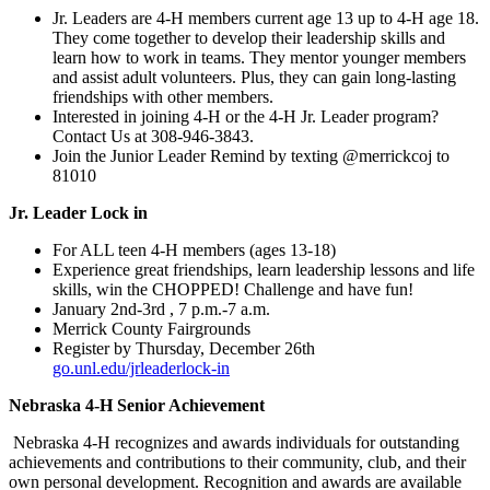
Jr. Leaders are 4‑H members current age 13 up to 4‑H age 18.
They come together to develop their leadership skills and
learn how to work in teams. They mentor younger members
and assist adult volunteers. Plus, they can gain long-lasting
friendships with other members.
Interested in joining 4‑H or the 4‑H Jr. Leader program?
Contact Us at 308-946-3843.
Join the Junior Leader Remind by texting @merrickcoj to
81010
Jr. Leader Lock in
For ALL teen 4‑H members (ages 13-18)
Experience great friendships, learn leadership lessons and life
skills, win the CHOPPED! Challenge and have fun!
January 2nd-3rd , 7 p.m.-7 a.m.
Merrick County Fairgrounds
Register by Thursday, December 26th
go.unl.edu/jrleaderlock-in
Nebraska 4‑H Senior Achievement
Nebraska 4‑H recognizes and awards individuals for outstanding
achievements and contributions to their community, club, and their
own personal development. Recognition and awards are available