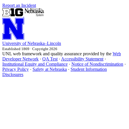
Report an Incident
University
of
Nebraska–Lincoln
Established 1869 · Copyright 2026
UNL web framework and quality assurance provided by the
Web
Developer Network
·
QA Test
·
Accessibility Statement
·
Institutional Equity and Compliance
·
Notice of Nondiscrimination
·
Privacy Policy
·
Safety at Nebraska
·
Student Information
Disclosures