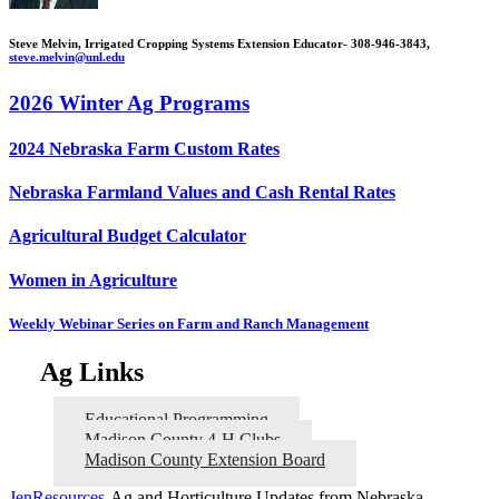
Steve Melvin, Irrigated Cropping Systems Extension Educator- 308-946-3843,
steve.melvin@unl.edu
2026 Winter Ag Programs
2024 Nebraska Farm Custom Rates
Nebraska Farmland Values and Cash Rental Rates
Agricultural Budget Calculator
Women in Agriculture
Weekly Webinar Series on Farm and Ranch Management
Ag Links
Educational Programming
Madison County 4‑H Clubs
Madison County Extension Board
JenResources
-Ag and Horticulture Updates from Nebraska