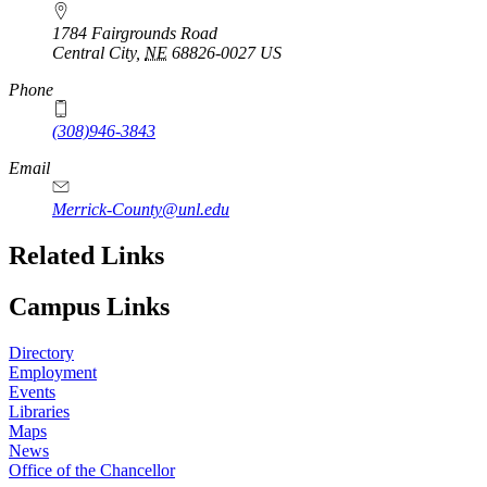
1784 Fairgrounds Road
Central City
,
NE
68826-0027
US
Phone
(308)946-3843
Email
Merrick-County@unl.edu
Related Links
Campus Links
Directory
Employment
Events
Libraries
Maps
News
Office of the Chancellor