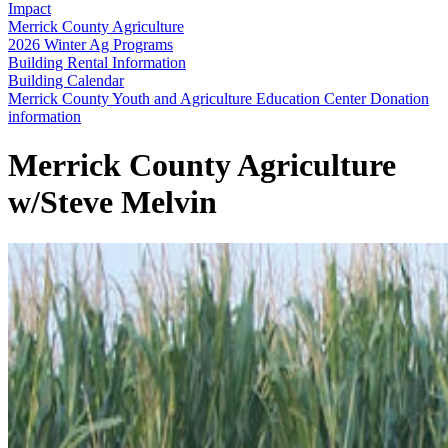
Impact
Merrick County Agriculture
2026 Winter Ag Programs
Building Rental Information
Building Calendar
Merrick County Youth and Agriculture Education Center Donation
information
Merrick County Agriculture
w/Steve Melvin