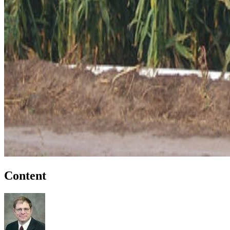
Content