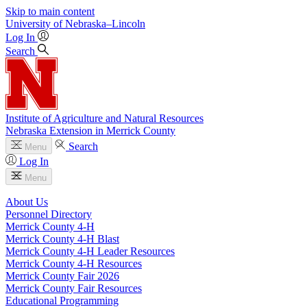
Skip to main content
University
of
Nebraska–Lincoln
Log In
Search
Institute of Agriculture and Natural Resources
Nebraska Extension in Merrick County
Search
Menu
Log In
Menu
About Us
Personnel Directory
Merrick County 4‑H
Merrick County 4‑H Blast
Merrick County 4‑H Leader Resources
Merrick County 4‑H Resources
Merrick County Fair 2026
Merrick County Fair Resources
Educational Programming