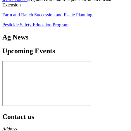
Extension
Farm and Ranch Succession and Estate Planning
Pesticide Safety Education Program
Ag News
Upcoming Events
Contact us
https://
www.unl.edu
Address