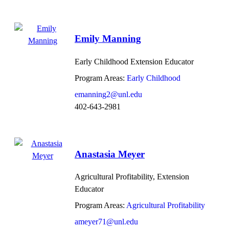
Emily Manning
Early Childhood Extension Educator
Program Areas:
Early Childhood
emanning2@unl.edu
402-643-2981
Anastasia Meyer
Agricultural Profitability, Extension
Educator
Program Areas:
Agricultural Profitability
ameyer71@unl.edu