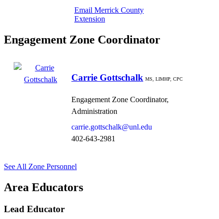
Email Merrick County
Extension
Engagement Zone Coordinator
Carrie Gottschalk
MS, LIMHP, CPC
Engagement Zone Coordinator,
Administration
carrie.gottschalk@unl.edu
402-643-2981
See All Zone Personnel
Area Educators
Lead Educator