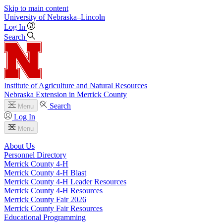
Skip to main content
University
of
Nebraska–Lincoln
Log In
Search
Institute of Agriculture and Natural Resources
Nebraska Extension in Merrick County
Search
Menu
Log In
Menu
About Us
Personnel Directory
Merrick County 4‑H
Merrick County 4‑H Blast
Merrick County 4‑H Leader Resources
Merrick County 4‑H Resources
Merrick County Fair 2026
Merrick County Fair Resources
Educational Programming