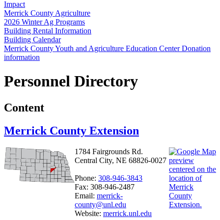
Impact
Merrick County Agriculture
2026 Winter Ag Programs
Building Rental Information
Building Calendar
Merrick County Youth and Agriculture Education Center Donation
information
Personnel Directory
Content
Merrick County Extension
1784 Fairgrounds Rd.
Central City, NE 68826-0027
Phone:
308-946-3843
Fax: 308-946-2487
Email:
merrick-
county@unl.edu
Website:
merrick.unl.edu