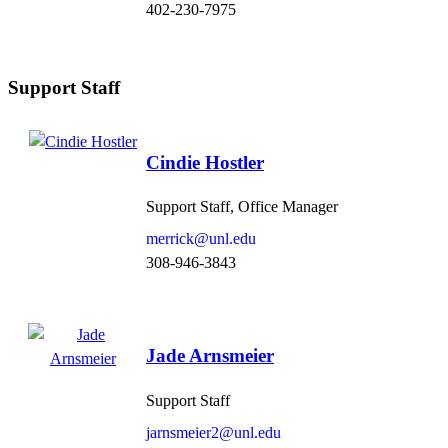
402-230-7975
Support Staff
Cindie Hostler
Support Staff, Office Manager
merrick@unl.edu
308-946-3843
Jade Arnsmeier
Support Staff
jarnsmeier2@unl.edu