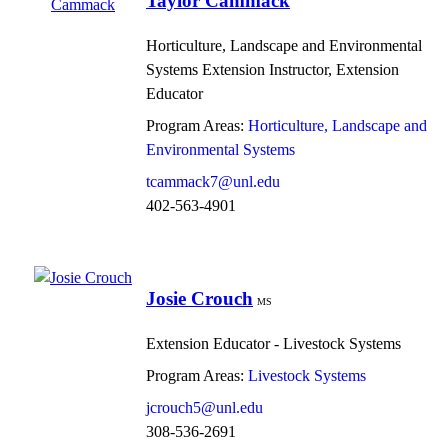
Taylor Cammack
Horticulture, Landscape and Environmental
Systems Extension Instructor, Extension
Educator
Program Areas:
Horticulture, Landscape and
Environmental Systems
tcammack7@unl.edu
402-563-4901
Josie Crouch
MS
Extension Educator - Livestock Systems
Program Areas:
Livestock Systems
jcrouch5@unl.edu
308-536-2691