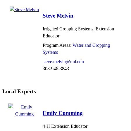
Steve Melvin
Irrigated Cropping Systems, Extension
Educator
Program Areas:
Water and Cropping
Systems
steve.melvin@unl.edu
308-946-3843
Local Experts
Emily Cumming
4-H Extension Educator