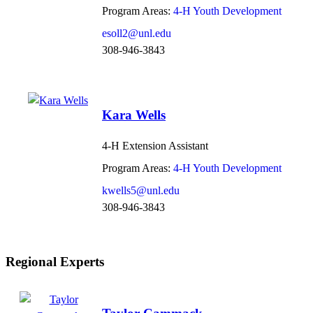
Program Areas:
4-H Youth Development
esoll2@unl.edu
308-946-3843
Kara Wells
4-H Extension Assistant
Program Areas:
4-H Youth Development
kwells5@unl.edu
308-946-3843
Regional Experts