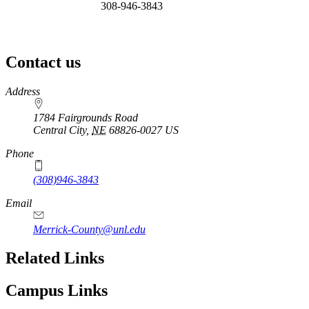
308-946-3843
Contact us
https://
www.unl.edu
Address
1784 Fairgrounds Road
Central City
,
NE
68826-0027
US
Phone
(308)946-3843
Email
Merrick-County@unl.edu
Related Links
Campus Links