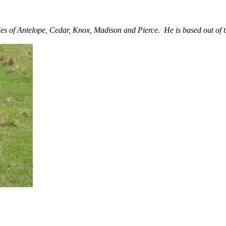
es of Antelope, Cedar, Knox, Madison and Pierce. He is based out of 