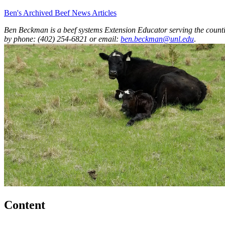
Ben's Archived Beef News Articles
Ben Beckman is a beef systems Extension Educator serving the counti
by phone: (402) 254-6821 or email:
ben.beckman@unl.edu
.
Content