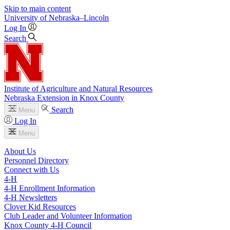
Skip to main content
University
of
Nebraska–Lincoln
Log In
Search
Institute of Agriculture and Natural Resources
Nebraska Extension in Knox County
Search
Menu
Log In
Menu
About Us
Personnel Directory
Connect with Us
4‑H
4‑H Enrollment Information
4‑H Newsletters
Clover Kid Resources
Club Leader and Volunteer Information
Knox County 4‑H Council