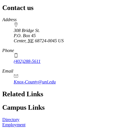
Contact us
https://
www.unl.edu
Address
308 Bridge St.
P.O. Box
45
Center
,
NE
68724-0045
US
Phone
(402)288-5611
Email
Knox-County@unl.edu
Related Links
Campus Links
Directory
Employment