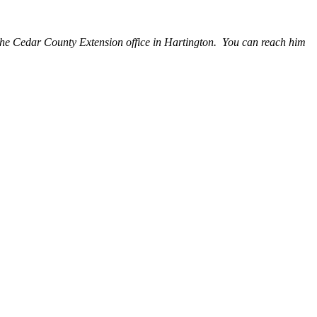
the Cedar County Extension office in Hartington. You can reach him