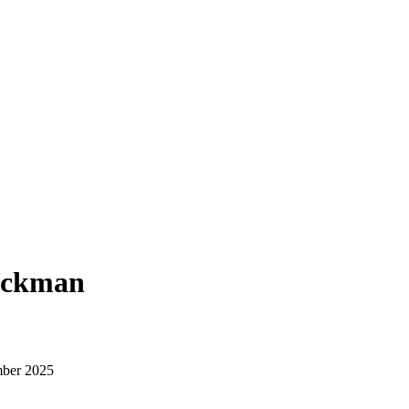
Beckman
ber 2025