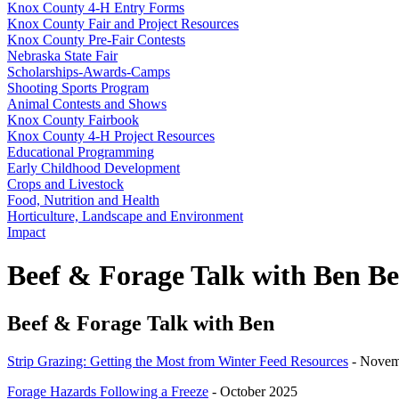
Knox County 4‑H Entry Forms
Knox County Fair and Project Resources
Knox County Pre-Fair Contests
Nebraska State Fair
Scholarships-Awards-Camps
Shooting Sports Program
Animal Contests and Shows
Knox County Fairbook
Knox County 4‑H Project Resources
Educational Programming
Early Childhood Development
Crops and Livestock
Food, Nutrition and Health
Horticulture, Landscape and Environment
Impact
Beef & Forage Talk with Ben 
Beef & Forage Talk with Ben
Strip Grazing: Getting the Most from Winter Feed Resources
- Novem
Forage Hazards Following a Freeze
- October 2025