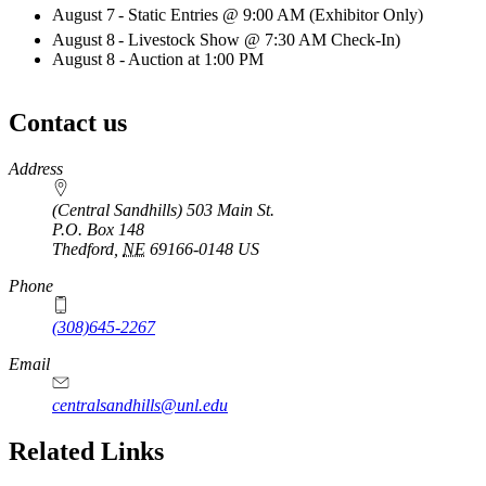
August 7
- Static Entries @ 9:00 AM (Exhibitor Only)
August 8
- Livestock Show @ 7:30 AM Check-In)
August 8 - Auction at 1:00 PM
Contact us
https://
www.unl.edu
Address
(Central Sandhills) 503 Main St.
P.O. Box
148
Thedford
,
NE
69166-0148
US
Phone
(308)645-2267
Email
centralsandhills@unl.edu
Related Links