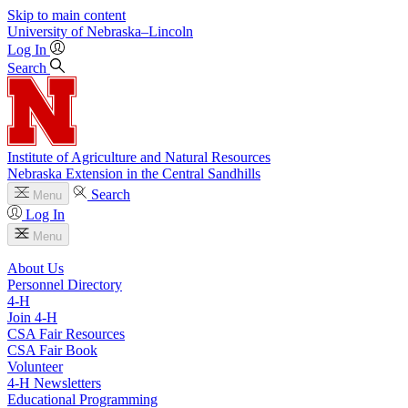
Skip to main content
University
of
Nebraska–Lincoln
Log In
Search
Institute of Agriculture and Natural Resources
Nebraska Extension in the Central Sandhills
Search
Menu
Log In
Menu
About Us
Personnel Directory
4‑H
Join 4‑H
CSA Fair Resources
CSA Fair Book
Volunteer
4‑H Newsletters
Educational Programming