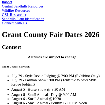
Impact
Central Sandhills Resources
Wildfire Resources
GSL Researcher
Sandhills Plant Identification
Connect with Us
Grant County Fair Dates 2026
Content
All times are subject to change.
Grant County Fair (MT)
July 29 - Style Revue Judging @ 2:00 PM (Exhibitor Only)
July 29 - Fashion Show 5:00 PM (Tentative to After Style
Revue Judging)
August 5
- Horse Show @ 8:30 AM
August 6
- Small Animal - Dog @ 9:00 AM
August 6 - Small Animal @10:30
August 6 - Small Animal - Poultry 12:00 PM Noon