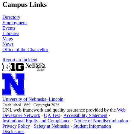
Campus Links
Directory
Employment
Events
Libraries
Maps
News
Office of the Chancellor
Report an Incident
University
of
Nebraska–Lincoln
Established 1869 · Copyright 2026
UNL web framework and quality assurance provided by the
Web
Developer Network
·
QA Test
·
Accessibility Statement
·
Institutional Equity and Compliance
·
Notice of Nondiscrimination
·
Privacy Policy
·
Safety at Nebraska
·
Student Information
Disclosures