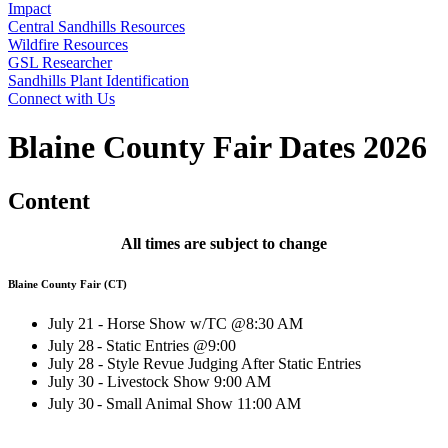
Impact
Central Sandhills Resources
Wildfire Resources
GSL Researcher
Sandhills Plant Identification
Connect with Us
Blaine County Fair Dates 2026
Content
All times are subject to change
Blaine County Fair (CT)
July 21 - Horse Show w/TC @8:30 AM
July 28
- Static Entries @9:00
July 28 - Style Revue Judging After Static Entries
July 30 - Livestock Show 9:00 AM
July 30
- Small Animal Show 11:00 AM