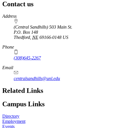
Contact us
https://
www.unl.edu
Address
(Central Sandhills) 503 Main St.
P.O. Box
148
Thedford
,
NE
69166-0148
US
Phone
(308)645-2267
Email
centralsandhills@unl.edu
Related Links
Campus Links
Directory
Employment
Events