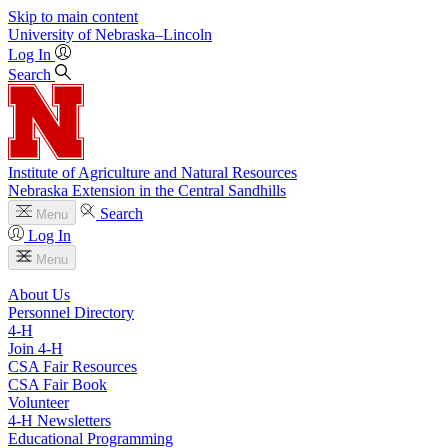
Skip to main content
University
of
Nebraska–Lincoln
Log In
Search
Institute of Agriculture and Natural Resources
Nebraska Extension in the Central Sandhills
Search
Menu
Log In
Menu
About Us
Personnel Directory
4‑H
Join 4‑H
CSA Fair Resources
CSA Fair Book
Volunteer
4‑H Newsletters
Educational Programming