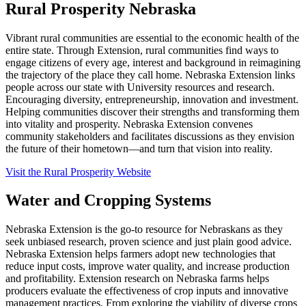
Rural Prosperity Nebraska
Vibrant rural communities are essential to the economic health of the
entire state. Through Extension, rural communities find ways to
engage citizens of every age, interest and background in reimagining
the trajectory of the place they call home. Nebraska Extension links
people across our state with University resources and research.
Encouraging diversity, entrepreneurship, innovation and investment.
Helping communities discover their strengths and transforming them
into vitality and prosperity. Nebraska Extension convenes
community stakeholders and facilitates discussions as they envision
the future of their hometown—and turn that vision into reality.
Visit the Rural Prosperity Website
Water and Cropping Systems
Nebraska Extension is the go-to resource for Nebraskans as they
seek unbiased research, proven science and just plain good advice.
Nebraska Extension helps farmers adopt new technologies that
reduce input costs, improve water quality, and increase production
and profitability. Extension research on Nebraska farms helps
producers evaluate the effectiveness of crop inputs and innovative
management practices. From exploring the viability of diverse crops