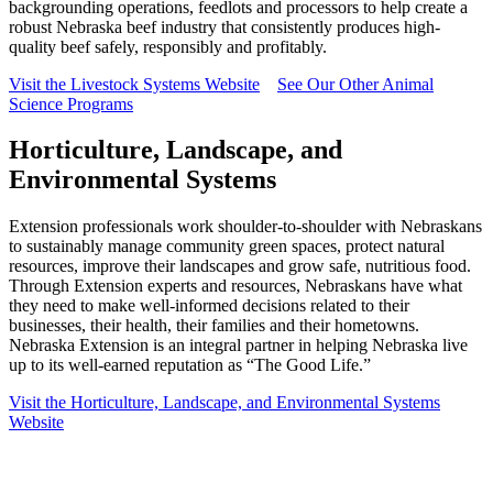
backgrounding operations, feedlots and processors to help create a
robust Nebraska beef industry that consistently produces high-
quality beef safely, responsibly and profitably.
Visit the Livestock Systems Website
See Our Other Animal
Science Programs
Horticulture, Landscape, and
Environmental Systems
Extension professionals work shoulder-to-shoulder with Nebraskans
to sustainably manage community green spaces, protect natural
resources, improve their landscapes and grow safe, nutritious food.
Through Extension experts and resources, Nebraskans have what
they need to make well-informed decisions related to their
businesses, their health, their families and their hometowns.
Nebraska Extension is an integral partner in helping Nebraska live
up to its well-earned reputation as “The Good Life.”
Visit the Horticulture, Landscape, and Environmental Systems
Website