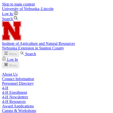
Skip to main content
University
of
Nebraska–Lincoln
Log In
Search
Institute of Agriculture and Natural Resources
Nebraska Extension in Stanton County
Search
Menu
Log In
Menu
About Us
Contact Information
Personnel Directory
4‑H
4‑H Enrollment
4‑H Newsletters
4‑H Resources
Award Applications
Camps & Workshops