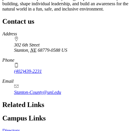
building, shape individual leadership, and build an awareness for the
natural world in a fun, safe, and inclusive environment.
Contact us
https://
www.unl.edu
Address
302 6th Street
Stanton
,
NE
68779-0588
US
Phone
(402)439-2231
Email
Stanton-County@unl.edu
Related Links
Campus Links
Directory