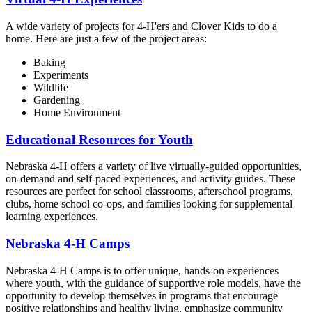
A wide variety of projects for 4‑H'ers and Clover Kids to do a
home. Here are just a few of the project areas:
Baking
Experiments
Wildlife
Gardening
Home Environment
Educational Resources for Youth
Nebraska 4‑H offers a variety of live virtually-guided opportunities,
on-demand and self-paced experiences, and activity guides. These
resources are perfect for school classrooms, afterschool programs,
clubs, home school co-ops, and families looking for supplemental
learning experiences.
Nebraska 4‑H Camps
Nebraska 4‑H Camps is to offer unique, hands-on experiences
where youth, with the guidance of supportive role models, have the
opportunity to develop themselves in programs that encourage
positive relationships and healthy living, emphasize community