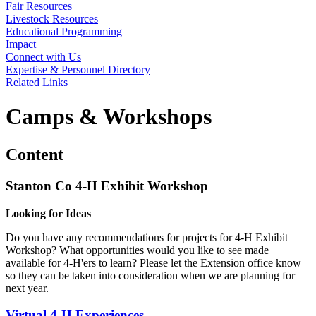
Fair Resources
Livestock Resources
Educational Programming
Impact
Connect with Us
Expertise & Personnel Directory
Related Links
Camps & Workshops
Content
Stanton Co 4‑H Exhibit Workshop
Looking for Ideas
Do you have any recommendations for projects for 4‑H Exhibit
Workshop? What opportunities would you like to see made
available for 4‑H'ers to learn? Please let the Extension office know
so they can be taken into consideration when we are planning for
next year.
Virtual 4‑H Experiences