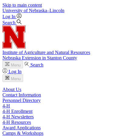
Skip to main content
University
of
Nebraska–Lincoln
Log In
Search
Institute of Agriculture and Natural Resources
Nebraska Extension in Stanton County
Search
Menu
Log In
Menu
About Us
Contact Information
Personnel Directory
4‑H
4‑H Enrollment
4‑H Newsletters
4‑H Resources
Award Applications
Camps & Workshops