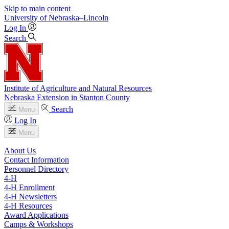
Skip to main content
University
of
Nebraska–Lincoln
Log In
Search
Institute of Agriculture and Natural Resources
Nebraska Extension in Stanton County
Search
Menu
Log In
Menu
About Us
Contact Information
Personnel Directory
4‑H
4‑H Enrollment
4‑H Newsletters
4‑H Resources
Award Applications
Camps & Workshops