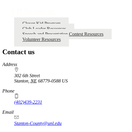
traversal
4‑H Resources
links
for
Clover Kid Program
Club Leader Resources
4‑H
Speech and Presentation Contest Resources
Resources
Volunteer Resources
Contact us
https://
www.unl.edu
Address
302 6th Street
Stanton
,
NE
68779-0588
US
Phone
(402)439-2231
Email
Stanton-County@unl.edu