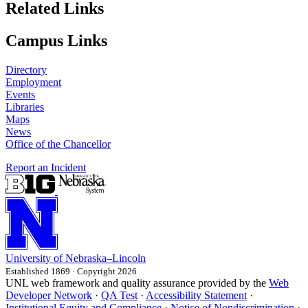
Related Links
Campus Links
Directory
Employment
Events
Libraries
Maps
News
Office of the Chancellor
Report an Incident
University
of
Nebraska–Lincoln
Established 1869 · Copyright 2026
UNL web framework and quality assurance provided by the
Web
Developer Network
·
QA Test
·
Accessibility Statement
·
Institutional Equity and Compliance
·
Notice of Nondiscrimination
·