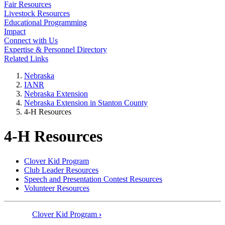
Fair Resources
Livestock Resources
Educational Programming
Impact
Connect with Us
Expertise & Personnel Directory
Related Links
Nebraska
IANR
Nebraska Extension
Nebraska Extension in Stanton County
4‑H Resources
4‑H Resources
Clover Kid Program
Club Leader Resources
Speech and Presentation Contest Resources
Volunteer Resources
Clover Kid Program
›
Book