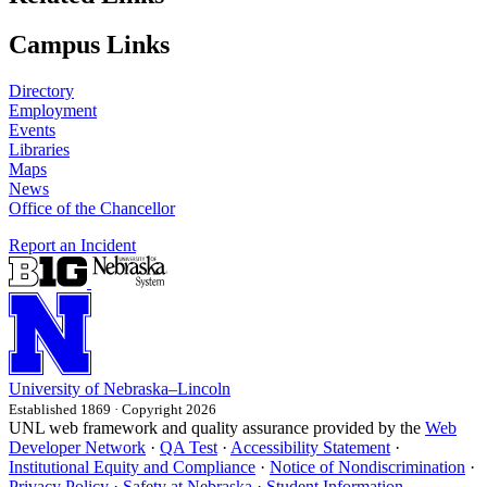
Campus Links
Directory
Employment
Events
Libraries
Maps
News
Office of the Chancellor
Report an Incident
University
of
Nebraska–Lincoln
Established 1869 · Copyright 2026
UNL web framework and quality assurance provided by the
Web
Developer Network
·
QA Test
·
Accessibility Statement
·
Institutional Equity and Compliance
·
Notice of Nondiscrimination
·
Privacy Policy
·
Safety at Nebraska
·
Student Information