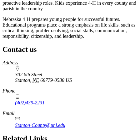
proactive leadership roles. Kids experience 4‑H in every county and
parish in the country.
Nebraska 4‑H prepares young people for successful futures.
Educational programs place a strong emphasis on life skills, such as
critical thinking, problem-solving, social skills, communication,
responsibility, citizenship, and leadership.
Contact us
https://
www.unl.edu
Address
302 6th Street
Stanton
,
NE
68779-0588
US
Phone
(402)439-2231
Email
Stanton-County@unl.edu
Related Links