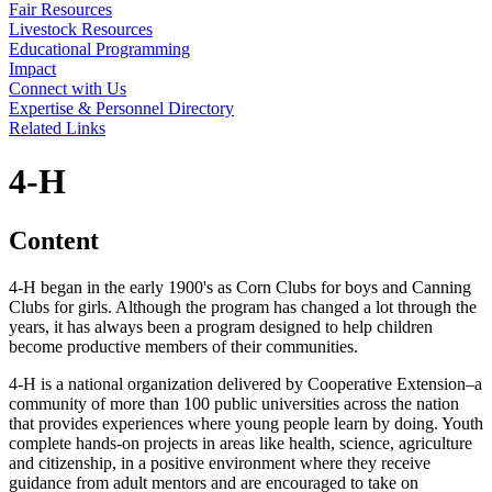
Fair Resources
Livestock Resources
Educational Programming
Impact
Connect with Us
Expertise & Personnel Directory
Related Links
4‑H
Content
4‑H began in the early 1900's as Corn Clubs for boys and Canning
Clubs for girls. Although the program has changed a lot through the
years, it has always been a program designed to help children
become productive members of their communities.
4‑H is a national organization delivered by Cooperative Extension–a
community of more than 100 public universities across the nation
that provides experiences where young people learn by doing. Youth
complete hands-on projects in areas like health, science, agriculture
and citizenship, in a positive environment where they receive
guidance from adult mentors and are encouraged to take on