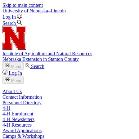
Skip to main content
University
of
Nebraska–Lincoln
Log In
Search
Institute of Agriculture and Natural Resources
Nebraska Extension in Stanton County
Search
Menu
Log In
Menu
About Us
Contact Information
Personnel Directory
4‑H
4‑H Enrollment
4‑H Newsletters
4‑H Resources
Award Applications
Camps & Workshops