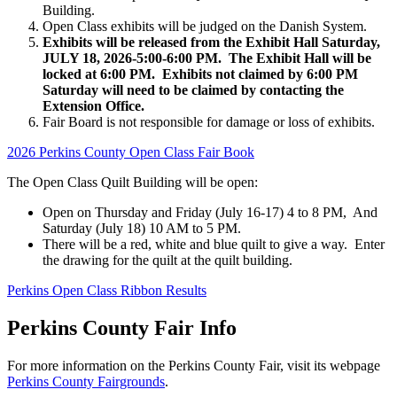
Building.
Open Class exhibits will be judged on the Danish System.
Exhibits will be released from the Exhibit Hall Saturday,
JULY 18, 2026-5:00-6:00 PM. The Exhibit Hall will be
locked at 6:00 PM. Exhibits not claimed by 6:00 PM
Saturday will need to be claimed by contacting the
Extension Office.
Fair Board is not responsible for damage or loss of exhibits.
2026 Perkins County Open Class Fair Book
The Open Class Quilt Building will be open:
Open on Thursday and Friday (July 16-17) 4 to 8 PM, And
Saturday (July 18) 10 AM to 5 PM.
There will be a red, white and blue quilt to give a way. Enter
the drawing for the quilt at the quilt building.
Perkins Open Class Ribbon Results
Perkins County Fair Info
For more information on the Perkins County Fair, visit its webpage
Perkins County Fairgrounds
.