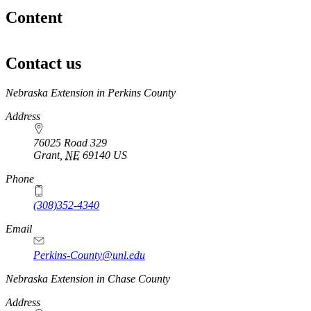
Content
Contact us
https://
www.unl.edu
Nebraska Extension in Perkins County
Address
76025 Road 329
Grant
,
NE
69140
US
Phone
(308)352-4340
Email
Perkins-County@unl.edu
Nebraska Extension in Chase County
Address