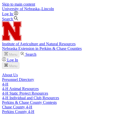
Skip to main content
University
of
Nebraska–Lincoln
Log In
Search
Institute of Agriculture and Natural Resources
Nebraska Extension in Perkins & Chase Counties
Search
Menu
Log In
Menu
About Us
Personnel Directory
4‑H
4‑H Animal Resources
4‑H Static Project Resources
4‑H Individual and Club Resources
Perkins & Chase County Contests
Chase County 4‑H
Perkins County 4‑H