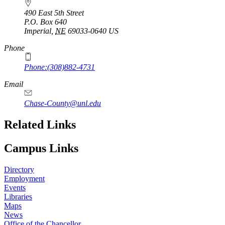
490 East 5th Street
P.O. Box
640
Imperial
,
NE
69033-0640
US
Phone
Phone:(308)882-4731
Email
Chase-County@unl.edu
Related Links
Campus Links
Directory
Employment
Events
Libraries
Maps
News
Office of the Chancellor