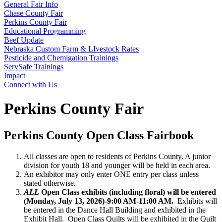
General Fair Info
Chase County Fair
Perkins County Fair
Educational Programming
Beef Update
Nebraska Custom Farm & LIvestock Rates
Pesticide and Chemigation Trainings
ServSafe Trainings
Impact
Connect with Us
Perkins County Fair
Perkins County Open Class Fairbook
All classes are open to residents of Perkins County. A junior
division for youth 18 and younger will be held in each area.
An exhibitor may only enter ONE entry per class unless
stated otherwise.
ALL
Open Class exhibits (including floral) will be entered
(Monday, July 13, 2026)-9:00 AM-11:00 AM.
Exhibits will
be entered in the Dance Hall Building and exhibited in the
Exhibit Hall. Open Class Quilts will be exhibited in the Quilt