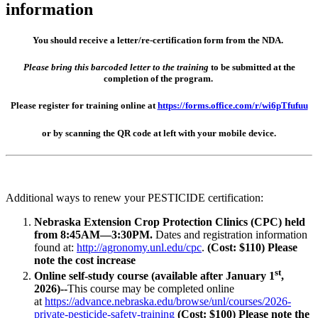
information
You should receive a letter/re-certification form from the NDA.
Please bring this barcoded letter to the training
to be submitted at the
completion of the program.
Please register for training online at
https://forms.office.com/r/wi6pTfufuu
or by scanning the QR code at left with your mobile device.
Additional ways to renew your PESTICIDE certification:
Nebraska Extension Crop Protection Clinics (CPC) held
from 8:45AM—3:30PM.
Dates and registration information
found at:
http://agronomy.unl.edu/cpc
.
(Cost: $110) Please
note the cost increase
st
Online self-study course (available after January 1
,
2026)--
This course may be completed online
at
https://advance.nebraska.edu/browse/unl/courses/2026-
private-pesticide-safety-training
(Cost: $100) Please note the