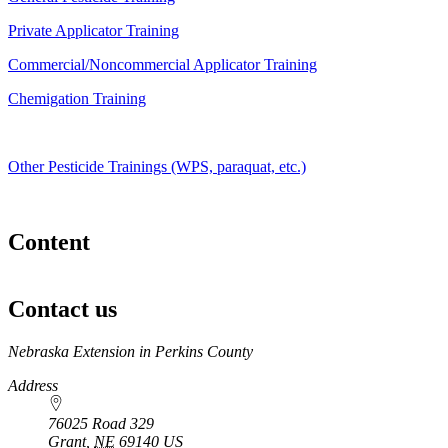
Private Applicator Training
Commercial/Noncommercial Applicator Training
Chemigation Training
Other Pesticide Trainings (WPS, paraquat, etc.)
Content
Contact us
https://
www.unl.edu
Nebraska Extension in Perkins County
Address
76025 Road 329
Grant
,
NE
69140
US