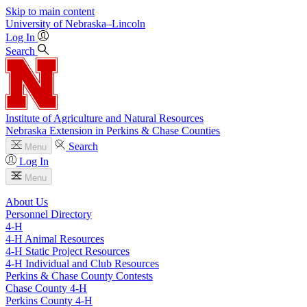
Skip to main content
University
of
Nebraska–Lincoln
Log In
Search
Institute of Agriculture and Natural Resources
Nebraska Extension in Perkins & Chase Counties
Search
Menu
Log In
Menu
About Us
Personnel Directory
4‑H
4‑H Animal Resources
4‑H Static Project Resources
4‑H Individual and Club Resources
Perkins & Chase County Contests
Chase County 4‑H
Perkins County 4‑H