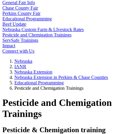
General Fair Info
Chase County Fair
Perkins County Fair
Educational Programming
Beef Update
Nebraska Custom Farm & LIvestock Rates
Pesticide and Chemigation Trainings
ServSafe Trainings
Impact
Connect with Us
Nebraska
IANR
Nebraska Extension
Nebraska Extension in Perkins & Chase Counties
Educational Programming
Pesticide and Chemigation Trainings
Pesticide and Chemigation
Trainings
Pesticide & Chemigation training