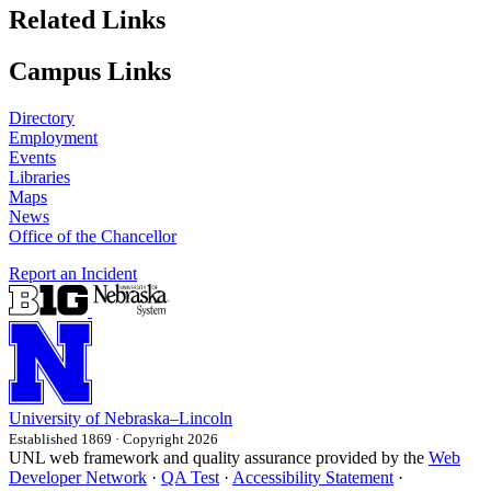
Related Links
Campus Links
Directory
Employment
Events
Libraries
Maps
News
Office of the Chancellor
Report an Incident
University
of
Nebraska–Lincoln
Established 1869 · Copyright 2026
UNL web framework and quality assurance provided by the
Web
Developer Network
·
QA Test
·
Accessibility Statement
·