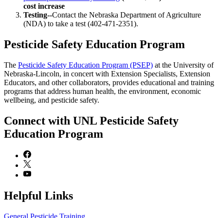
cost increase
Testing--
Contact the Nebraska Department of Agriculture
(NDA) to take a test (402-471-2351).
Pesticide Safety Education Program
The
Pesticide Safety Education Program (PSEP)
at the University of
Nebraska-Lincoln, in concert with Extension Specialists, Extension
Educators, and other collaborators, provides educational and training
programs that address human health, the environment, economic
wellbeing, and pesticide safety.
Connect with UNL Pesticide Safety
Education Program
Helpful Links
General Pesticide Training