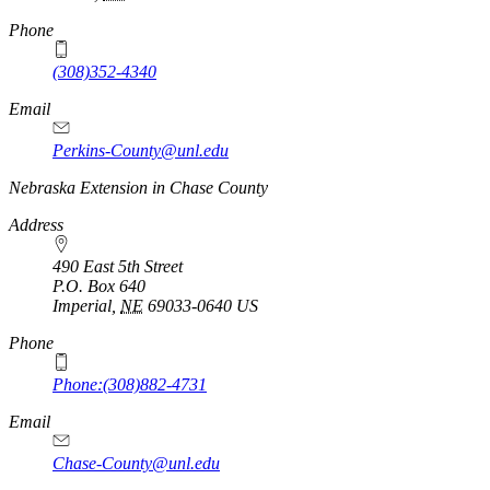
Phone
(308)352-4340
Email
Perkins-County@unl.edu
Nebraska Extension in Chase County
Address
490 East 5th Street
P.O. Box
640
Imperial
,
NE
69033-0640
US
Phone
Phone:(308)882-4731
Email
Chase-County@unl.edu