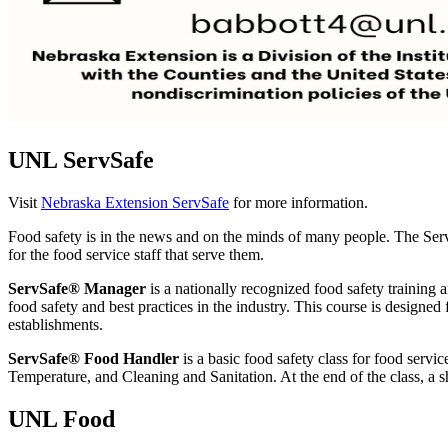
UNL ServSafe
Visit
Nebraska Extension ServSafe
for more information.
Food safety is in the news and on the minds of many people. The Ser
for the food service staff that serve them.
ServSafe® Manager
is a nationally recognized food safety training 
food safety and best practices in the industry. This course is designed 
establishments.
ServSafe®
Food Handler
is a basic food safety class for food serv
Temperature, and Cleaning and Sanitation. At the end of the class, a sh
UNL Food