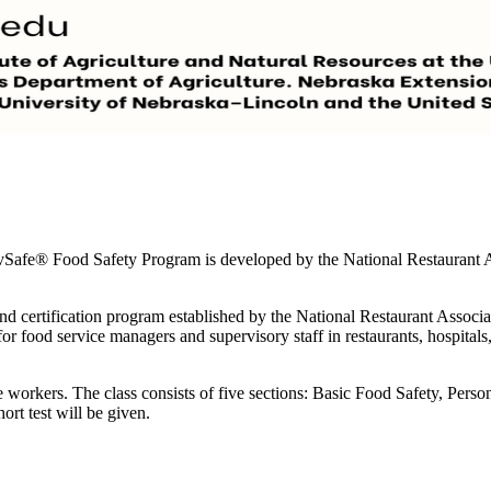
vSafe® Food Safety Program is developed by the National Restaurant A
and certification program established by the National Restaurant Associa
for food service managers and supervisory staff in restaurants, hospitals
ice workers. The class consists of five sections: Basic Food Safety, Pe
ort test will be given.