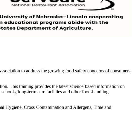
ssociation to address the growing food safety concerns of consumers
tion. This training provides the latest science-based information on
, schools, long-term care facilities and other food-handling
rsonal Hygiene, Cross-Contamination and Allergens, Time and