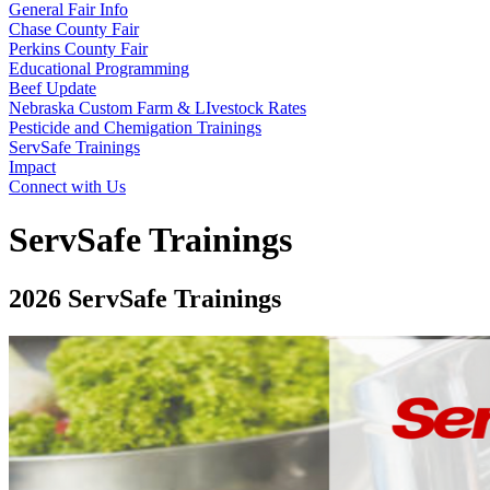
General Fair Info
Chase County Fair
Perkins County Fair
Educational Programming
Beef Update
Nebraska Custom Farm & LIvestock Rates
Pesticide and Chemigation Trainings
ServSafe Trainings
Impact
Connect with Us
ServSafe Trainings
2026 ServSafe Trainings