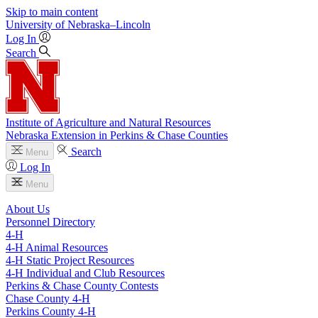
Skip to main content
University
of
Nebraska–Lincoln
Log In
Search
Institute of Agriculture and Natural Resources
Nebraska Extension in Perkins & Chase Counties
Search
Menu
Log In
Menu
About Us
Personnel Directory
4‑H
4‑H Animal Resources
4‑H Static Project Resources
4‑H Individual and Club Resources
Perkins & Chase County Contests
Chase County 4‑H
Perkins County 4‑H