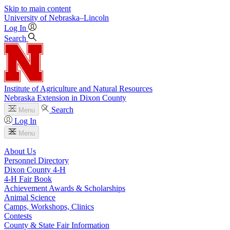
Skip to main content
University
of
Nebraska–Lincoln
Log In
Search
Institute of Agriculture and Natural Resources
Nebraska Extension in Dixon County
Search
Menu
Log In
Menu
About Us
Personnel Directory
Dixon County 4‑H
4‑H Fair Book
Achievement Awards & Scholarships
Animal Science
Camps, Workshops, Clinics
Contests
County & State Fair Information