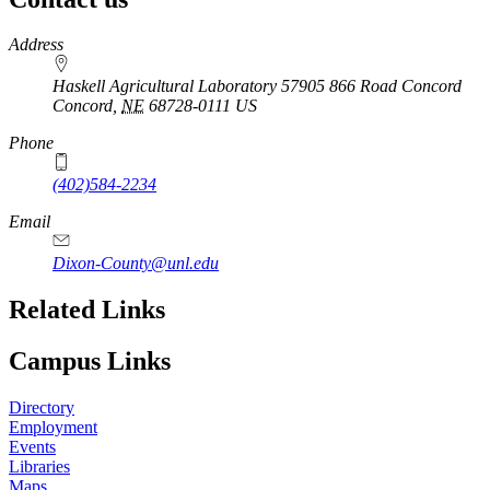
https://
www.unl.edu
Address
Haskell Agricultural Laboratory 57905 866 Road Concord
Concord
,
NE
68728-0111
US
Phone
(402)584-2234
Email
Dixon-County@unl.edu
Related Links
Campus Links
Directory
Employment
Events
Libraries
Maps