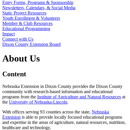
Entry Forms, Programs & Sponsorship
Newsletters, Calendars, & Social Media
Static Project Resources
Youth Enrollment & Volunteers
Member & Club Resources
Educational Programming
Impact
Connect with Us
Dixon County Extension Board
About Us
Content
Nebraska Extension in Dixon County provides the Dixon County
community with research-based information and educational
programs from the
Institute of Agriculture and Natural Resources
at
the
University of Nebraska-Lincoln
.
With offices serving 93 counties across the state,
Nebraska
Extension
is able to provide locally focused educational programs
and expertise in the areas of agriculture, natural resources, nutrition,
healthcare and technology.