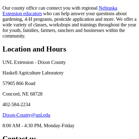
Our county office can connect you with regional
Nebraska
Extension educators
who can help answer your questions about
gardening, 4‑H programs, pesticide application and more. We offer a
wide variety of classes, workshops and trainings throughout the year
for youth, families, farmers, ranchers and businesses within the
community.
Location and Hours
UNL Extension - Dixon County
Haskell Agriculture Laboratory
57905 866 Road
Concord, NE 68728
402-584-2234
Dixon-County@unl.edu
8:00 AM - 4:30 PM, Monday-Friday
Contact us