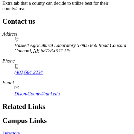
Extra tab that a county can decide to utilize best for their
county/area.
Contact us
https://
www.unl.edu
Address
Haskell Agricultural Laboratory 57905 866 Road Concord
Concord
,
NE
68728-0111
US
Phone
(402)584-2234
Email
Dixon-County@unl.edu
Related Links
Campus Links
Directory