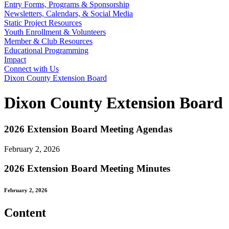
Entry Forms, Programs & Sponsorship
Newsletters, Calendars, & Social Media
Static Project Resources
Youth Enrollment & Volunteers
Member & Club Resources
Educational Programming
Impact
Connect with Us
Dixon County Extension Board
Dixon County Extension Board
2026 Extension Board Meeting Agendas
February 2, 2026
2026 Extension Board Meeting Minutes
February 2, 2026
Content