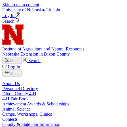
Skip to main content
University
of
Nebraska–Lincoln
Log In
Search
Institute of Agriculture and Natural Resources
Nebraska Extension in Dixon County
Search
Menu
Log In
Menu
About Us
Personnel Directory
Dixon County 4‑H
4‑H Fair Book
Achievement Awards & Scholarships
Animal Science
Camps, Workshops, Clinics
Contests
County & State Fair Information