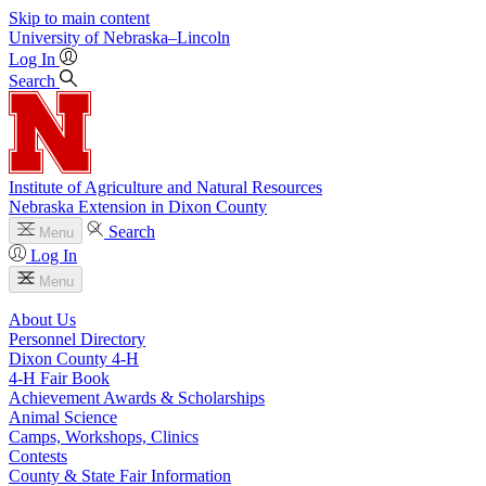
Skip to main content
University
of
Nebraska–Lincoln
Log In
Search
Institute of Agriculture and Natural Resources
Nebraska Extension in Dixon County
Search
Menu
Log In
Menu
About Us
Personnel Directory
Dixon County 4‑H
4‑H Fair Book
Achievement Awards & Scholarships
Animal Science
Camps, Workshops, Clinics
Contests
County & State Fair Information