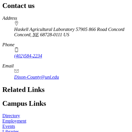
Contact us
https://
www.unl.edu
Address
Haskell Agricultural Laboratory 57905 866 Road Concord
Concord
,
NE
68728-0111
US
Phone
(402)584-2234
Email
Dixon-County@unl.edu
Related Links
Campus Links
Directory
Employment
Events
Libraries