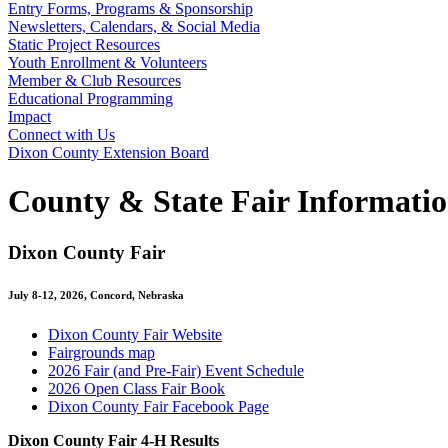
Entry Forms, Programs & Sponsorship
Newsletters, Calendars, & Social Media
Static Project Resources
Youth Enrollment & Volunteers
Member & Club Resources
Educational Programming
Impact
Connect with Us
Dixon County Extension Board
County & State Fair Informati
Dixon County Fair
July 8-12, 2026, Concord, Nebraska
Dixon County Fair Website
Fairgrounds map
2026 Fair (and Pre-Fair) Event Schedule
2026 Open Class Fair Book
Dixon County Fair Facebook Page
Dixon County Fair 4‑H Results