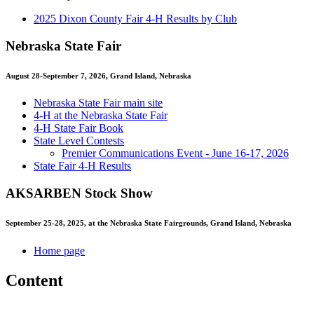
2025 Dixon County Fair 4‑H Results by Club
Nebraska State Fair
August 28-September 7, 2026, Grand Island, Nebraska
Nebraska State Fair main site
4‑H at the Nebraska State Fair
4‑H State Fair Book
State Level Contests
Premier Communications Event - June 16-17, 2026
State Fair 4‑H Results
AKSARBEN Stock Show
September 25-28, 2025, at the Nebraska State Fairgrounds, Grand Island, Nebraska
Home page
Content