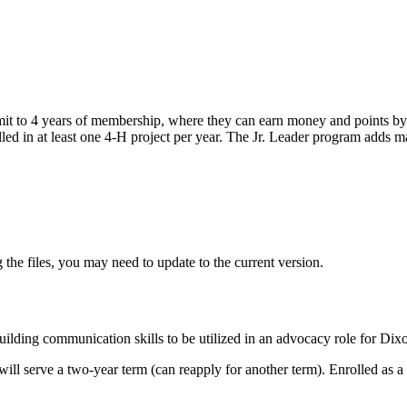
it to 4 years of membership, where they can earn money and points by 
lled in at least one 4‑H project per year. The Jr. Leader program adds m
 the files, you may need to update to the current version.
lding communication skills to be utilized in an advocacy role for Di
 will serve a two-year term (can reapply for another term). Enrolled a