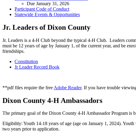
Due January 31, 2026
Participant Code of Conduct
Statewide Events & Opportunities
Jr. Leaders of Dixon County
Jr. Leaders is a 4‑H Club beyond the typical 4‑H Club. Leaders comm
must be 12 years of age by January 1, of the current year, and be enro
friendships.
Constitution
Jr Leader Record Book
**pdf files require the free
Adobe Reader
. If you have trouble viewing
Dixon County 4‑H Ambassadors
The primary goal of the Dixon County 4‑H Ambassador Program is bui
Eligibility: Youth 14-18 years of age (age on January 1, 2024). Youth
two years prior to application.