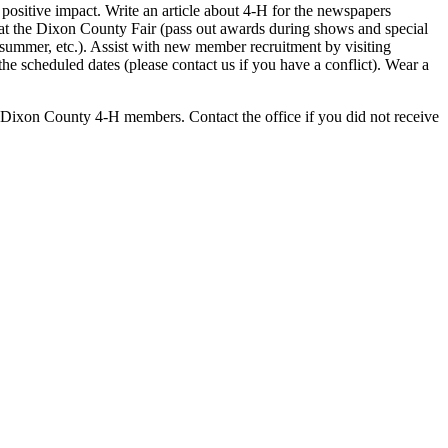
 positive impact. Write an article about 4‑H for the newspapers
at the Dixon County Fair (pass out awards during shows and special
summer, etc.). Assist with new member recruitment by visiting
e scheduled dates (please contact us if you have a conflict). Wear a
e Dixon County 4‑H members. Contact the office if you did not receive