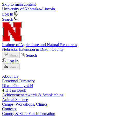
Skip to main content
University
of
Nebraska–Lincoln
Log In
Search
Institute of Agriculture and Natural Resources
Nebraska Extension in Dixon County
Search
Menu
Log In
Menu
About Us
Personnel Directory
Dixon County 4‑H
4‑H Fair Book
Achievement Awards & Scholarships
Animal Science
Camps, Workshops, Clinics
Contests
County & State Fair Information