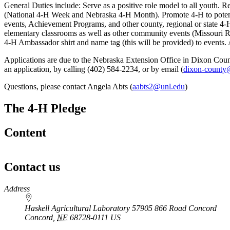
General Duties include: Serve as a positive role model to all youth. R
(National 4‑H Week and Nebraska 4‑H Month). Promote 4‑H to potenti
events, Achievement Programs, and other county, regional or state 4‑
elementary classrooms as well as other community events (Missouri Riv
4‑H Ambassador shirt and name tag (this will be provided) to events
Applications are due to the Nebraska Extension Office in Dixon Count
an application, by calling (402) 584-2234, or by email (
dixon-county
Questions, please contact Angela Abts (
aabts2@unl.edu
)
The 4‑H Pledge
Content
Contact us
https://
www.unl.edu
Address
Haskell Agricultural Laboratory 57905 866 Road Concord
Concord
,
NE
68728-0111
US