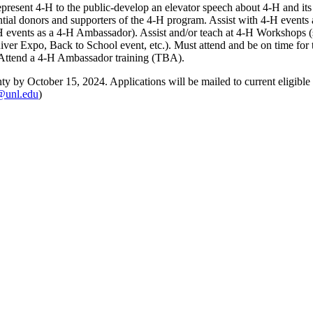
epresent 4‑H to the public-develop an elevator speech about 4‑H and its
al donors and supporters of the 4‑H program. Assist with 4‑H events 
H events as a 4‑H Ambassador). Assist and/or teach at 4‑H Workshops (
er Expo, Back to School event, etc.). Must attend and be on time for th
. Attend a 4‑H Ambassador training (TBA).
y by October 15, 2024. Applications will be mailed to current eligibl
@unl.edu
)