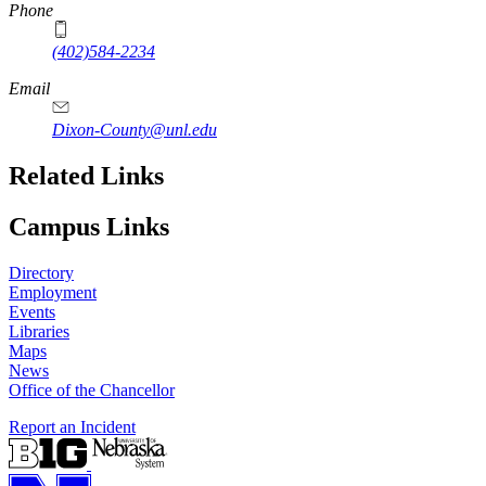
Phone
(402)584-2234
Email
Dixon-County@unl.edu
Related Links
Campus Links
Directory
Employment
Events
Libraries
Maps
News
Office of the Chancellor
Report an Incident