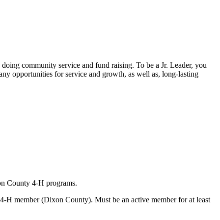
doing community service and fund raising. To be a Jr. Leader, you
any opportunities for service and growth, as well as, long-lasting
xon County 4‑H programs.
s a 4‑H member (Dixon County). Must be an active member for at least