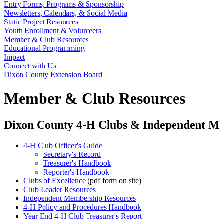
Entry Forms, Programs & Sponsorship
Newsletters, Calendars, & Social Media
Static Project Resources
Youth Enrollment & Volunteers
Member & Club Resources
Educational Programming
Impact
Connect with Us
Dixon County Extension Board
Member & Club Resources
Dixon County 4‑H Clubs & Independent 
4‑H Club Officer's Guide
Secretary's Record
Treasurer's Handbook
Reporter's Handbook
Clubs of Excellence
(pdf form on site)
Club Leader Resources
Independent Membership Resources
4‑H Policy and Procedures Handbook
Year End 4‑H Club Treasurer's Report