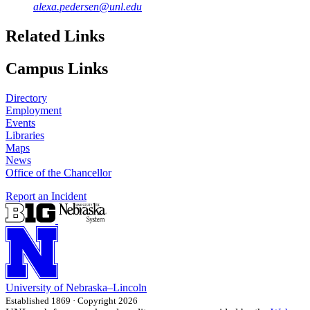
alexa.pedersen@unl.edu
Related Links
Campus Links
Directory
Employment
Events
Libraries
Maps
News
Office of the Chancellor
Report an Incident
University
of
Nebraska–Lincoln
Established 1869 · Copyright 2026