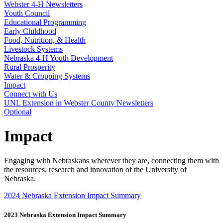
Webster 4‑H Newsletters
Youth Council
Educational Programming
Early Childhood
Food, Nutrition, & Health
Livestock Systems
Nebraska 4‑H Youth Development
Rural Prosperity
Water & Cropping Systems
Impact
Connect with Us
UNL Extension in Webster County Newsletters
Optional
Impact
Engaging with Nebraskans wherever they are, connecting them with
the resources, research and innovation of the University of
Nebraska.
2024 Nebraska Extension Impact Summary
2023 Nebraska Extension Impact Summary