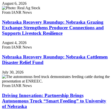
August 6, 2026
From IANR News
Nebraska Recovery Roundup: Nebraska Grazing
Exchange Strengthens Producer Connections and
Supports Livestock Resilience
August 4, 2026
From IANR News
Nebraska Recovery Roundup: Nebraska Cattlemen
Disaster Relief Fund
July 30, 2026
From IANR News
Driving Innovation: Partnership Brings
Autonomous Truck “Smart Feeding” to University
of Nebraska