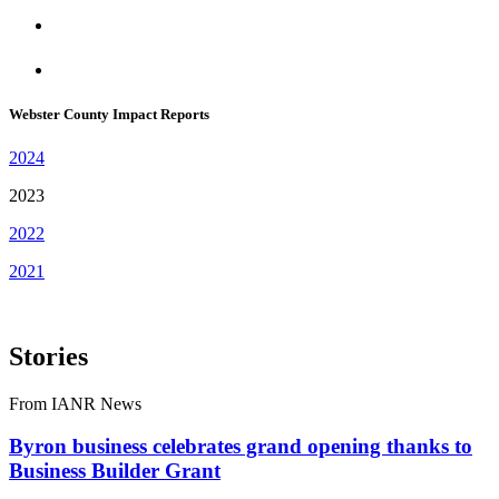
Webster County Impact Reports
2024
2023
2022
2021
Stories
From IANR News
Byron business celebrates grand opening thanks to
Business Builder Grant