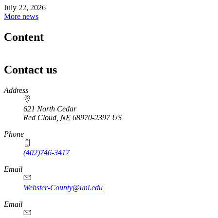
July 22, 2026
More news
Content
Contact us
https://
www.unl.edu
Address
621 North Cedar
Red Cloud
,
NE
68970-2397
US
Phone
(402)746-3417
Email
Webster-County@unl.edu
Email