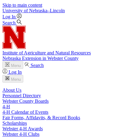
Skip to main content
University
of
Nebraska–Lincoln
Log In
Search
Institute of Agriculture and Natural Resources
Nebraska Extension in Webster County
Search
Menu
Log In
Menu
About Us
Personnel Directory
Webster County Boards
4‑H
4‑H Calendar of Events
Fair Forms, Affidavits, & Record Books
Scholarships
Webster 4‑H Awards
Webster 4‑H Clubs