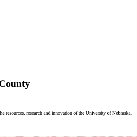
 County
e resources, research and innovation of the University of Nebraska.