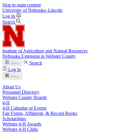
Skip to main content
University
of
Nebraska–Lincoln
Log In
Search
Institute of Agriculture and Natural Resources
Nebraska Extension in Webster County
Search
Menu
Log In
Menu
About Us
Personnel Directory
Webster County Boards
4‑H
4‑H Calendar of Events
Fair Forms, Affidavits, & Record Books
Scholarships
Webster 4‑H Awards
Webster 4‑H Clubs