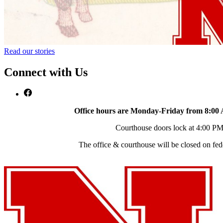
Read our stories
Connect with Us
Office hours are Monday-Friday from 8:00
Courthouse doors lock at 4:00 P
The office & courthouse will be closed on fed