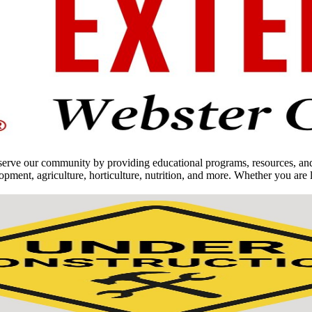
ve our community by providing educational programs, resources, and op
nt, agriculture, horticulture, nutrition, and more. Whether you are l