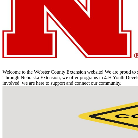
Welcome to the Webster County Extension website! We are proud to ser
Through Nebraska Extension, we offer programs in 4‑H Youth Developme
involved, we are here to support and connect our community.