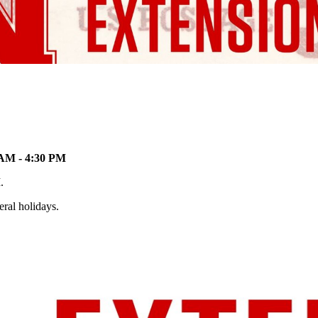
 AM - 4:30 PM
M.
eral holidays.