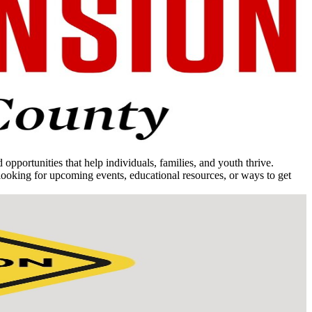
portunities that help individuals, families, and youth thrive.
ooking for upcoming events, educational resources, or ways to get