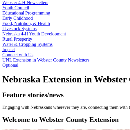
Webster 4‑H Newsletters
Youth Council
Educational Programming
Early Childhood
Food, Nutrition, & Health
Livestock Systems
Nebraska 4‑H Youth Development
Rural Prosperity
Water & Cropping Systems
Impact
Connect with Us
UNL Extension in Webster County Newsletters
Optional
Nebraska Extension in Webster
Feature stories/news
Engaging with Nebraskans wherever they are, connecting them with th
Welcome to Webster County Extension