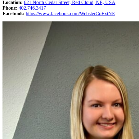
Location:
621 North Cedar Street, Red Cloud, NE, USA
Phone:
402.746.3417
Facebook:
https://www.facebook.com/WebsterCoExtNE