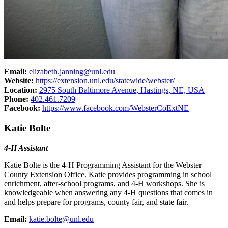
Email:
elizabeth.janning@unl.edu
Website:
https://extension.unl.edu/statewide/webster/
Location:
2975 South Baltimore Avenue, Hastings, NE, USA
Phone:
402.461.7209
Facebook:
https://www.facebook.com/WebsterCoExtNE
Katie Bolte
4‑H Assistant
Katie Bolte is the 4‑H Programming Assistant for the Webster
County Extension Office. Katie provides programming in school
enrichment, after-school programs, and 4‑H workshops. She is
knowledgeable when answering any 4‑H questions that comes in
and helps prepare for programs, county fair, and state fair.
Email:
katie.bolte@unl.edu