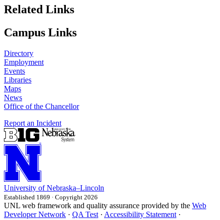
Related Links
Campus Links
Directory
Employment
Events
Libraries
Maps
News
Office of the Chancellor
Report an Incident
University
of
Nebraska–Lincoln
Established 1869 · Copyright 2026
UNL web framework and quality assurance provided by the
Web
Developer Network
·
QA Test
·
Accessibility Statement
·