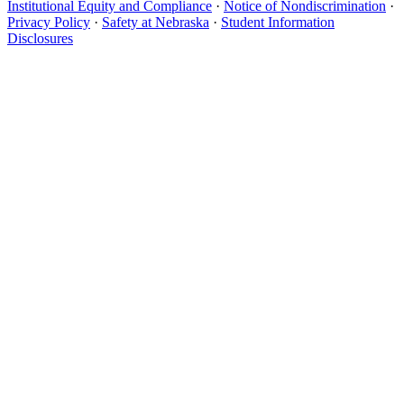
Institutional Equity and Compliance
·
Notice of Nondiscrimination
·
Privacy Policy
·
Safety at Nebraska
·
Student Information
Disclosures