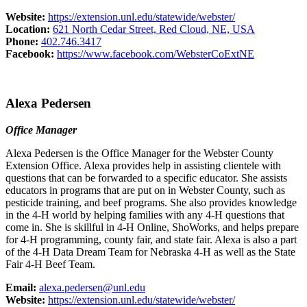
Website:
https://extension.unl.edu/statewide/webster/
Location:
621 North Cedar Street, Red Cloud, NE, USA
Phone:
402.746.3417
Facebook:
https://www.facebook.com/WebsterCoExtNE
Alexa Pedersen
Office Manager
Alexa Pedersen is the Office Manager for the Webster County
Extension Office. Alexa provides help in assisting clientele with
questions that can be forwarded to a specific educator. She assists
educators in programs that are put on in Webster County, such as
pesticide training, and beef programs. She also provides knowledge
in the 4‑H world by helping families with any 4‑H questions that
come in. She is skillful in 4‑H Online, ShoWorks, and helps prepare
for 4‑H programming, county fair, and state fair. Alexa is also a part
of the 4‑H Data Dream Team for Nebraska 4‑H as well as the State
Fair 4‑H Beef Team.
Email:
alexa.pedersen@unl.edu
Website:
https://extension.unl.edu/statewide/webster/