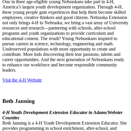
One in three age-eligible young Nebraskans take part in 4
‑
H,
America’s largest youth development organization. Through 4
‑
H,
these young people gain experiences that help them become skilled
employees, creative thinkers and good citizens. Nebraska Extension
not only brings 4
‑
H to Nebraska; we bring a vast array of University
resources and research—partnering with schools, after-school
programs and youth organizations to provide curriculum and
educational content. The result? Young Nebraskans inspired to
pursue careers in science, technology, engineering and math.
Underserved populations with more opportunity to create and
contribute. More kids discovering their true passions, talents and
career opportunities. And the next generation of Nebraskans ready
to enhance our workforce and become responsible community
leaders.
Visit the 4‑H Website
Beth Janning
4‑H Youth Development Extension Educator in Adams/Webster
Counties
Beth Janning is a 4‑H Youth Development Extension Educator. She
provides programming in school enrichment, after-school, and