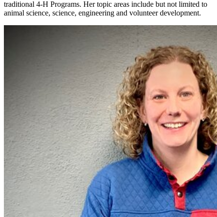
traditional 4‑H Programs. Her topic areas include but not limited to
animal science, science, engineering and volunteer development.