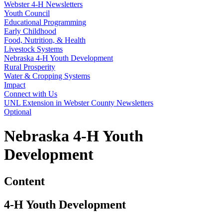
Webster 4‑H Newsletters
Youth Council
Educational Programming
Early Childhood
Food, Nutrition, & Health
Livestock Systems
Nebraska 4‑H Youth Development
Rural Prosperity
Water & Cropping Systems
Impact
Connect with Us
UNL Extension in Webster County Newsletters
Optional
Nebraska 4‑H Youth
Development
Content
4
‑
H Youth Development