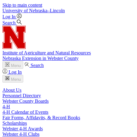
Skip to main content
University
of
Nebraska–Lincoln
Log In
Search
Institute of Agriculture and Natural Resources
Nebraska Extension in Webster County
Search
Menu
Log In
Menu
About Us
Personnel Directory
Webster County Boards
4‑H
4‑H Calendar of Events
Fair Forms, Affidavits, & Record Books
Scholarships
Webster 4‑H Awards
Webster 4‑H Clubs