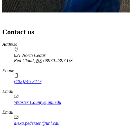
Contact us
https://
www.unl.edu
Address
621 North Cedar
Red Cloud
,
NE
68970-2397
US
Phone
(402)746-3417
Email
Webster-County@unl.edu
Email
alexa.pedersen@unl.edu