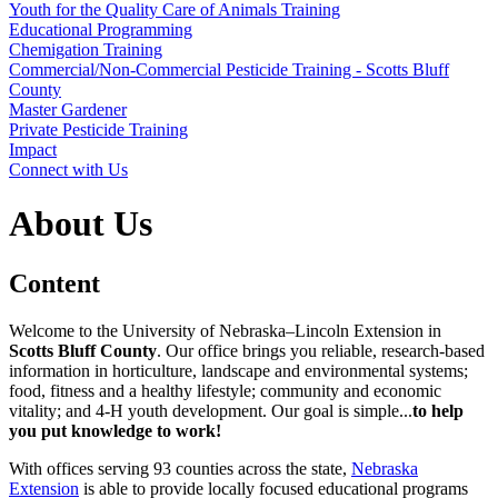
Youth for the Quality Care of Animals Training
Educational Programming
Chemigation Training
Commercial/Non-Commercial Pesticide Training - Scotts Bluff
County
Master Gardener
Private Pesticide Training
Impact
Connect with Us
About Us
Content
Welcome to the University of Nebraska–Lincoln Extension in
Scotts Bluff County
. Our office brings you reliable, research-based
information in horticulture, landscape and environmental systems;
food, fitness and a healthy lifestyle; community and economic
vitality; and 4‑H youth development. Our goal is simple...
to help
you put knowledge to work!
With offices serving 93 counties across the state,
Nebraska
Extension
is able to provide locally focused educational programs