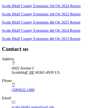
Scotts Bluff County Extension 3rd Qtr 2024 Report
Scotts Bluff County Extension 3rd Qtr 2023 Report
Scotts Bluff County Extension 4th Qtr 2025 Report
Scotts Bluff County Extension 4th Qtr 2024 Report
Scotts Bluff County Extension 4th Qtr 2023 Report
Contact us
https://
www.unl.edu
Address
4502 Avenue I
Scottsbluff
,
NE
69361-4939
US
Phone
(308)632-1480
Email
scotts-bluff-county@unl.edu