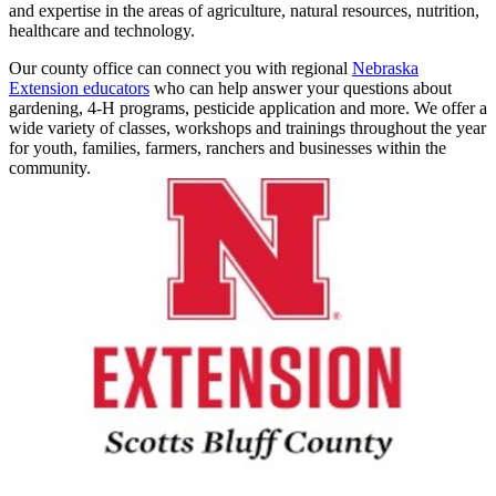
and expertise in the areas of agriculture, natural resources, nutrition,
healthcare and technology.
Our county office can connect you with regional
Nebraska
Extension educators
who can help answer your questions about
gardening, 4‑H programs, pesticide application and more. We offer a
wide variety of classes, workshops and trainings throughout the year
for youth, families, farmers, ranchers and businesses within the
community.