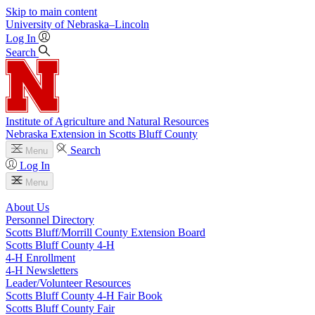
Skip to main content
University
of
Nebraska–Lincoln
Log In
Search
Institute of Agriculture and Natural Resources
Nebraska Extension in Scotts Bluff County
Search
Menu
Log In
Menu
About Us
Personnel Directory
Scotts Bluff/Morrill County Extension Board
Scotts Bluff County 4‑H
4‑H Enrollment
4‑H Newsletters
Leader/Volunteer Resources
Scotts Bluff County 4‑H Fair Book
Scotts Bluff County Fair