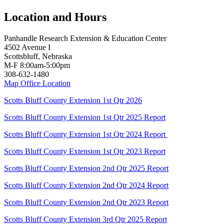
Location and Hours
Panhandle Research Extension & Education Center
4502 Avenue I
Scottsbluff, Nebraska
M-F 8:00am-5:00pm
308-632-1480
Map Office Location
Scotts Bluff County Extension 1st Qtr 2026
Scotts Bluff County Extension 1st Qtr 2025 Report
Scotts Bluff County Extension 1st Qtr 2024 Report
Scotts Bluff County Extension 1st Qtr 2023 Report
Scotts Bluff County Extension 2nd Qtr 2025 Report
Scotts Bluff County Extension 2nd Qtr 2024 Report
Scotts Bluff County Extension 2nd Qtr 2023 Report
Scotts Bluff County Extension 3rd Qtr 2025 Report