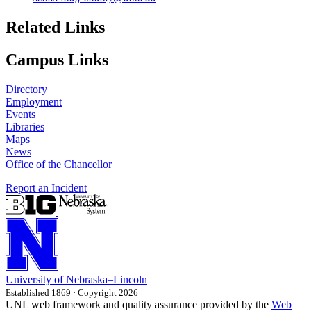
Related Links
Campus Links
Directory
Employment
Events
Libraries
Maps
News
Office of the Chancellor
Report an Incident
University
of
Nebraska–Lincoln
Established 1869 · Copyright 2026
UNL web framework and quality assurance provided by the
Web