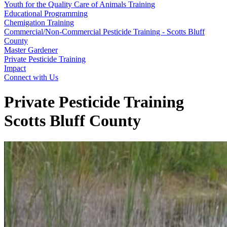
Youth for the Quality Care of Animals Training
Educational Programming
Chemigation Training
Commercial/Non-Commercial Pesticide Training - Scotts Bluff
County
Master Gardener
Private Pesticide Training
Impact
Connect with Us
Private Pesticide Training
Scotts Bluff County