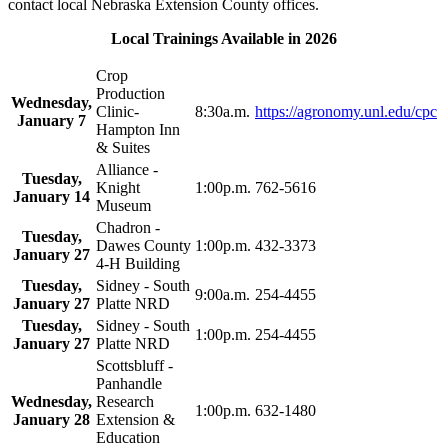
contact local Nebraska Extension County offices.
Local Trainings Available in 2026
Crop
Production
Wednesday,
Clinic-
8:30a.m.
https://agronomy.unl.edu/cpc
January 7
Hampton Inn
& Suites
Alliance -
Tuesday,
Knight
1:00p.m.
762-5616
January 14
Museum
Chadron -
Tuesday,
Dawes County
1:00p.m.
432-3373
January 27
4‑H Building
Tuesday,
Sidney - South
9:00a.m.
254-4455
January 27
Platte NRD
Tuesday,
Sidney - South
1:00p.m.
254-4455
January 27
Platte NRD
Scottsbluff -
Panhandle
Wednesday,
Research
1:00p.m.
632-1480
January 28
Extension &
Education