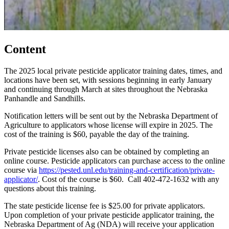
Content
The 2025 local private pesticide applicator training dates, times, and
locations have been set, with sessions beginning in early January
and continuing through March at sites throughout the Nebraska
Panhandle and Sandhills.
Notification letters will be sent out by the Nebraska Department of
Agriculture to applicators whose license will expire in 2025. The
cost of the training is $60, payable the day of the training.
Private pesticide licenses also can be obtained by completing an
online course. Pesticide applicators can purchase access to the online
course via
https://pested.unl.edu/training-and-certification/private-
applicator/
. Cost of the course is $60. Call 402-472-1632 with any
questions about this training.
The state pesticide license fee is $25.00 for private applicators.
Upon completion of your private pesticide applicator training, the
Nebraska Department of Ag (NDA) will receive your application