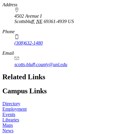
https://
www.unl.edu
Address
4502 Avenue I
Scottsbluff
,
NE
69361-4939
US
Phone
(308)632-1480
Email
scotts-bluff-county@unl.edu
Related Links
Campus Links
Directory
Employment
Events
Libraries
Maps
News