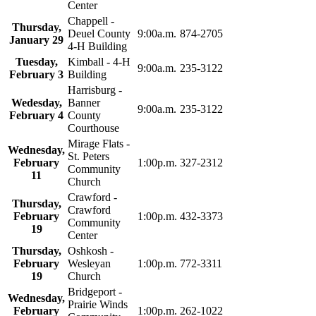
Center
Chappell -
Thursday,
Deuel County
9:00a.m.
874-2705
January 29
4‑H Building
Tuesday,
Kimball - 4‑H
9:00a.m.
235-3122
February 3
Building
Harrisburg -
Wedesday,
Banner
9:00a.m.
235-3122
February 4
County
Courthouse
Mirage Flats -
Wednesday,
St. Peters
February
1:00p.m.
327-2312
Community
11
Church
Crawford -
Thursday,
Crawford
February
1:00p.m.
432-3373
Community
19
Center
Thursday,
Oshkosh -
February
Wesleyan
1:00p.m.
772-3311
19
Church
Bridgeport -
Wednesday,
Prairie Winds
February
1:00p.m.
262-1022