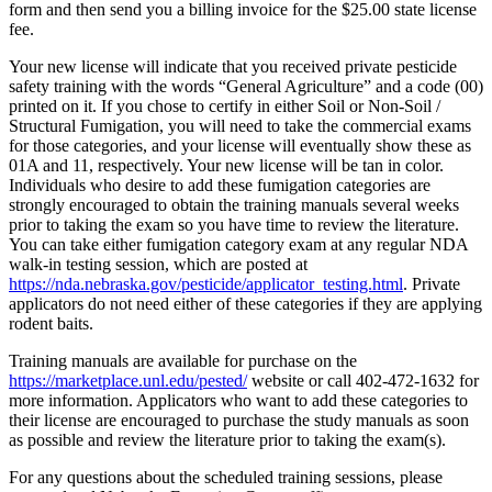
form and then send you a billing invoice for the $25.00 state license
fee.
Your new license will indicate that you received private pesticide
safety training with the words “General Agriculture” and a code (00)
printed on it. If you chose to certify in either Soil or Non-Soil /
Structural Fumigation, you will need to take the commercial exams
for those categories, and your license will eventually show these as
01A and 11, respectively. Your new license will be tan in color.
Individuals who desire to add these fumigation categories are
strongly encouraged to obtain the training manuals several weeks
prior to taking the exam so you have time to review the literature.
You can take either fumigation category exam at any regular NDA
walk-in testing session, which are posted at
https://nda.nebraska.gov/pesticide/applicator_testing.html
. Private
applicators do not need either of these categories if they are applying
rodent baits.
Training manuals are available for purchase on the
https://marketplace.unl.edu/pested/
website or call 402-472-1632 for
more information. Applicators who want to add these categories to
their license are encouraged to purchase the study manuals as soon
as possible and review the literature prior to taking the exam(s).
For any questions about the scheduled training sessions, please