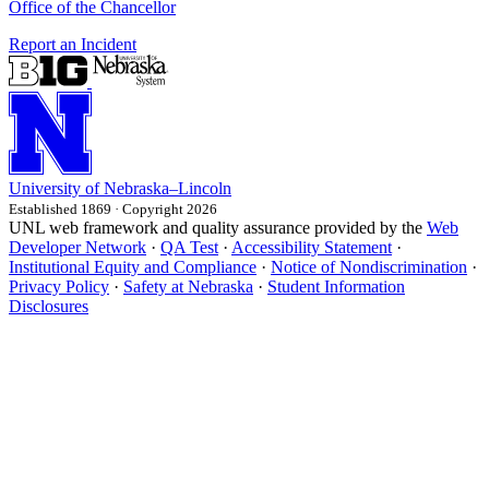
Office of the Chancellor
Report an Incident
University
of
Nebraska–Lincoln
Established 1869 · Copyright 2026
UNL web framework and quality assurance provided by the
Web
Developer Network
·
QA Test
·
Accessibility Statement
·
Institutional Equity and Compliance
·
Notice of Nondiscrimination
·
Privacy Policy
·
Safety at Nebraska
·
Student Information
Disclosures