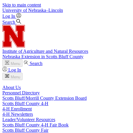
Skip to main content
University
of
Nebraska–Lincoln
Log In
Search
Institute of Agriculture and Natural Resources
Nebraska Extension in Scotts Bluff County
Search
Menu
Log In
Menu
About Us
Personnel Directory
Scotts Bluff/Morrill County Extension Board
Scotts Bluff County 4‑H
4‑H Enrollment
4‑H Newsletters
Leader/Volunteer Resources
Scotts Bluff County 4‑H Fair Book
Scotts Bluff County Fair