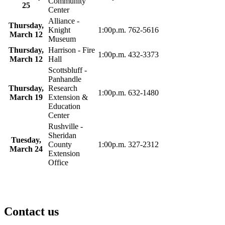
Community
25
Center
Alliance -
Thursday,
Knight
1:00p.m.
762-5616
March 12
Museum
Thursday,
Harrison - Fire
1:00p.m.
432-3373
March 12
Hall
Scottsbluff -
Panhandle
Thursday,
Research
1:00p.m.
632-1480
March 19
Extension &
Education
Center
Rushville -
Sheridan
Tuesday,
County
1:00p.m.
327-2312
March 24
Extension
Office
Contact us