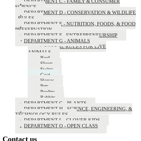
County
DEPARTMENT C - FAMILY & CONSUMER
SCIENCE
Fair
DEPARTMENT D - CONSERVATION & WILDLIFE
Book
- RULES
DEPARTMENT E - NUTRITION, FOODS, & FOOD
PRESERVATION
DEPARTMENT F - ENTREPRENEURSHIP
DEPARTMENT G - ANIMALS
GENERAL RULES FOR LIVE
ANIMALS
Beef
Sheep
Swine
Goat
Horses
Pets
Poultry
Rabbits
DEPARTMENT G - PLANTS
DEPARTMENT H - SCIENCE, ENGINEERING, &
TECHNOLOGY RULES
DEPARTMENT L - CLOVER KIDS
DEPARTMENT O - OPEN CLASS
Contact us