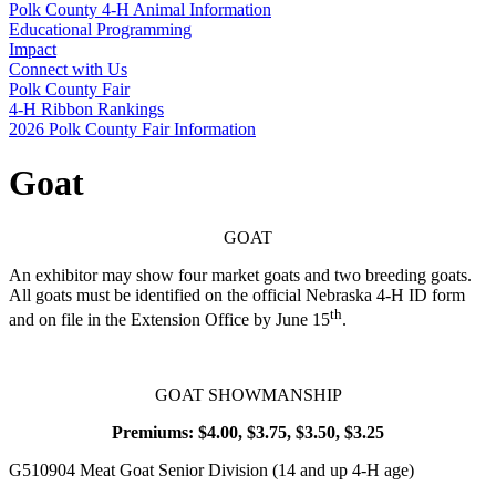
Polk County 4‑H Animal Information
Educational Programming
Impact
Connect with Us
Polk County Fair
4‑H Ribbon Rankings
2026 Polk County Fair Information
Goat
GOAT
An exhibitor may show four market goats and two breeding goats.
All goats must be identified on the official Nebraska 4‑H ID form
th
and on file in the Extension Office by June 15
.
GOAT SHOWMANSHIP
Premiums: $4.00, $3.75, $3.50, $3.25
G510904 Meat Goat Senior Division (14 and up 4‑H age)