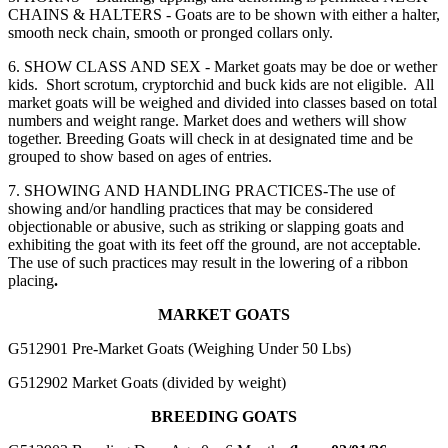
CHAINS & HALTERS - Goats are to be shown with either a halter,
smooth neck chain, smooth or pronged collars only.
6. SHOW CLASS AND SEX - Market goats may be doe or wether
kids. Short scrotum, cryptorchid and buck kids are not eligible. All
market goats will be weighed and divided into classes based on total
numbers and weight range. Market does and wethers will show
together. Breeding Goats will check in at designated time and be
grouped to show based on ages of entries.
7. SHOWING AND HANDLING PRACTICES-The use of
showing and/or handling practices that may be considered
objectionable or abusive, such as striking or slapping goats and
exhibiting the goat with its feet off the ground, are not acceptable.
The use of such practices may result in the lowering of a ribbon
placing
.
MARKET GOATS
G512901 Pre-Market Goats
(Weighing Under 50 Lbs)
G512902 Market Goats
(divided by weight)
BREEDING GOATS