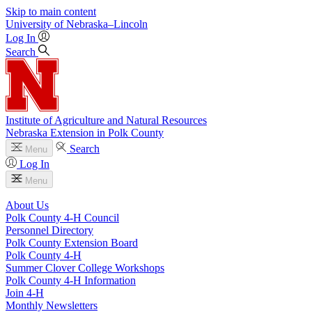
Skip to main content
University
of
Nebraska–Lincoln
Log In
Search
Institute of Agriculture and Natural Resources
Nebraska Extension in Polk County
Search
Menu
Log In
Menu
About Us
Polk County 4‑H Council
Personnel Directory
Polk County Extension Board
Polk County 4‑H
Summer Clover College Workshops
Polk County 4‑H Information
Join 4‑H
Monthly Newsletters