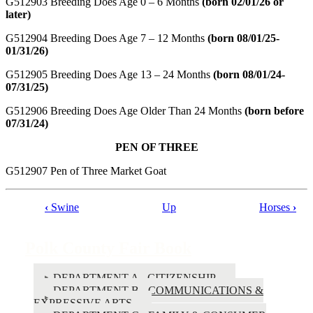
G512903 Breeding Does Age 0 – 6 Months
(born 02/01/26 or
later)
G512904 Breeding Does Age 7 – 12 Months
(born 08/01/25-
01/31/26)
G512905 Breeding Does Age 13 – 24 Months
(born 08/01/24-
07/31/25)
G512906 Breeding Does Age Older Than 24 Months
(born before
07/31/24)
PEN OF THREE
G512907 Pen of Three Market Goat
‹
Swine
Up
Horses
›
Book
traversal
Polk County Fair Book
links
for
DEPARTMENT A - CITIZENSHIP
DEPARTMENT B - COMMUNICATIONS &
Polk
EXPRESSIVE ARTS