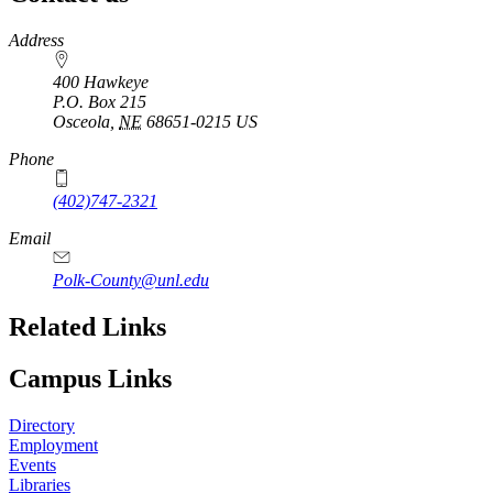
https://
www.unl.edu
Address
400 Hawkeye
P.O. Box
215
Osceola
,
NE
68651-0215
US
Phone
(402)747-2321
Email
Polk-County@unl.edu
Related Links
Campus Links
Directory
Employment
Events
Libraries