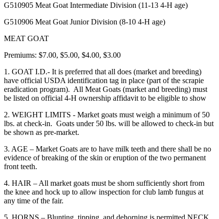
G510905 Meat Goat Intermediate Division
(11-13 4‑H age)
G510906 Meat Goat Junior Division (8-10 4‑H age)
MEAT GOAT
Premiums: $7.00, $5.00, $4.00, $3.00
1. GOAT I.D.- It is preferred that all does (market and breeding)
have official USDA identification tag in place (part of the scrapie
eradication program). All Meat Goats (market and breeding) must
be listed on official 4‑H ownership affidavit to be eligible to show
2. WEIGHT LIMITS - Market goats must weigh a minimum of 50
lbs. at check-in. Goats under 50 lbs. will be allowed to check-in but
be shown as pre-market.
3. AGE – Market Goats are to have milk teeth and there shall be no
evidence of breaking of the skin or eruption of the two permanent
front teeth.
4. HAIR – All market goats must be shorn sufficiently short from
the knee and hock up to allow inspection for club lamb fungus at
any time of the fair.
5. HORNS – Blunting, tipping, and dehorning is permitted NECK