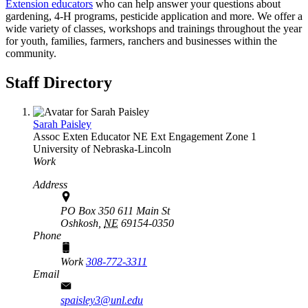
Extension educators
who can help answer your questions about
gardening, 4‑H programs, pesticide application and more. We offer a
wide variety of classes, workshops and trainings throughout the year
for youth, families, farmers, ranchers and businesses within the
community.
Staff Directory
Sarah Paisley
Assoc Exten Educator
NE Ext Engagement Zone 1
University of Nebraska-Lincoln
Work
Address
PO Box 350 611 Main St
Oshkosh,
NE
69154-0350
Phone
Work
308-772-3311
Email
spaisley3@unl.edu