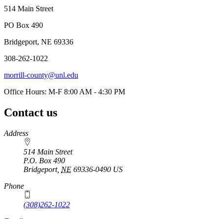
514 Main Street
PO Box 490
Bridgeport, NE 69336
308-262-1022
morrill-county@unl.edu
Office Hours: M-F 8:00 AM - 4:30 PM
Contact us
https://
www.unl.edu
Address
514 Main Street
P.O. Box
490
Bridgeport
,
NE
69336-0490
US
Phone
(308)262-1022