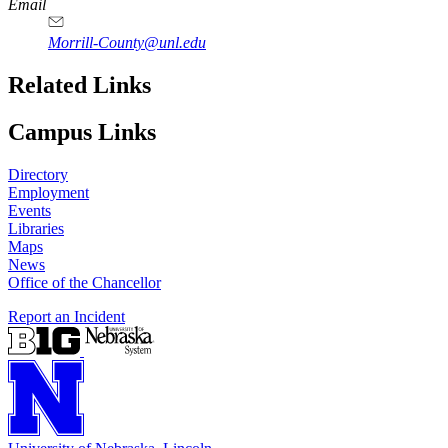
Email
Morrill-County@unl.edu
Related Links
Campus Links
Directory
Employment
Events
Libraries
Maps
News
Office of the Chancellor
Report an Incident