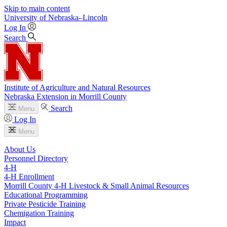
Skip to main content
University
of
Nebraska–Lincoln
Log In
Search
Institute of Agriculture and Natural Resources
Nebraska Extension in Morrill County
Search
Menu
Log In
Menu
About Us
Personnel Directory
4‑H
4‑H Enrollment
Morrill County 4‑H Livestock & Small Animal Resources
Educational Programming
Private Pesticide Training
Chemigation Training
Impact