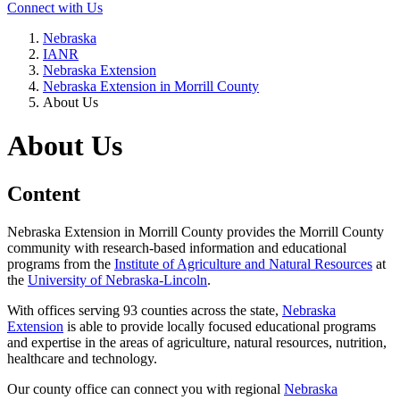
Connect with Us
Nebraska
IANR
Nebraska Extension
Nebraska Extension in Morrill County
About Us
About Us
Content
Nebraska Extension in Morrill County provides the Morrill County
community with research-based information and educational
programs from the
Institute of Agriculture and Natural Resources
at
the
University of Nebraska-Lincoln
.
With offices serving 93 counties across the state,
Nebraska
Extension
is able to provide locally focused educational programs
and expertise in the areas of agriculture, natural resources, nutrition,
healthcare and technology.
Our county office can connect you with regional
Nebraska