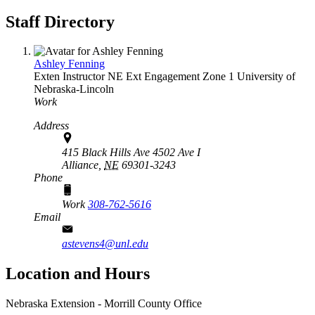
Staff Directory
Ashley Fenning
Exten Instructor
NE Ext Engagement Zone 1
University of
Nebraska-Lincoln
Work
Address
415 Black Hills Ave 4502 Ave I
Alliance,
NE
69301-3243
Phone
Work
308-762-5616
Email
astevens4@unl.edu
Location and Hours
Nebraska Extension - Morrill County Office