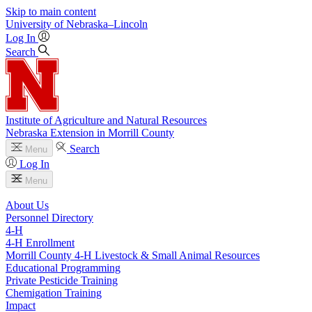
Skip to main content
University
of
Nebraska–Lincoln
Log In
Search
Institute of Agriculture and Natural Resources
Nebraska Extension in Morrill County
Search
Menu
Log In
Menu
About Us
Personnel Directory
4‑H
4‑H Enrollment
Morrill County 4‑H Livestock & Small Animal Resources
Educational Programming
Private Pesticide Training
Chemigation Training
Impact