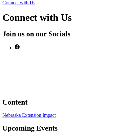
Connect with Us
Connect with Us
Join us on our Socials
Content
Nebraska Extension Impact
Upcoming Events