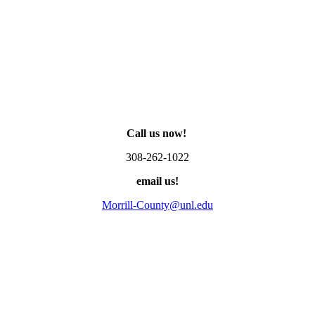
Call us now!
308-262-1022
email us!
Morrill-County@unl.edu