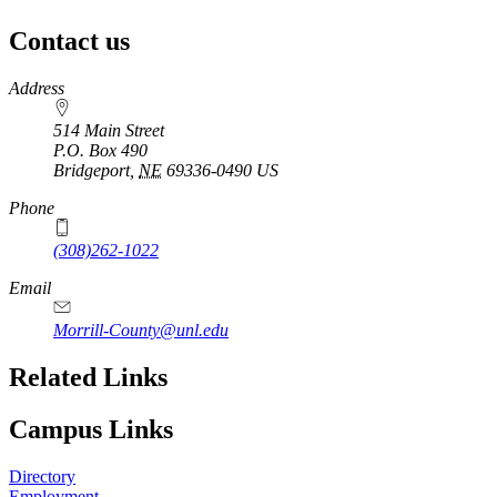
Contact us
https://
www.unl.edu
Address
514 Main Street
P.O. Box
490
Bridgeport
,
NE
69336-0490
US
Phone
(308)262-1022
Email
Morrill-County@unl.edu
Related Links
Campus Links
Directory
Employment