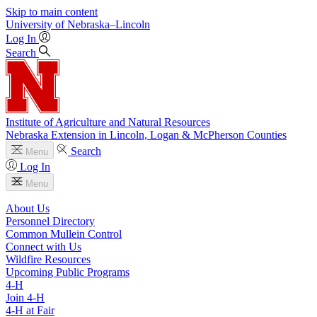
Skip to main content
University
of
Nebraska–Lincoln
Log In
Search
Institute of Agriculture and Natural Resources
Nebraska Extension in Lincoln, Logan & McPherson Counties
Search
Menu
Log In
Menu
About Us
Personnel Directory
Common Mullein Control
Connect with Us
Wildfire Resources
Upcoming Public Programs
4‑H
Join 4‑H
4‑H at Fair