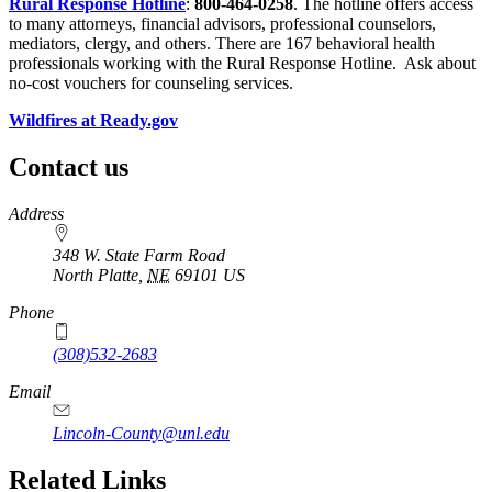
Rural Response Hotline
:
800-464-0258
. The hotline offers access
to many attorneys, financial advisors, professional counselors,
mediators, clergy, and others. There are 167 behavioral health
professionals working with the Rural Response Hotline. Ask about
no-cost vouchers for counseling services.
Wildfires at Ready.gov
Contact us
https://
www.unl.edu
Address
348 W. State Farm Road
North Platte
,
NE
69101
US
Phone
(308)532-2683
Email
Lincoln-County@unl.edu
Related Links