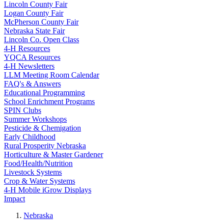
Lincoln County Fair
Logan County Fair
McPherson County Fair
Nebraska State Fair
Lincoln Co. Open Class
4‑H Resources
YQCA Resources
4‑H Newsletters
LLM Meeting Room Calendar
FAQ's & Answers
Educational Programming
School Enrichment Programs
SPIN Clubs
Summer Workshops
Pesticide & Chemigation
Early Childhood
Rural Prosperity Nebraska
Horticulture & Master Gardener
Food/Health/Nutrition
Livestock Systems
Crop & Water Systems
4‑H Mobile iGrow Displays
Impact
Nebraska