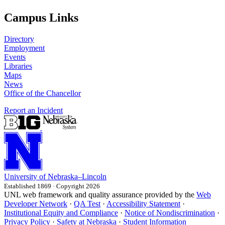
Campus Links
Directory
Employment
Events
Libraries
Maps
News
Office of the Chancellor
Report an Incident
University
of
Nebraska–Lincoln
Established 1869 · Copyright 2026
UNL web framework and quality assurance provided by the
Web
Developer Network
·
QA Test
·
Accessibility Statement
·
Institutional Equity and Compliance
·
Notice of Nondiscrimination
·
Privacy Policy
·
Safety at Nebraska
·
Student Information