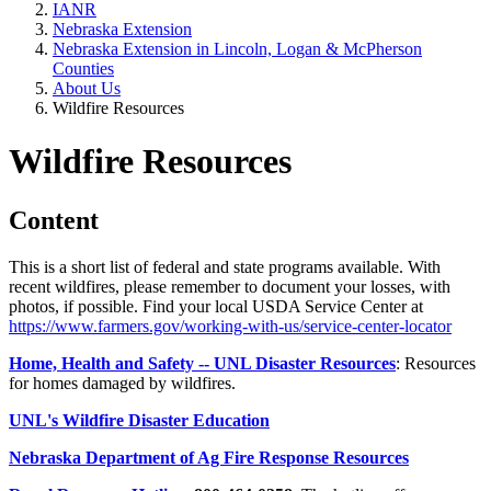
IANR
Nebraska Extension
Nebraska Extension in Lincoln, Logan & McPherson
Counties
About Us
Wildfire Resources
Wildfire Resources
Content
This is a short list of federal and state programs available. With
recent wildfires, please remember to document your losses, with
photos, if possible. Find your local USDA Service Center at
https://www.farmers.gov/working-with-us/service-center-locator
Home, Health and Safety -- UNL Disaster Resources
: Resources
for homes damaged by wildfires.
UNL's Wildfire Disaster Education
Nebraska Department of Ag Fire Response Resources