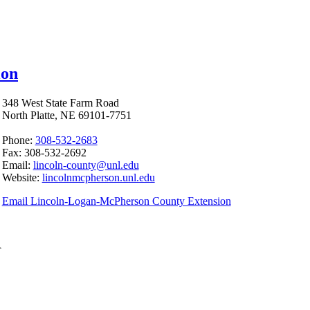
ion
348 West State Farm Road
North Platte, NE 69101-7751
Phone:
308-532-2683
Fax: 308-532-2692
Email:
lincoln-county@unl.edu
Website:
lincolnmcpherson.unl.edu
Email Lincoln-Logan-McPherson County Extension