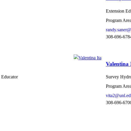
Extension Ed
Program Area
randy.saner@
308-696-678
Valentina 
 Educator
Survey Hydro
Program Area
vita2@unl.ed
308-696-670