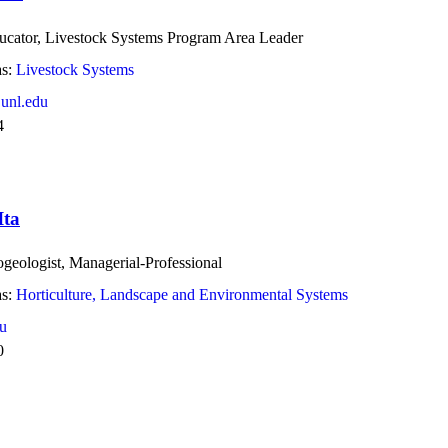
ucator, Livestock Systems Program Area Leader
s:
Livestock Systems
unl.edu
4
Ita
geologist, Managerial-Professional
s:
Horticulture, Landscape and Environmental Systems
u
0