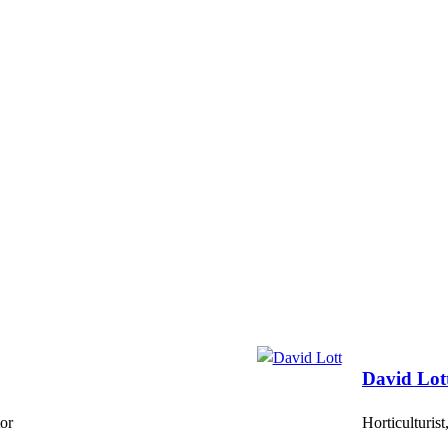
David Lot
or
Horticulturis