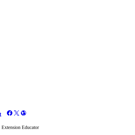
t
t, Extension Educator