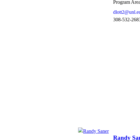
Program Area
dlott2@unl.e
308-532-268
Randy Sa