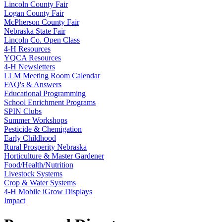
Lincoln County Fair
Logan County Fair
McPherson County Fair
Nebraska State Fair
Lincoln Co. Open Class
4‑H Resources
YQCA Resources
4‑H Newsletters
LLM Meeting Room Calendar
FAQ's & Answers
Educational Programming
School Enrichment Programs
SPIN Clubs
Summer Workshops
Pesticide & Chemigation
Early Childhood
Rural Prosperity Nebraska
Horticulture & Master Gardener
Food/Health/Nutrition
Livestock Systems
Crop & Water Systems
4‑H Mobile iGrow Displays
Impact