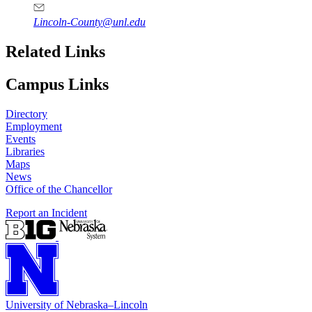
Lincoln-County@unl.edu
Related Links
Campus Links
Directory
Employment
Events
Libraries
Maps
News
Office of the Chancellor
Report an Incident
University
of
Nebraska–Lincoln