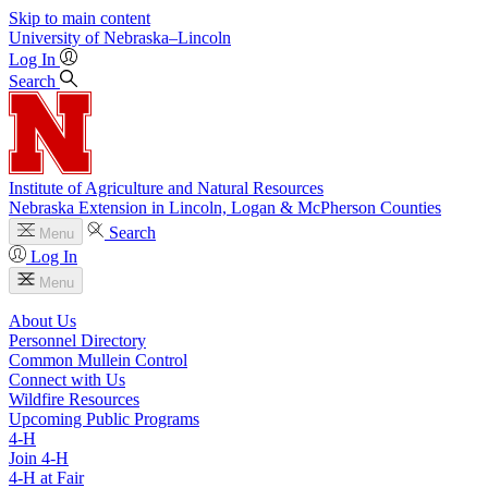
Skip to main content
University
of
Nebraska–Lincoln
Log In
Search
Institute of Agriculture and Natural Resources
Nebraska Extension in Lincoln, Logan & McPherson Counties
Search
Menu
Log In
Menu
About Us
Personnel Directory
Common Mullein Control
Connect with Us
Wildfire Resources
Upcoming Public Programs
4‑H
Join 4‑H
4‑H at Fair