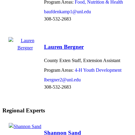
Program Areas:
Food, Nutrition & Health
baufdenkamp1@unl.edu
308-532-2683
Lauren Bergner
County Exten Staff, Extension Assistant
Program Areas:
4-H Youth Development
lbergner2@unl.edu
308-532-2683
Regional Experts
Shannon Sand