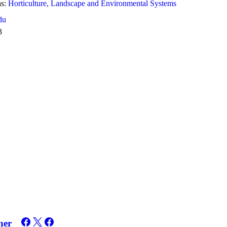
s:
Horticulture, Landscape and Environmental Systems
du
3
ner