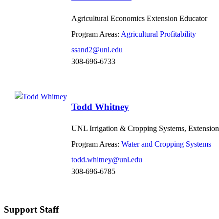
Agricultural Economics Extension Educator
Program Areas:
Agricultural Profitability
ssand2@unl.edu
308-696-6733
Todd Whitney
UNL Irrigation & Cropping Systems, Extension
Program Areas:
Water and Cropping Systems
todd.whitney@unl.edu
308-696-6785
Support Staff