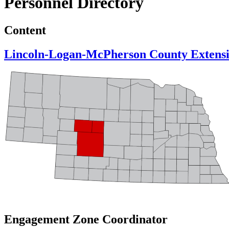
Personnel Directory
Content
Lincoln-Logan-McPherson County Extens
Engagement Zone Coordinator