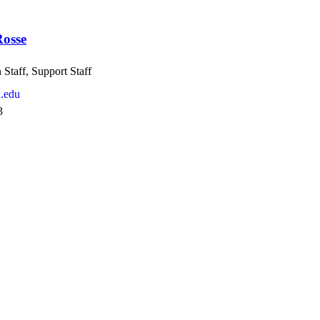
osse
Staff, Support Staff
.edu
3