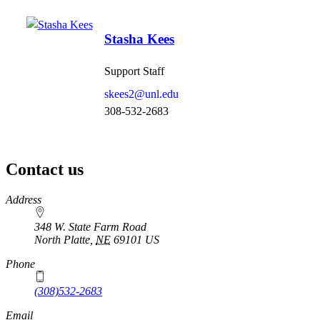
Stasha Kees
Support Staff
skees2@unl.edu
308-532-2683
Contact us
https://
www.unl.edu
Address
348 W. State Farm Road
North Platte
,
NE
69101
US
Phone
(308)532-2683
Email