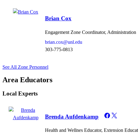
Brian Cox
Engagement Zone Coordinator, Administration
brian.cox@unl.edu
303-775-0813
See All Zone Personnel
Area Educators
Local Experts
Brenda Aufdenkamp
Health and Wellnes Educator, Extension Educat