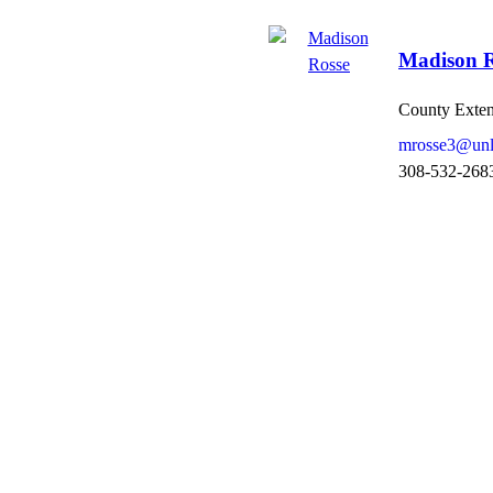
Madison R
County Exten 
mrosse3@unl
308-532-268