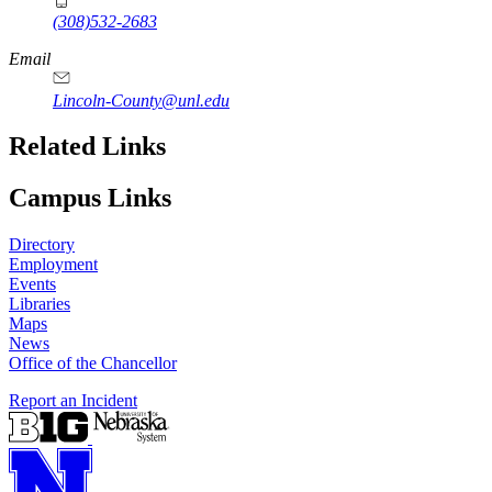
(308)532-2683
Email
Lincoln-County@unl.edu
Related Links
Campus Links
Directory
Employment
Events
Libraries
Maps
News
Office of the Chancellor
Report an Incident