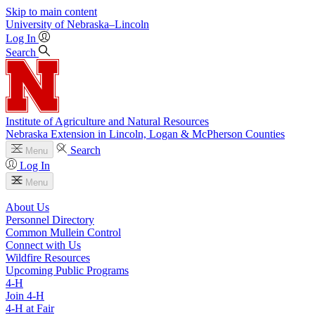
Skip to main content
University
of
Nebraska–Lincoln
Log In
Search
Institute of Agriculture and Natural Resources
Nebraska Extension in Lincoln, Logan & McPherson Counties
Search
Menu
Log In
Menu
About Us
Personnel Directory
Common Mullein Control
Connect with Us
Wildfire Resources
Upcoming Public Programs
4‑H
Join 4‑H
4‑H at Fair