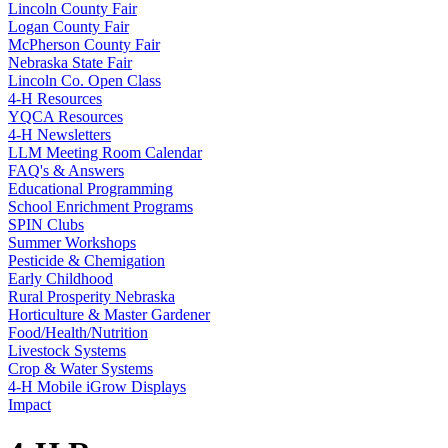
Lincoln County Fair
Logan County Fair
McPherson County Fair
Nebraska State Fair
Lincoln Co. Open Class
4‑H Resources
YQCA Resources
4‑H Newsletters
LLM Meeting Room Calendar
FAQ's & Answers
Educational Programming
School Enrichment Programs
SPIN Clubs
Summer Workshops
Pesticide & Chemigation
Early Childhood
Rural Prosperity Nebraska
Horticulture & Master Gardener
Food/Health/Nutrition
Livestock Systems
Crop & Water Systems
4‑H Mobile iGrow Displays
Impact