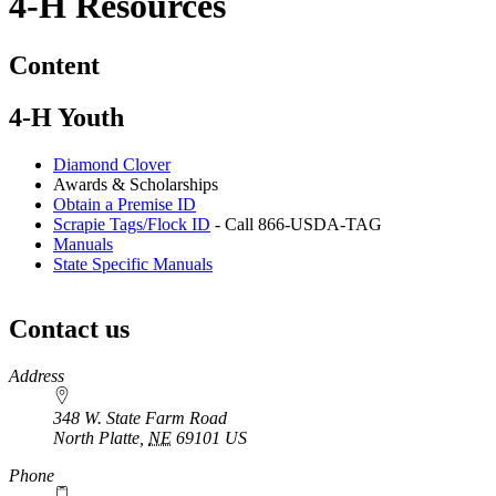
4‑H Resources
Content
4‑H Youth
Diamond Clover
Awards & Scholarships
Obtain a Premise ID
Scrapie Tags/Flock ID
- Call 866-USDA-TAG
Manuals
State Specific Manuals
Contact us
https://
www.unl.edu
Address
348 W. State Farm Road
North Platte
,
NE
69101
US
Phone